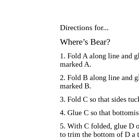
Directions for...
Where’s Bear?
1. Fold A along line and g
marked A.
2. Fold B along line and g
marked B.
3. Fold C so that sides tuc
4. Glue C so that bottomi
5. With C folded, glue D 
to trim the bottom of D a ti