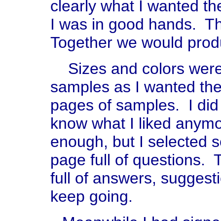
clearly what I wanted th
I was in good hands. T
Together we would prod
Sizes and colors were 
samples as I wanted the i
pages of samples. I did 
know what I liked any
enough, but I selected 
page full of questions.
full of answers, sugges
keep going.