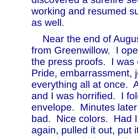
working and resumed sub
as well.
Near the end of August
from Greenwillow. I open
the press proofs. I wa
Pride, embarrassment, jo
everything all at once. 
and I was horrified. I fo
envelope. Minutes later I
bad. Nice colors. Had I
again, pulled it out, pu