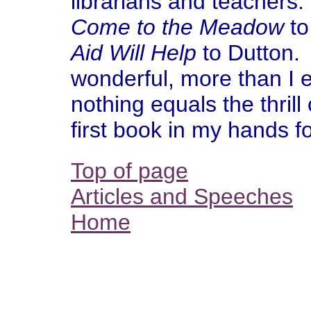
librarians and teachers
Come to the Meadow
to
Aid Will Help
to Dutton. A
wonderful, more than I 
nothing equals the thrill 
first book in my hands fo
Top of page
Articles and Speeches
Home