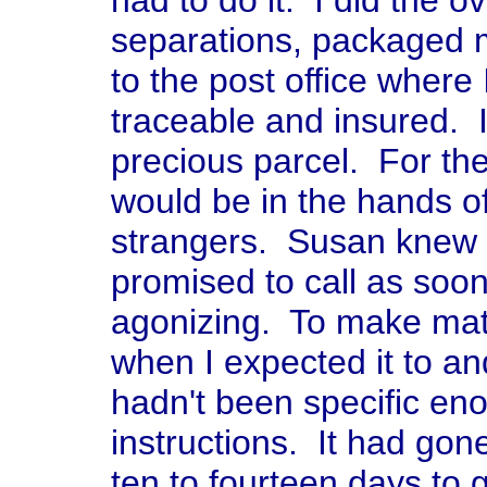
had to do it. I did the ov
separations, packaged m
to the post office where
traceable and insured. I
precious parcel. For the
would be in the hands 
strangers. Susan knew i
promised to call as soon
agonizing. To make matte
when I expected it to an
hadn't been specific en
instructions. It had gon
ten to fourteen days to g