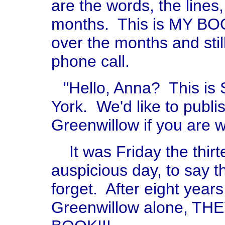
are the words, the lines,
months. This is MY BOOK.
over the months and still f
phone call.
"Hello, Anna? This is
York. We'd like to publi
Greenwillow if you are w
It was Friday the thir
auspicious day, to say th
forget. After eight years
Greenwillow alone, 