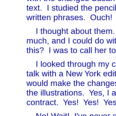
text. I studied the penci
written phrases. Ouch!
I thought about them. 
much, and I could do wi
this? I was to call her t
I looked through my c
talk with a New York edit
would make the changes
the illustrations. Yes, I
contract. Yes! Yes! Yes