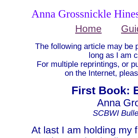
Anna Grossnickle Hine
Home
Gui
The following article may be 
long as I am c
For multiple reprintings, or p
on the Internet, plea
First Book: 
Anna Gro
SCBWI Bullet
At last I am holding my 