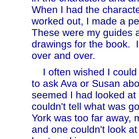
When I had the characte
worked out, I made a pe
These were my guides a
drawings for the book. 
over and over.
I often wished I could
to ask Ava or Susan abou
seemed I had looked at
couldn't tell what was 
York was too far away, 
and one couldn't look a