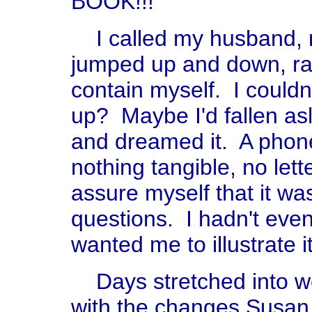
BOOK!!!
I called my husband, m
jumped up and down, ra
contain myself. I couldn'
up? Maybe I'd fallen as
and dreamed it. A phone 
nothing tangible, no lett
assure myself that it w
questions. I hadn't even
wanted me to illustrate it
Days stretched into we
with the changes Susan