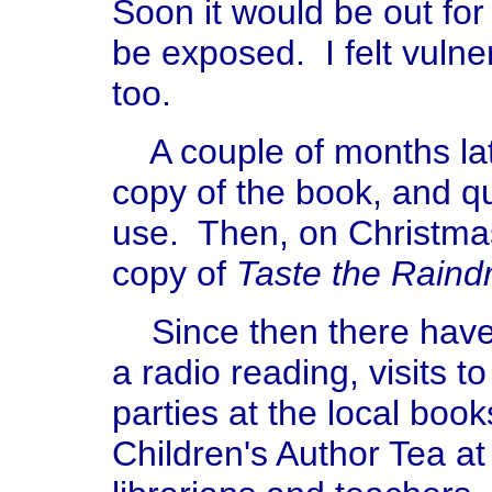
Soon it would be out for 
be exposed. I felt vulne
too.
A couple of months lat
copy of the book, and qu
use. Then, on Christm
copy of
Taste the Raind
Since then there have
a radio reading, visits 
parties at the local boo
Children's Author Tea at 