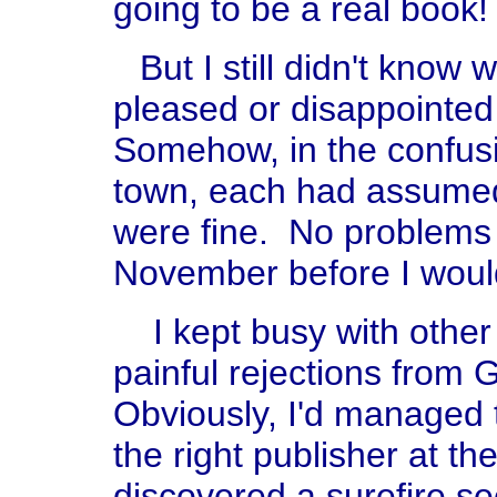
going to be a real book!
But I still didn't kno
pleased or disappointed
Somehow, in the confusi
town, each had assumed
were fine. No problems 
November before I woul
I kept busy with other 
painful rejections from
Obviously, I'd managed t
the right publisher at the
discovered a surefire se