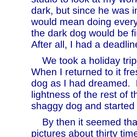
dark, but since he was i
would mean doing every
the dark dog would be f
After all, I had a deadli
We took a holiday trip 
When I returned to it fr
dog as I had dreamed. 
lightness of the rest of 
shaggy dog and started 
By then it seemed that
pictures about thirty tim