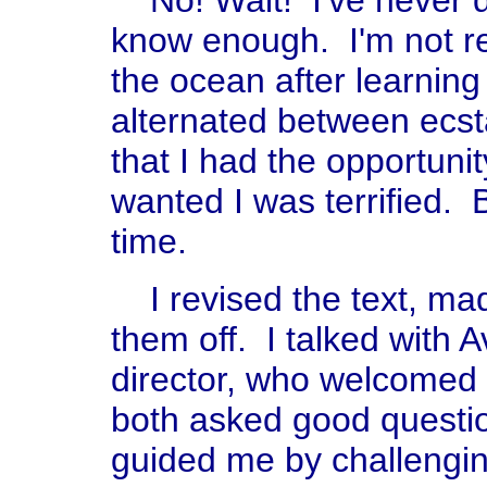
No! Wait! I've never d
know enough. I'm not re
the ocean after learning
alternated between ecs
that I had the opportuni
wanted I was terrified. B
time.
I revised the text, m
them off. I talked with 
director, who welcome
both asked good questi
guided me by challengin