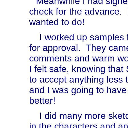
Meanwhile I had signe
check for the advance. 
wanted to do!
I worked up samples f
for approval. They came 
comments and warm wor
I felt safe, knowing tha
to accept anything less 
and I was going to have
better!
I did many more sketch
in the characters and a