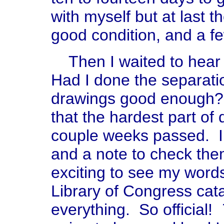
with myself but at last t
good condition, and a f
Then I waited to hear 
Had I done the separati
drawings good enough? 
that the hardest part of
couple weeks passed. I 
and a note to check the
exciting to see my words
Library of Congress cat
everything. So official!