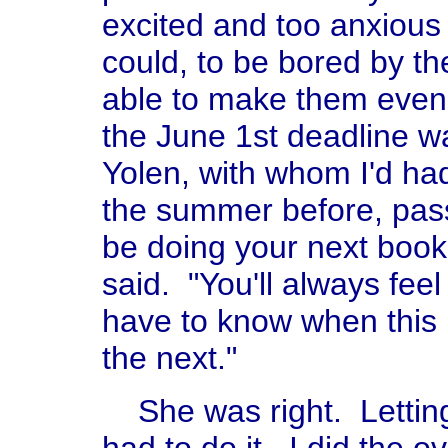
excited and too anxious 
could, to be bored by the
able to make them even b
the June 1st deadline 
Yolen, with whom I'd had
the summer before, pass
be doing your next book
said. "You'll always feel
have to know when this 
the next."
She was right. Letting 