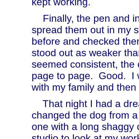
kept working.
Finally, the pen and i
spread them out in my s
before and checked the
stood out as weaker tha
seemed consistent, the
page to page. Good. I 
with my family and then 
That night I had a drea
changed the dog from a 
one with a long shaggy 
studio to look at my wo