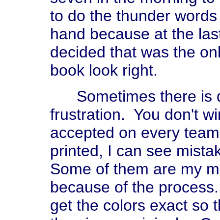
to do the thunder word
hand because at the last
decided that was the on
book look right.
Sometimes there is di
frustration. You don't w
accepted on every tea
printed, I can see mistak
Some of them are my mi
because of the process.
get the colors exact so th