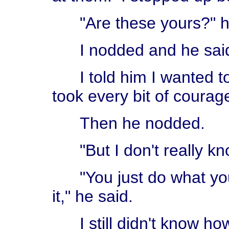
"Are these yours?" h
I nodded and he said,
I told him I wanted to 
took every bit of courag
Then he nodded.
"But I don't really kn
"You just do what you w
it," he said.
I still didn't know how,