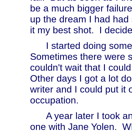
be a much bigger failure 
up the dream I had had si
it my best shot. I decide
I started doing some w
Sometimes there were s
couldn't wait that I could
Other days I got a lot do
writer and I could put i
occupation.
A year later I took an
one with Jane Yolen. Wh