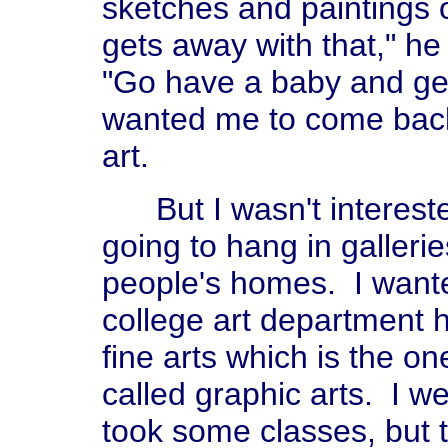
sketches and paintings 
gets away with that," he
"Go have a baby and get
wanted me to come back
art.
But I wasn't interested
going to hang in galler
people's homes. I wante
college art department 
fine arts which is the one
called graphic arts. I w
took some classes, but t