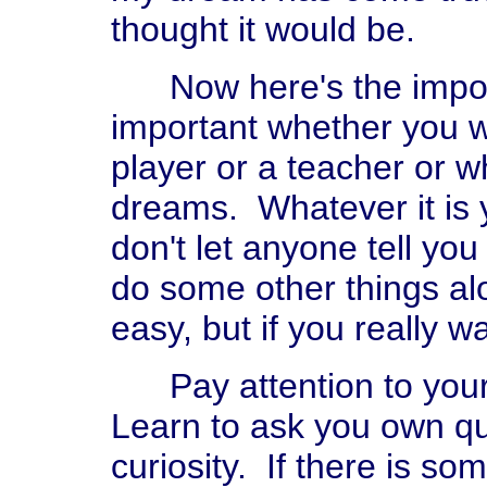
thought it would be.
Now here's the importan
important whether you wa
player or a teacher or 
dreams. Whatever it is y
don't let anyone tell yo
do some other things al
easy, but if you really w
Pay attention to your 
Learn to ask you own qu
curiosity. If there is so