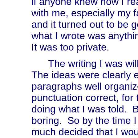
if anyone knew how I rea
with me, especially my f
and it turned out to be g
what I wrote was anythin
It was too private.
The writing I was willi
The ideas were clearly 
paragraphs well organiz
punctuation correct, for
doing what I was told. B
boring. So by the time I 
much decided that I woul