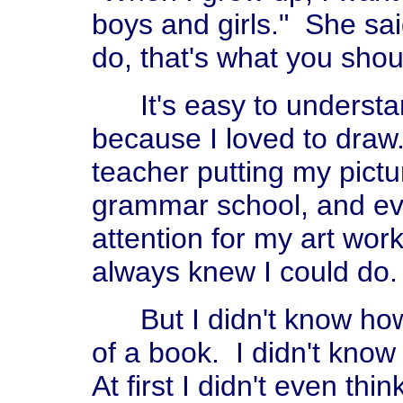
boys and girls." She said
do, that's what you shou
It's easy to understan
because I loved to draw
teacher putting my pictu
grammar school, and even
attention for my art wor
always knew I could do.
But I didn't know how y
of a book. I didn't kno
At first I didn't even thi