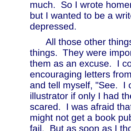
much. So I wrote homema
but I wanted to be a writ
depressed.
All those other things
things. They were impor
them as an excuse. I cou
encouraging letters fro
and tell myself, "See. I
illustrator if only I had
scared. I was afraid that i
might not get a book pub
fail. But as soon as I th