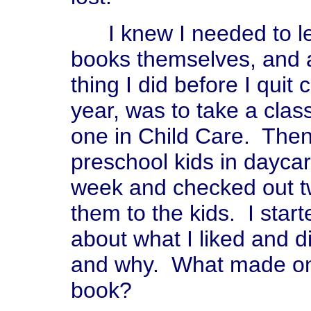
I knew I needed to lea
books themselves, and a
thing I did before I quit 
year, was to take a class
one in Child Care. Then 
preschool kids in daycar
week and checked out tw
them to the kids. I star
about what I liked and di
and why. What made one
book?