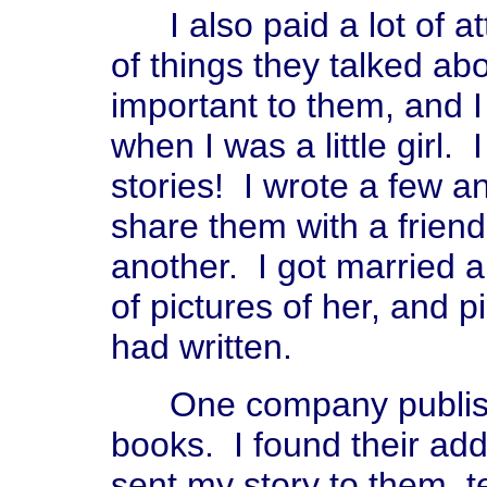
I also paid a lot of att
of things they talked abo
important to them, and 
when I was a little girl. 
stories! I wrote a few 
share them with a frien
another. I got married 
of pictures of her, and pi
had written.
One company publishe
books. I found their add
sent my story to them, 