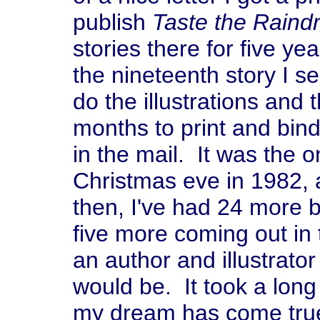
publish
Taste the Raind
stories there for five y
the nineteenth story I s
do the illustrations and 
months to print and bin
in the mail. It was the o
Christmas eve in 1982, 
then, I've had 24 more 
five more coming out in
an author and illustrator
would be. It took a long 
my dream has come true,