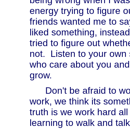
being wrong when I was 
energy trying to figure
friends wanted me to say
liked something, instead 
tried to figure out wheth
not. Listen to your own 
who care about you and 
grow.
Don't be afraid to wo
work, we think its somet
truth is we work hard al
learning to walk and tal