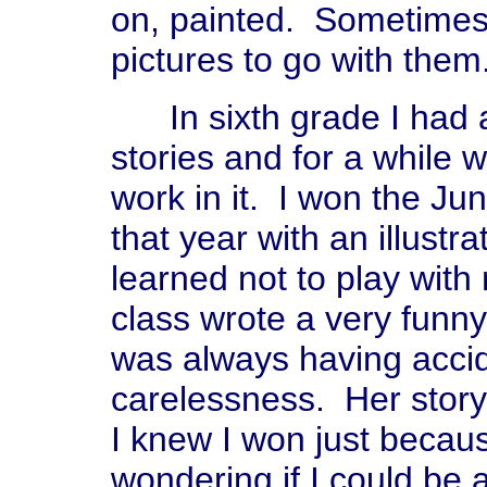
on, painted. Sometimes 
pictures to go with them
In sixth grade I had a
stories and for a while 
work in it. I won the Jun
that year with an illustra
learned not to play with
class wrote a very funn
was always having acci
carelessness. Her stor
I knew I won just becaus
wondering if I could be 