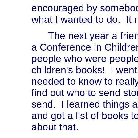
encouraged by somebod
what I wanted to do. It 
The next year a frien
a Conference in Children
people who were people
children's books! I went 
needed to know to really
find out who to send sto
send. I learned things ab
and got a list of books 
about that.