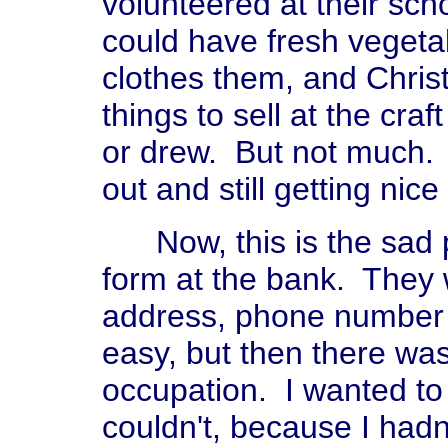
volunteered at their sch
could have fresh vegetab
clothes them, and Chri
things to sell at the craf
or drew. But not much. I
out and still getting nice
Now, this is the sad par
form at the bank. They
address, phone number a
easy, but then there was
occupation. I wanted to pu
couldn't, because I hadn