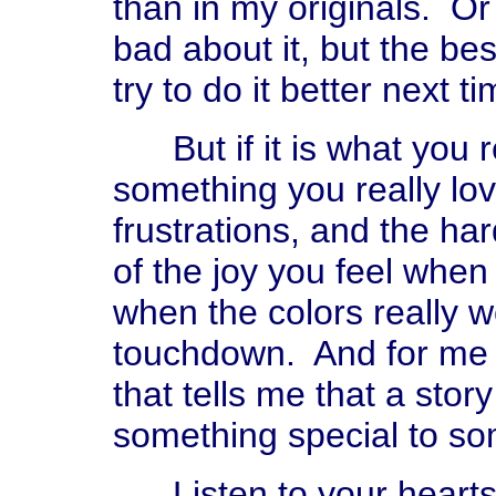
than in my originals. Or 
bad about it, but the bes
try to do it better next ti
But if it is what you rea
something you really love
frustrations, and the ha
of the joy you feel when
when the colors really 
touchdown. And for me it
that tells me that a stor
something special to so
Listen to your hearts 