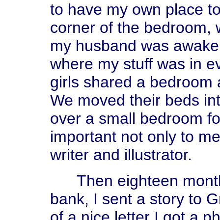
to have my own place to
corner of the bedroom, 
my husband was awake, 
where my stuff was in e
girls shared a bedroom
We moved their beds int
over a small bedroom f
important not only to me
writer and illustrator.
Then eighteen months a
bank, I sent a story to 
of a nice letter I got a 