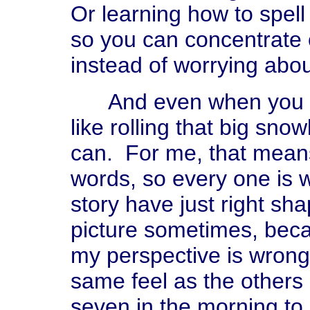
Or learning how to spell
so you can concentrate 
instead of worrying about
And even when you have
like rolling that big sno
can. For me, that means,
words, so every one is w
story have just right sha
picture sometimes, beca
my perspective is wrong,
same feel as the others 
seven in the morning to