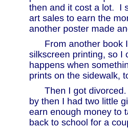
then and it cost a lot. I
art sales to earn the mo
another poster made an
From another book I t
silkscreen printing, so 
happens when something 
prints on the sidewalk, t
Then I got divorced. I 
by then I had two little g
earn enough money to ta
back to school for a co