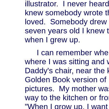
illustrator. I never hea
knew somebody wrote the
loved. Somebody drew t
seven years old I knew t
when I grew up.
I can remember when I 
where I was sitting and 
Daddy's chair, near the k
Golden Book version of 
pictures. My mother was
way to the kitchen or fro
"When I grow up, I want