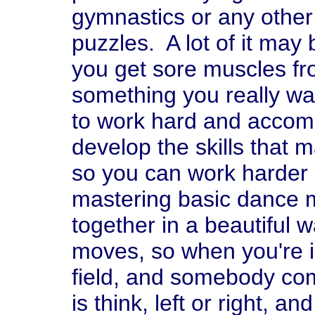
gymnastics or any other 
puzzles. A lot of it may
you get sore muscles from
something you really want
to work hard and accomp
develop the skills that m
so you can work harder 
mastering basic dance 
together in a beautiful 
moves, so when you're 
field, and somebody com
is think, left or right, 