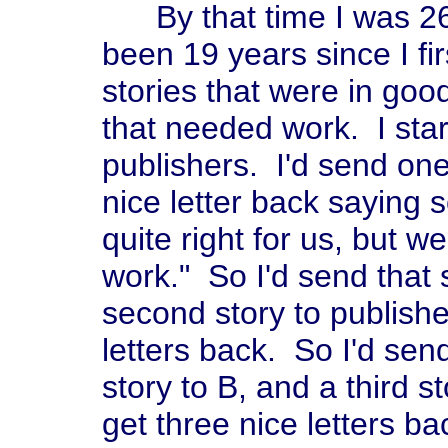
By that time I was 26 
been 19 years since I fir
stories that were in go
that needed work. I sta
publishers. I'd send one
nice letter back saying s
quite right for us, but w
work." So I'd send that 
second story to publishe
letters back. So I'd send
story to B, and a third s
get three nice letters ba