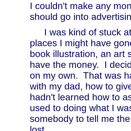
I couldn't make any mon
should go into advertisi
I was kind of stuck a
places I might have gon
book illustration, an art
have the money. I decided
on my own. That was har
with my dad, how to give
hadn't learned how to a
used to doing what I was
somebody to tell me the
lost.