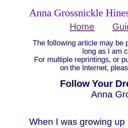
Anna Grossnickle Hine
Home
Gui
The following article may be 
long as I am c
For multiple reprintings, or p
on the Internet, plea
Follow Your Dr
Anna Gro
When I was growing up I