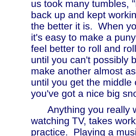
us took many tumbles, "
back up and kept workin
the better it is. When yo
it's easy to make a puny 
feel better to roll and ro
until you can't possibly
make another almost as 
until you get the middle
you've got a nice big s
Anything you really w
watching TV, takes work,
practice. Playing a musi