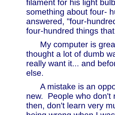
filament for his light bul
something about four- h
answered, "four-hundre
four-hundred things that
My computer is great. I
thought a lot of dumb wa
really want it... and bef
else.
A mistake is an opport
new. People who don't 
then, don't learn very m