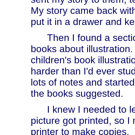
My story came back with a
put it in a drawer and k
Then I found a section 
books about illustratio
children's book illustrat
harder than I'd ever stud
lots of notes and starte
the books suggested.
I knew I needed to l
picture got printed, so 
printer to make copies