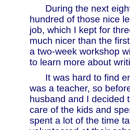
During the next eight 
hundred of those nice le
job, which I kept for th
much nicer than the first
a two-week workshop wi
to learn more about writi
It was hard to find en
was a teacher, so befor
husband and I decided t
care of the kids and sp
spent a lot of the time t