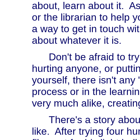
about, learn about it. A
or the librarian to help 
a way to get in touch 
about whatever it is.
Don't be afraid to try 
hurting anyone, or putti
yourself, there isn't any
process or in the learni
very much alike, creatin
There's a story about 
like. After trying four h