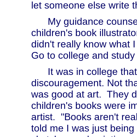
let someone else write 
My guidance counselor
children's book illustrato
didn't really know what I
Go to college and study 
It was in college that I
discouragement. Not that
was good at art. They di
children's books were i
artist. "Books aren't rea
told me I was just being