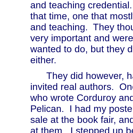
and teaching credential. 
that time, one that most
and teaching. They thou
very important and were 
wanted to do, but they 
either.
They did however, hav
invited real authors. 
who wrote Corduroy an
Pelican. I had my poste
sale at the book fair, a
at them. I stepped up b