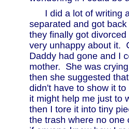
I did a lot of writing 
separated and got back 
they finally got divorced
very unhappy about it. 
Daddy had gone and I co
mother. She was crying,
then she suggested that 
didn't have to show it to 
it might help me just to 
then I tore it into tiny p
the trash where no one c