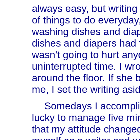
always easy, but writing
of things to do everyd
washing dishes and dia
dishes and diapers had t
wasn't going to hurt any
uninterrupted time. I wr
around the floor. If sh
me, I set the writing asi
Somedays I accomplis
lucky to manage five min
that my attitude changed.