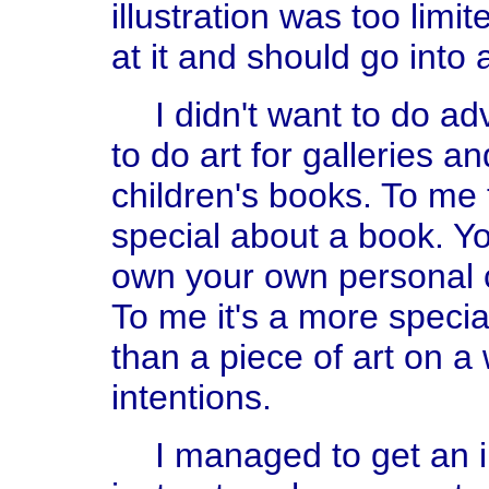
illustration was too lim
at it and should go into 
I didn't want to do ad
to do art for galleries 
children's books. To me
special about a book. Yo
own your own personal co
To me it's a more speci
than a piece of art on a 
intentions.
I managed to get an 