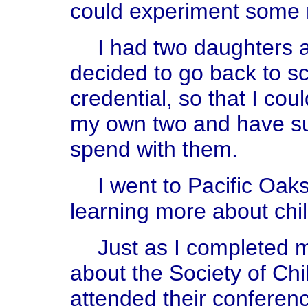
could experiment some
I had two daughters 
decided to go back to s
credential, so that I cou
my own two and have s
spend with them.
I went to Pacific Oak
learning more about chi
Just as I completed m
about the Society of Chi
attended their conferenc