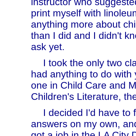
instructor who suggeste
print myself with linole
anything more about chi
than I did and I didn't 
ask yet.
I took the only two cl
had anything to do with 
one in Child Care and 
Children's Literature, th
I decided I'd have to
answers on my own, and t
got a job in the LA Cit