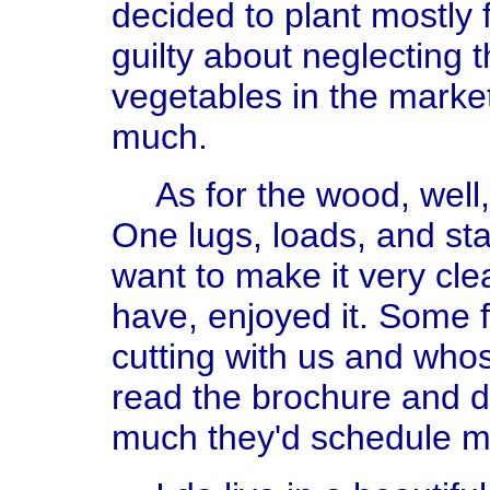
decided to plant mostly f
guilty about neglecting
vegetables in the marke
much.
As for the wood, well
One lugs, loads, and stack
want to make it very cle
have, enjoyed it. Some 
cutting with us and who
read the brochure and de
much they'd schedule m