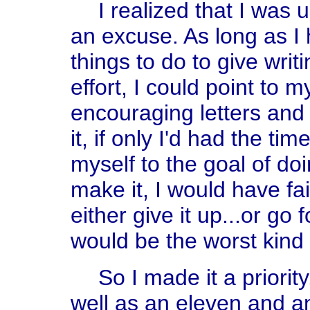
I realized that I was u
an excuse. As long as I
things to do to give writ
effort, I could point to 
encouraging letters and 
it, if only I'd had the tim
myself to the goal of do
make it, I would have fai
either give it up...or go fo
would be the worst kind of
So I made it a priorit
well as an eleven and an 