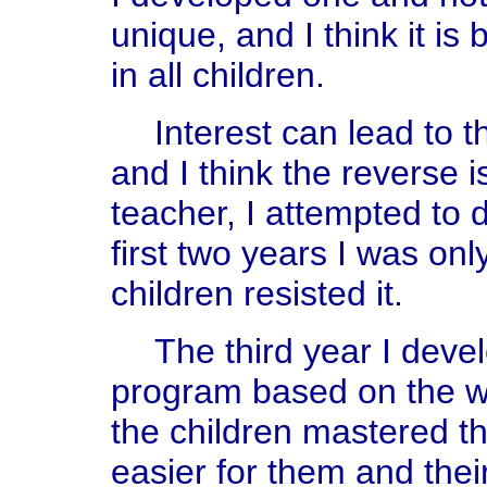
unique, and I think it is
in all children.
Interest can lead to t
and I think the reverse i
teacher, I attempted to d
first two years I was on
children resisted it.
The third year I deve
program based on the w
the children mastered t
easier for them and thei