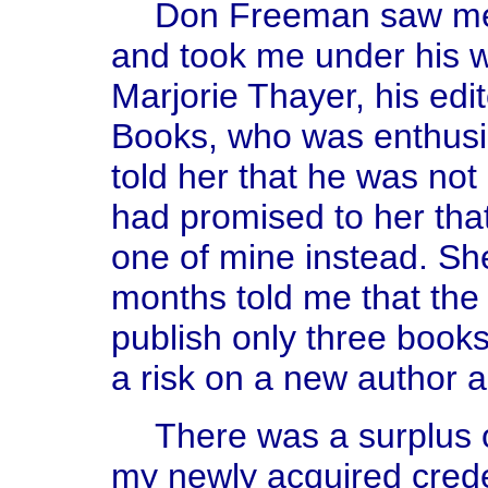
Don Freeman saw me 
and took me under his w
Marjorie Thayer, his edi
Books, who was enthusi
told her that he was not
had promised to her tha
one of mine instead. She 
months told me that th
publish only three books
a risk on a new author an
There was a surplus o
my newly acquired creden