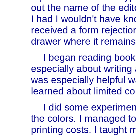
out the name of the edito
I had I wouldn't have kn
received a form rejectio
drawer where it remains 
I began reading book
especially about writing 
was especially helpful w
learned about limited co
I did some experiment
the colors. I managed to
printing costs. I taught 