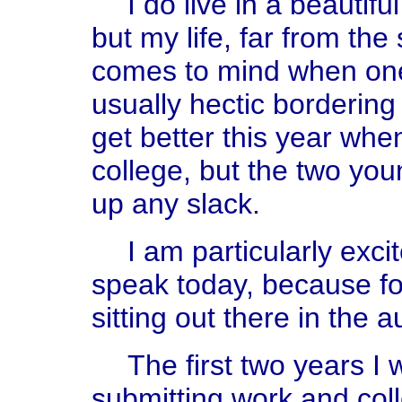
I do live in a beautif
but my life, far from th
comes to mind when one s
usually hectic bordering 
get better this year when
college, but the two yo
up any slack.
I am particularly exci
speak today, because for
sitting out there in the 
The first two years I 
submitting work and coll