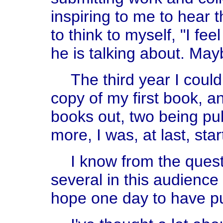
inspiring to me to hear 
to think to myself, "I fe
he is talking about. Mayb
The third year I could
copy of my first book, an
books out, two being pub
more, I was, at last, star
I know from the quest
several in this audience
hope one day to have p