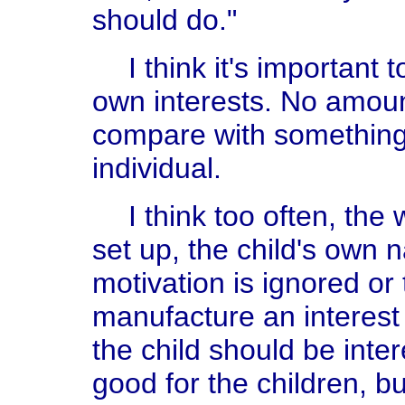
should do."
I think it's important 
own interests. No amoun
compare with something 
individual.
I think too often, the
set up, the child's own na
motivation is ignored or 
manufacture an interest 
the child should be intere
good for the children, 