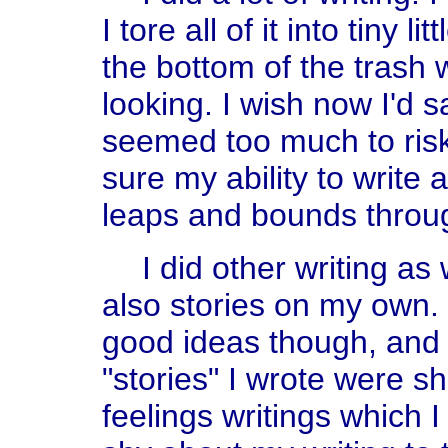
I tore all of it into tiny l
the bottom of the trash
looking. I wish now I'd sa
seemed too much to risk
sure my ability to write
leaps and bounds throug
I did other writing a
also stories on my own. I
good ideas though, and
"stories" I wrote were s
feelings writings which I