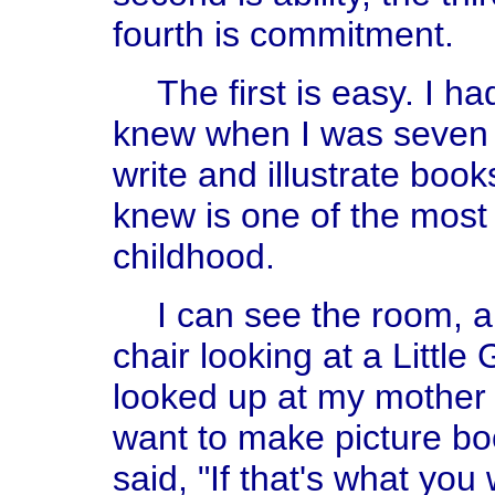
fourth is commitment.
The first is easy. I ha
knew when I was seven y
write and illustrate boo
knew is one of the most
childhood.
I can see the room, a
chair looking at a Little
looked up at my mother 
want to make picture boo
said, "If that's what you