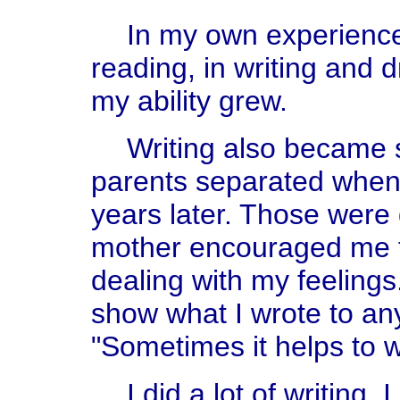
In my own experience 
reading, in writing and
my ability grew.
Writing also became 
parents separated when 
years later. Those were 
mother encouraged me to
dealing with my feelings
show what I wrote to an
"Sometimes it helps to w
I did a lot of writing. 