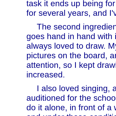
task it ends up being for
for several years, and I
The second ingredient 
goes hand in hand with i
always loved to draw. My
pictures on the board, an
attention, so I kept drawi
increased.
I also loved singing,
auditioned for the school
do it alone, in front of a