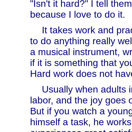
"Isn't it hard?" I tell the
because I love to do it.
It takes work and pra
to do anything really wel
a musical instrument, wri
if it is something that you
Hard work does not hav
Usually when adults 
labor, and the joy goes 
But if you watch a young
himself a task, he works