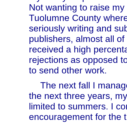
Not wanting to raise my c
Tuolumne County where I
seriously writing and su
publishers, almost all o
received a high percent
rejections as opposed t
to send other work.
The next fall I manag
the next three years, my
limited to summers. I co
encouragement for the t