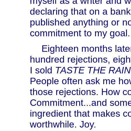
myself as a writer and 
declaring that on a bank
published anything or no
commitment to my goal.
Eighteen months later,
hundred rejections, eig
I sold
TASTE THE RAI
People often ask me how 
those rejections. How co
Commitment...and somet
ingredient that makes 
worthwhile. Joy.