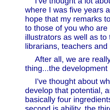
I've thought a lot abo
where I was five years 
hope that my remarks t
to those of you who are
illustrators as well as t
librarians, teachers and
After all, we are real
thing...the development o
I've thought about wha
develop that potential, 
basically four ingredients
second is ability, the th