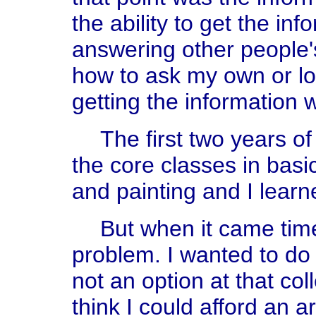
the ability to get the info
answering other people's
how to ask my own or lo
getting the information 
The first two years of 
the core classes in basi
and painting and I learne
But when it came time
problem. I wanted to do
not an option at that col
think I could afford an a