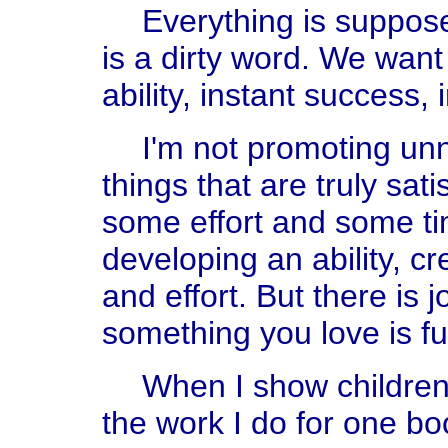
Everything is suppos
is a dirty word. We want 
ability, instant success, 
I'm not promoting un
things that are truly sat
some effort and some t
developing an ability, cr
and effort. But there is 
something you love is fun.
When I show children 
the work I do for one bo