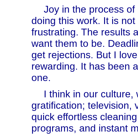
Joy in the process of 
doing this work. It is not
frustrating. The results 
want them to be. Deadlin
get rejections. But I love i
rewarding. It has been a
one.
I think in our culture
gratification; television
quick effortless cleanin
programs, and instant mo