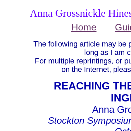
Anna Grossnickle Hine
Home
Gui
The following article may be 
long as I am c
For multiple reprintings, or p
on the Internet, plea
REACHING THE
ING
Anna Gro
Stockton Symposium 