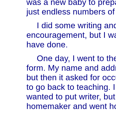
was a new baby to prepa
just endless numbers of
I did some writing an
encouragement, but I wa
have done.
One day, I went to the
form. My name and addr
but then it asked for occ
to go back to teaching. I
wanted to put writer, but
homemaker and went h