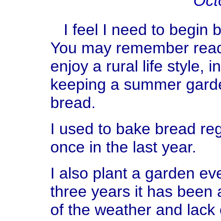
Oct
I feel I need to begin by
You may remember readin
enjoy a rural life style,
keeping a summer garde
bread.
I used to bake bread reg
once in the last year.
I also plant a garden eve
three years it has been 
of the weather and lack o