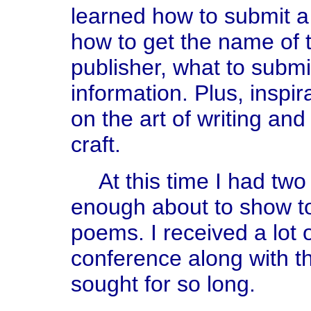
learned how to submit a 
how to get the name of t
publisher, what to submit.
information. Plus, inspir
on the art of writing and 
craft.
At this time I had two
enough about to show to
poems. I received a lot
conference along with th
sought for so long.