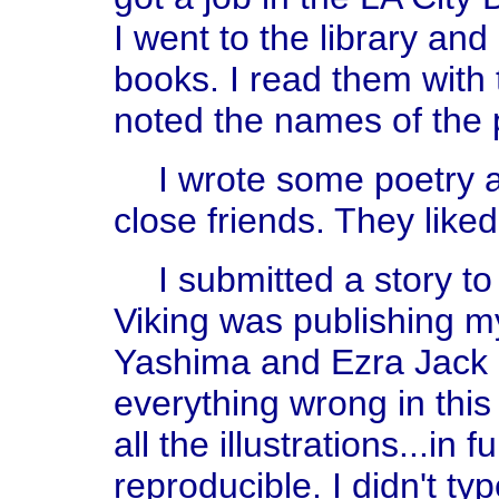
I went to the library an
books. I read them with t
noted the names of the 
I wrote some poetry a
close friends. They liked 
I submitted a story to
Viking was publishing my
Yashima and Ezra Jack 
everything wrong in this
all the illustrations...in 
reproducible. I didn't ty