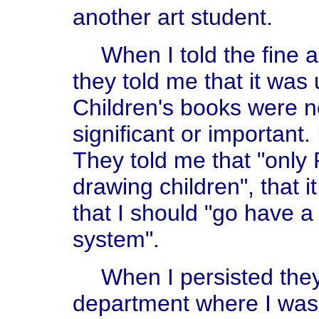
another art student.
When I told the fine 
they told me that it was
Children's books were no
significant or important.
They told me that "only
drawing children", that i
that I should "go have a
system".
When I persisted the
department where I was t