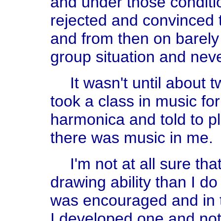
and under those condition
rejected and convinced t
and from then on barely
group situation and neve
It wasn't until about
took a class in music fo
harmonica and told to pl
there was music in me.
I'm not at all sure th
drawing ability than I do 
was encouraged and in t
I developed one and not t