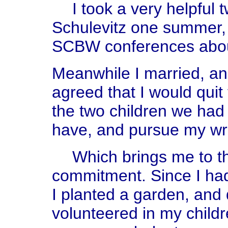
I took a very helpful
Schulevitz one summer, 
SCBW conferences about
Meanwhile I married, a
agreed that I would quit
the two children we had
have, and pursue my wri
Which brings me to th
commitment. Since I had 
I planted a garden, and 
volunteered in my child