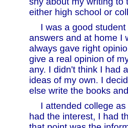
shy about my writing to t
either high school or col
I was a good student 
answers and at home I 
always gave right opinio
give a real opinion of my
any. I didn't think I had
ideas of my own. I deci
else write the books and 
I attended college as 
had the interest, I had th
that point was the infor