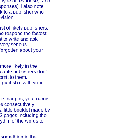
d type of response), and
sponses). I also note
k to a publisher who
vision.
t of likely publishers.
o respond the fastest.
 to write and ask
story serious
forgotten about your
 more likely in the
utable publishers don't
bmit to them.
publish it with your
ice margins, your name
es consecutively
a little booklet made by
32 pages including the
hythm of the words to
s something in the