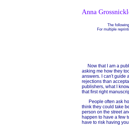
Anna Grossnickl
The following
For multiple reprint
Now that I am a publish
asking me how they too 
answers. I can't guide a
rejections than accepta
publishers, what I know
that first right manuscri
People often ask how
think they could take be
person on the street an
happen to have a few t
have to risk having you