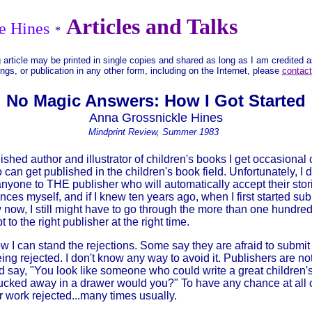
Articles and Talks
e Hines
*
 article may be printed in single copies and shared as long as I am credited 
ings, or publication in any other form, including on the Internet, please
contact
No Magic Answers: How I Got Started
Anna Grossnickle Hines
Mindprint Review, Summer 1983
ed author and illustrator of children's books I get occasional ca
can get published in the children's book field. Unfortunately, I
nyone to THE publisher who will automatically accept their storie
nces myself, and if I knew ten years ago, when I first started sub
 now, I still might have to go through the more than one hundred 
pt to the right publisher at the right time.
 I can stand the rejections. Some say they are afraid to submit
ing rejected. I don't know any way to avoid it. Publishers are no
d say, "You look like someone who could write a great children'
ucked away in a drawer would you?" To have any chance at all 
r work rejected...many times usually.