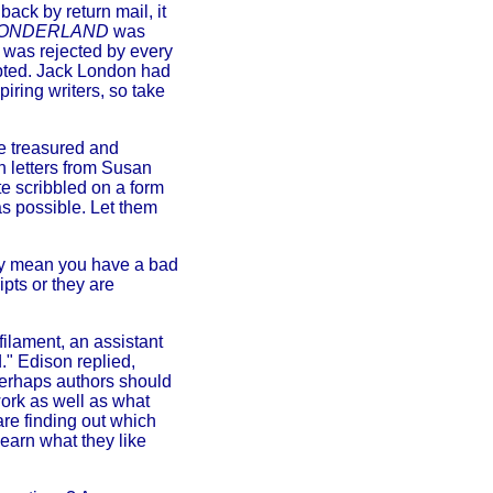
ack by return mail, it
 WONDERLAND
was
was rejected by every
pted. Jack London had
iring writers, so take
be treasured and
ch letters from Susan
te scribbled on a form
as possible. Let them
rily mean you have a bad
ipts or they are
filament, an assistant
." Edison replied,
perhaps authors should
work as well as what
re finding out which
learn what they like