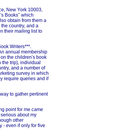
ace, New York 10003,
en's Books" which
 also obtain from them a
 the country, and a
 their mailing list to
ook Writers***.
d. An annual membership
 on the children's book
the trip), individual
untry, and a number of
arketing survey in which
y require queries and if
way to gather pertinent
ning point for me came
e serious about my
 though other
 - even if only for five