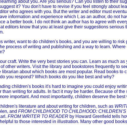
 learning about you. Are you serious? Can you listen to their s
 suggest it? You don't have to revise if you feel strongly about leav
itor who agrees with you. But the writer and editor must eventu
have information and experience which I, as an author, do not hav
e a better book. I do not think an author has to agree with every
at editors know that you at least give their suggestions serious 
m.
 writer, want to do children's books, and you are willing to risk g
 the process of writing and publishing and a way to learn. Wher
om?
your craft. Write the very best stories you can. Learn as much as
of other writers. Visit the library and bookstores frequently to s
e librarian about which books are most popular. Read books to c
 do you respond? Which books do you like best and why?
eading children's books it's hard to imagine you could enjoy writ
er than writing for adults. In fact it may be harder. Because of th
more important. And most importantly, children deserve the best
ldren's literature and about writing for children, such as
WRIT
len, and
FROM CHILDHOOD TO CHILDHOOD: CHILDREN'S
arl.
FROM WRITER TO READER
by Howard Grenfield tells h
elpful to those interested in illustration. Many other good books