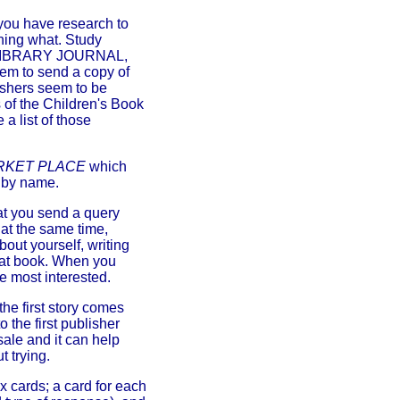
you have research to
shing what. Study
 LIBRARY JOURNAL,
hem to send a copy of
ishers seem to be
 of the Children's Book
a list of those
RKET PLACE
which
r by name.
hat you send a query
s at the same time,
bout yourself, writing
that book. When you
e most interested.
 the first story comes
 the first publisher
sale and it can help
 trying.
x cards; a card for each