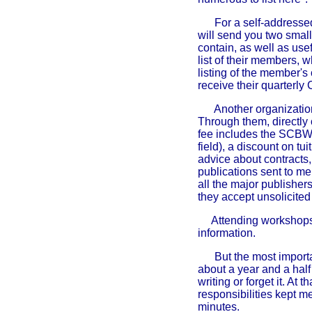
For a self-addresse
will send you two small
contain, as well as usef
list of their members, 
listing of the member's 
receive their quarterly
Another organization
Through them, directly 
fee includes the SCBW B
field), a discount on tu
advice about contracts,
publications sent to me
all the major publisher
they accept unsolicited
Attending workshops 
information.
But the most importan
about a year and a half
writing or forget it. At
responsibilities kept me
minutes.