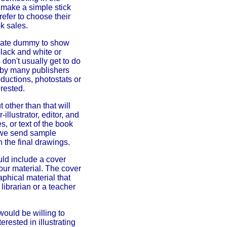
or make a simple stick
refer to choose their
k sales.
borate dummy to show
black and white or
don't usually get to do
d by many publishers
ductions, photostats or
erested.
 other than that will
illustrator, editor, and
, or text of the book
s we send sample
n the final drawings.
uld include a cover
your material. The cover
aphical material that
librarian or a teacher
 would be willing to
terested in illustrating