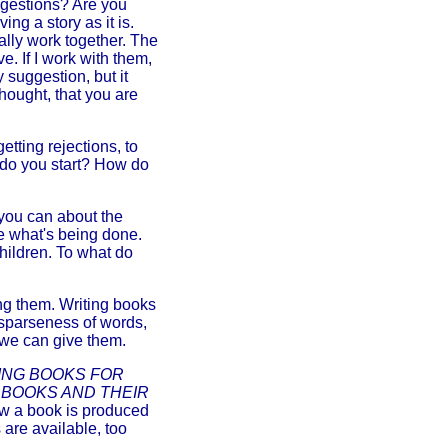
uggestions? Are you
ing a story as it is.
ally work together. The
e. If I work with them,
 suggestion, but it
thought, that you are
etting rejections, to
e do you start? How do
 you can about the
ee what's being done.
hildren. To what do
ing them. Writing books
e sparseness of words,
 we can give them.
ING BOOKS FOR
 BOOKS AND THEIR
ow a book is produced
 are available, too