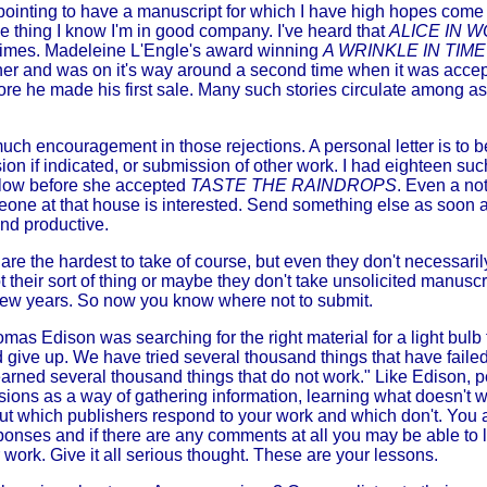
pointing to have a manuscript for which I have high hopes come b
one thing I know I'm in good company. I've heard that
ALICE IN
times. Madeleine L'Engle's award winning
A WRINKLE IN TIME
er and was on it's way around a second time when it was acce
ore he made his first sale. Many such stories circulate among asp
much encouragement in those rejections. A personal letter is to 
sion if indicated, or submission of other work. I had eighteen su
low before she accepted
TASTE THE RAINDROPS
. Even a no
omeone at that house is interested. Send something else as soon 
nd productive.
s are the hardest to take of course, but even they don't necessa
not their sort of thing or maybe they don't take unsolicited manuscr
 few years. So now you know where not to submit.
mas Edison was searching for the right material for a light bulb 
 give up. We have tried several thousand things that have failed
earned several thousand things that do not work." Like Edison, 
ions as a way of gathering information, learning what doesn't 
ut which publishers respond to your work and which don't. You a
sponses and if there are any comments at all you may be able to 
r work. Give it all serious thought. These are your lessons.