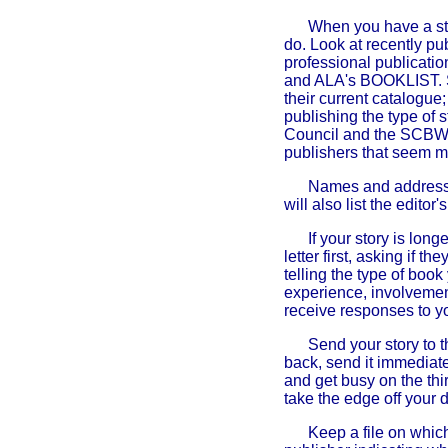
When you have a sto
do. Look at recently pu
professional public
and ALA's BOOKLIST.
their current catalogu
publishing the type of
Council and the SCBW's 
publishers that seem mos
Names and addresses
will also list the edit
If your story is long
letter first, asking if t
telling the type of book
experience, involvement
receive responses to yo
Send your story to th
back, send it immediate
and get busy on the thi
take the edge off your 
Keep a file on which