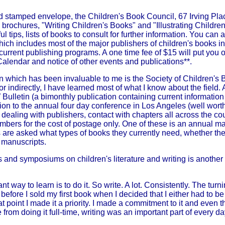
d stamped envelope, the Children's Book Council, 67 Irving Pl
 brochures, "Writing Children's Books" and "Illustrating Childr
ul tips, lists of books to consult for further information. You can
which includes most of the major publishers of children's books in
current publishing programs. A one time fee of $15 will put you on
 Calendar and notice of other events and publications**.
 which has been invaluable to me is the Society of Children's B
or indirectly, I have learned most of what I know about the fiel
ulletin (a bimonthly publication containing current information
ition to the annual four day conference in Los Angeles (well worth 
 dealing with publishers, contact with chapters all across the co
mbers for the cost of postage only. One of these is an annual m
s are asked what types of books they currently need, whether the
 manuscripts.
and symposiums on children's literature and writing is another 
t way to learn is to do it. So write. A lot. Consistently. The tur
 before I sold my first book when I decided that I either had to b
 that point I made it a priority. I made a commitment to it and even
 from doing it full-time, writing was an important part of every day