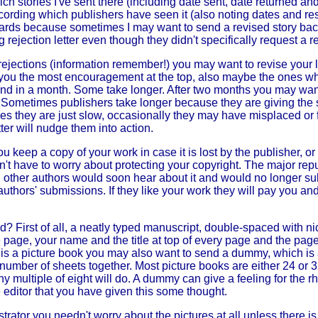
ich stories I've sent there (including date sent, date returned an
ecording which publishers have seen it (also noting dates and re
 cards because sometimes I may want to send a revised story bac
rejection letter even though they didn't specifically request a re
rejections (information remember!) you may want to revise your lis
you the most encouragement at the top, also maybe the ones wh
d in a month. Some take longer. After two months you may want
 Sometimes publishers take longer because they are giving the 
es they are just slow, occasionally they may have misplaced or 
ter will nudge them into action.
you keep a copy of your work in case it is lost by the publisher, or
on't have to worry about protecting your copyright. The major rep
did, other authors would soon hear about it and would no longer su
thors' submissions. If they like your work they will pay you and 
? First of all, a neatly typed manuscript, double-spaced with n
e page, your name and the title at top of every page and the pag
 is a picture book you may also want to send a dummy, which is 
 number of sheets together. Most picture books are either 24 or 
ny multiple of eight will do. A dummy can give a feeling for the r
editor that you have given this some thought.
ustrator you needn't worry about the pictures at all unless there i