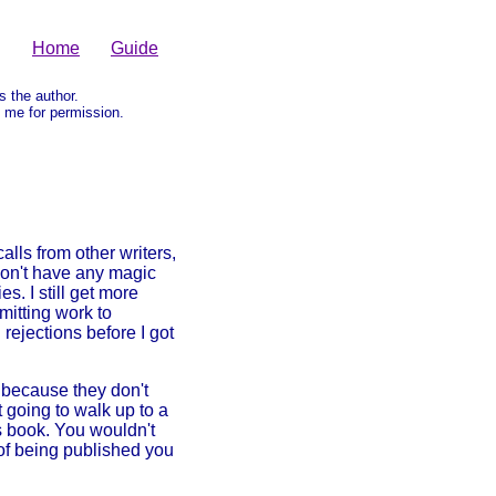
Home
Guide
as the author.
me for permission.
lls from other writers,
 don't have any magic
s. I still get more
mitting work to
rejections before I got
 because they don't
t going to walk up to a
s book. You wouldn't
of being published you