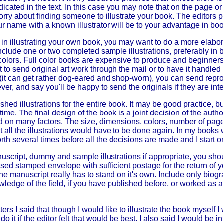
 indicated in the text. In this case you may note that on the page 
orry about finding someone to illustrate your book. The editors p
 name with a known illustrator will be to your advantage in boo
d in illustrating your own book, you may want to do a more ela
clude one or two completed sample illustrations, preferably in 
colors. Full color books are expensive to produce and beginners 
nt to send original art work through the mail or to have it handle
 (it can get rather dog-eared and shop-worn), you can send repro
er, and say you'll be happy to send the originals if they are int
hed illustrations for the entire book. It may be good practice, but
ime. The final design of the book is a joint decision of the author-
ed on many factors. The size, dimensions, colors, number of pages
 all the illustrations would have to be done again. In my book
orth several times before all the decisions are made and I start o
script, dummy and sample illustrations if appropriate, you sho
essed stamped envelope with sufficient postage for the return of 
The manuscript really has to stand on it's own. Include only biogr
wledge of the field, if you have published before, or worked as a 
ters I said that though I would like to illustrate the book myself I
do it if the editor felt that would be best. I also said I would be in