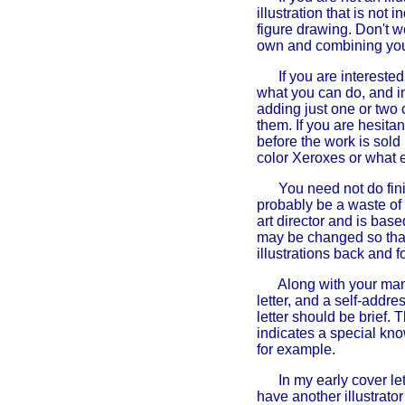
illustration that is not
figure drawing. Don't w
own and combining your
If you are intereste
what you can do, and in
adding just one or two 
them. If you are hesita
before the work is sold
color Xeroxes or what ev
You need not do finis
probably be a waste of t
art director and is bas
may be changed so that
illustrations back and f
Along with your manu
letter, and a self-addr
letter should be brief. 
indicates a special kno
for example.
In my early cover let
have another illustrator 