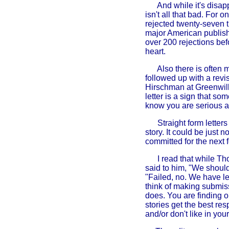
And while it's disap
isn't all that bad. For 
rejected twenty-seven 
major American publish
over 200 rejections bef
heart.
Also there is often 
followed up with a revi
Hirschman at Greenwil
letter is a sign that s
know you are serious a
Straight form letter
story. It could be just 
committed for the next
I read that while Tho
said to him, "We should
"Failed, no. We have l
think of making submiss
does. You are finding o
stories get the best re
and/or don't like in you