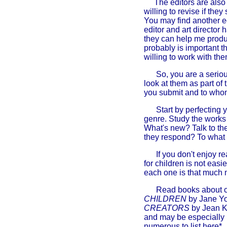
The editors are also
willing to revise if they
You may find another ed
editor and art director 
they can help me produc
probably is important th
willing to work with the
So, you are a serious
look at them as part of
you submit and to wh
Start by perfecting 
genre. Study the works 
What's new? Talk to th
they respond? To what
If you don't enjoy r
for children is not easi
each one is that much 
Read books about chi
CHILDREN
by Jane Yo
CREATORS
by Jean K
and may be especially h
numerous to list here*.