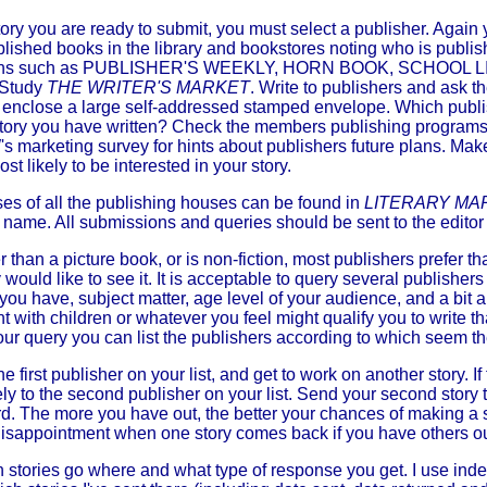
ry you are ready to submit, you must select a publisher. Again 
blished books in the library and bookstores noting who is publi
ations such as PUBLISHER'S WEEKLY, HORN BOOK, SCHOOL
 Study
THE WRITER'S MARKET
. Write to publishers and ask t
e; enclose a large self-addressed stamped envelope. Which publ
 story you have written? Check the members publishing programs
marketing survey for hints about publishers future plans. Make 
t likely to be interested in your story.
 of all the publishing houses can be found in
LITERARY MA
or's name. All submissions and queries should be sent to the edito
er than a picture book, or is non-fiction, most publishers prefer t
hey would like to see it. It is acceptable to query several publisher
 you have, subject matter, age level of your audience, and a bit a
 with children or whatever you feel might qualify you to write 
ur query you can list the publishers according to which seem th
e first publisher on your list, and get to work on another story. If
ly to the second publisher on your list. Send your second story to
rd. The more you have out, the better your chances of making a 
disappointment when one story comes back if you have others out
 stories go where and what type of response you get. I use inde