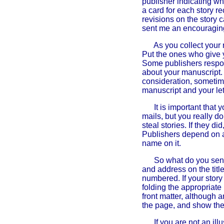
publisher indicating wh
a card for each story r
revisions on the story
sent me an encouraging 
As you collect your 
Put the ones who give 
Some publishers respon
about your manuscript.
consideration, sometim
manuscript and your let
It is important that 
mails, but you really d
steal stories. If they 
Publishers depend on au
name on it.
So what do you send
and address on the titl
numbered. If your story
folding the appropriate
front matter, although a
the page, and show the 
If you are not an ill