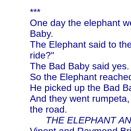
***
One day the elephant we
Baby.
The Elephant said to th
ride?"
The Bad Baby said yes.
So the Elephant reached
He picked up the Bad Ba
And they went rumpeta,
the road.
THE ELEPHANT AN