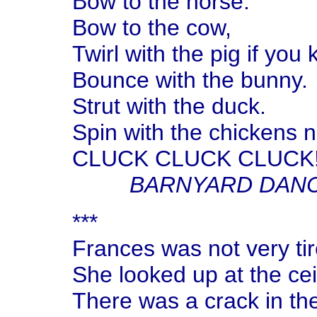
Bow to the horse.
Bow to the cow,
Twirl with the pig if you
Bounce with the bunny.
Strut with the duck.
Spin with the chickens
CLUCK CLUCK CLUCK
BARNYARD DAN
***
Frances was not very tir
She looked up at the cei
There was a crack in the