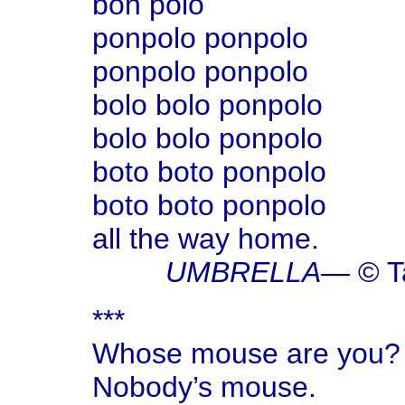
bon polo
ponpolo ponpolo
ponpolo ponpolo
bolo bolo ponpolo
bolo bolo ponpolo
boto boto ponpolo
boto boto ponpolo
all the way home.
UMBRELLA
— © T
***
Whose mouse are you?
Nobody’s mouse.