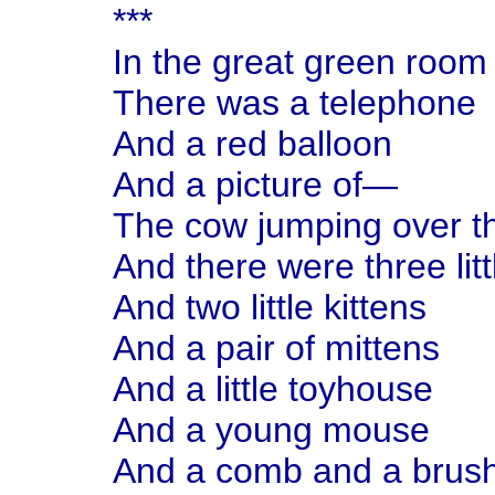
***
In the great green room
There was a telephone
And a red balloon
And a picture of—
The cow jumping over 
And there were three litt
And two little kittens
And a pair of mittens
And a little toyhouse
And a young mouse
And a comb and a brush 