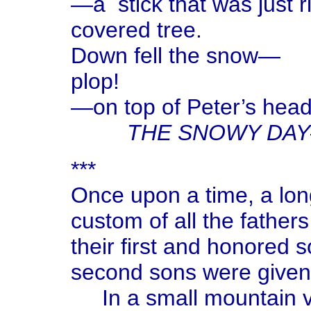
—a stick that was just 
covered tree.
Down fell the snow—
plop!
—on top of Peter’s head
THE SNOWY DAY
***
Once upon a time, a long
custom of all the father
their first and honored 
second sons were given 
In a small mountain vil