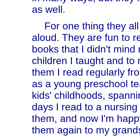
as well.
For one thing they a
aloud. They are fun to 
books that I didn't mind
children I taught and t
them I read regularly fr
as a young preschool t
kids' childhoods, spann
days I read to a nursin
them, and now I'm happy
them again to my grand