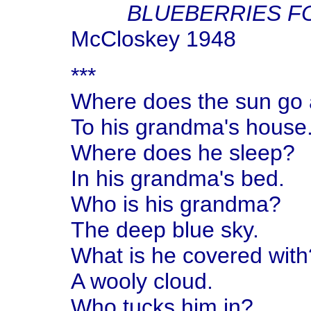
BLUEBERRIES F
McCloskey 1948
***
Where does the sun go 
To his grandma's house
Where does he sleep?
In his grandma's bed.
Who is his grandma?
The deep blue sky.
What is he covered with
A wooly cloud.
Who tucks him in?