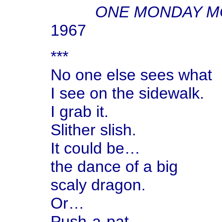
ONE MONDAY M
1967
***
No one else sees what
I see on the sidewalk.
I grab it.
Slither slish.
It could be…
the dance of a big
scaly dragon.
Or…
Push-a-pat—