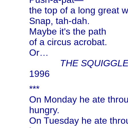
the top of a long great w
Snap, tah-dah.
Maybe it's the path
of a circus acrobat.
Or…
THE SQUIGGL
1996
***
On Monday he ate throug
hungry.
On Tuesday he ate throu