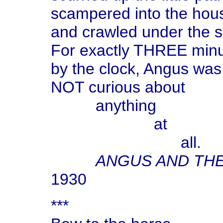
scampered into the hou
and crawled under the s
For exactly THREE min
by the clock, Angus was
NOT curious about
anything
at
all.
ANGUS AND TH
1930
***