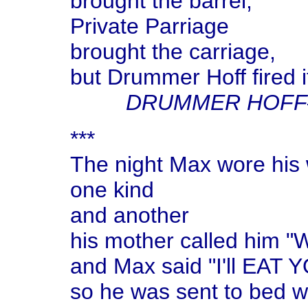
brought the barrel,
Private Parriage
brought the carriage,
but Drummer Hoff fired it
DRUMMER HOFF
***
The night Max wore his 
one kind
and another
his mother called him 
and Max said "I'll EAT 
so he was sent to bed wi