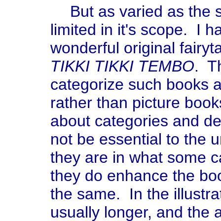
But as varied as the s
limited in it's scope. I 
wonderful original fairyta
TIKKI TIKKI TEMBO
. T
categorize such books as
rather than picture book
about categories and de
not be essential to the 
they are in what some ca
they do enhance the boo
the same. In the illustra
usually longer, and the 