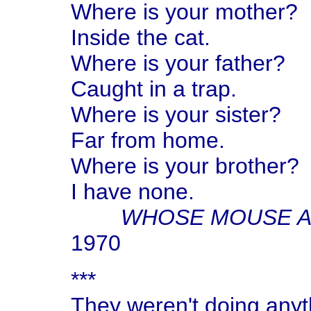
Where is your mother?
Inside the cat.
Where is your father?
Caught in a trap.
Where is your sister?
Far from home.
Where is your brother?
I have none.
WHOSE MOUSE A
1970
***
They weren't doing anyt