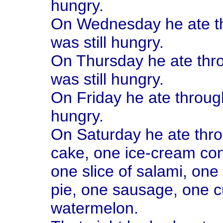
hungry.
On Wednesday he ate th
was still hungry.
On Thursday he ate thro
was still hungry.
On Friday he ate through
hungry.
On Saturday he ate thro
cake, one ice-cream con
one slice of salami, one 
pie, one sausage, one c
watermelon.