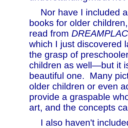
Nor have I included a
books for older children
read from
DREAMPLAC
which I just discovered l
the grasp of preschool
children as well—but it i
beautiful one. Many pict
older children or even a
provide a graspable who
art, and the concepts ca
I also haven't includ