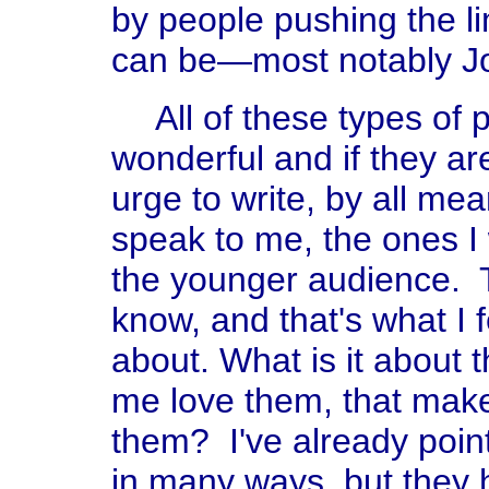
by people pushing the l
can be—most notably Jo
All of these types of 
wonderful and if they are
urge to write, by all me
speak to me, the ones I w
the younger audience. Th
know, and that's what I f
about. What is it about 
me love them, that mak
them? I've already point
in many ways, but they