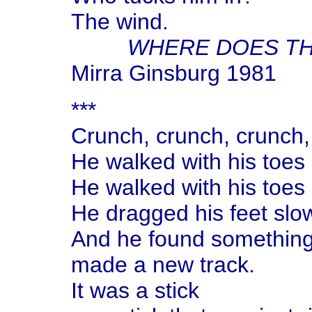
The wind.
WHERE DOES TH
Mirra Ginsburg 1981
***
Crunch, crunch, crunch, 
He walked with his toes p
He walked with his toes p
He dragged his feet slo
And he found something 
made a new track.
It was a stick