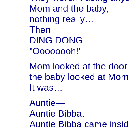
Mom and the baby,
nothing really…
Then
DING DONG!
"Oooooooh!"
Mom looked at the door
the baby looked at Mom
It was…
Auntie—
Auntie Bibba.
Auntie Bibba came insid