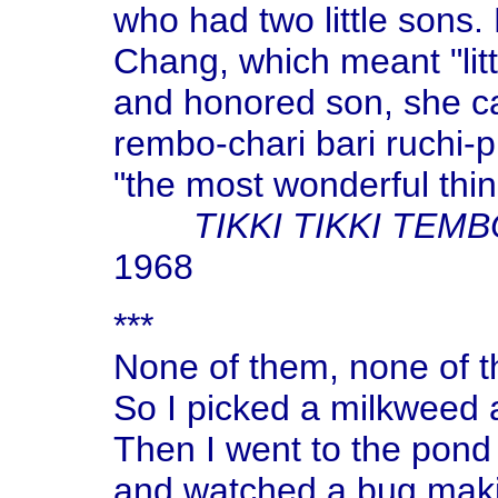
who had two little sons
Chang, which meant "littl
and honored son, she cal
rembo-chari bari ruchi-
"the most wonderful thin
TIKKI TIKKI TEM
1968
***
None of them, none of t
So I picked a milkweed a
Then I went to the pond
and watched a bug makin