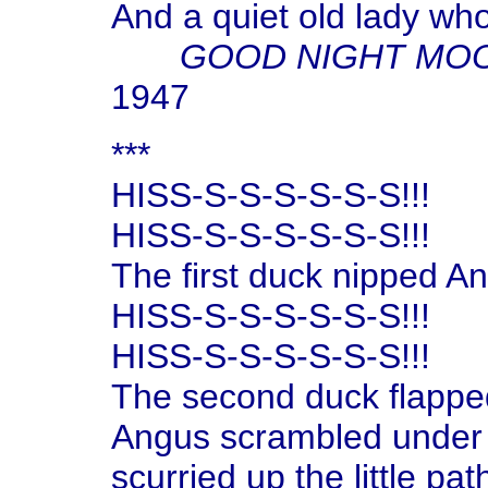
And a quiet old lady wh
GOOD NIGHT MO
1947
***
HISS-S-S-S-S-S-S!!!
HISS-S-S-S-S-S-S!!!
The first duck nipped Ang
HISS-S-S-S-S-S-S!!!
HISS-S-S-S-S-S-S!!!
The second duck flapped
Angus scrambled under 
scurried up the little pat