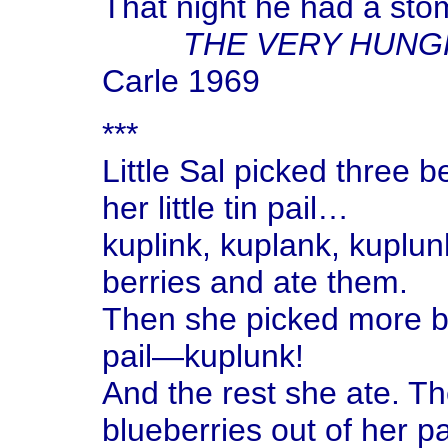
That night he had a st
THE VERY HUNG
Carle 1969
***
Little Sal picked three 
her little tin pail…
kuplink, kuplank, kuplu
berries and ate them.
Then she picked more b
pail—kuplunk!
And the rest she ate. The
blueberries out of her pa