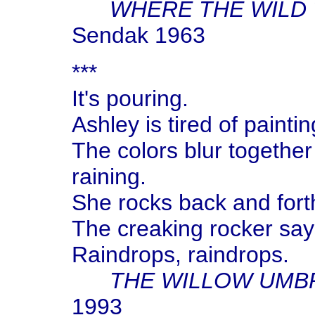
WHERE THE WILD 
Sendak 1963
***
It's pouring.
Ashley is tired of painti
The colors blur together 
raining.
She rocks back and forth
The creaking rocker say
Raindrops, raindrops.
THE WILLOW UMB
1993