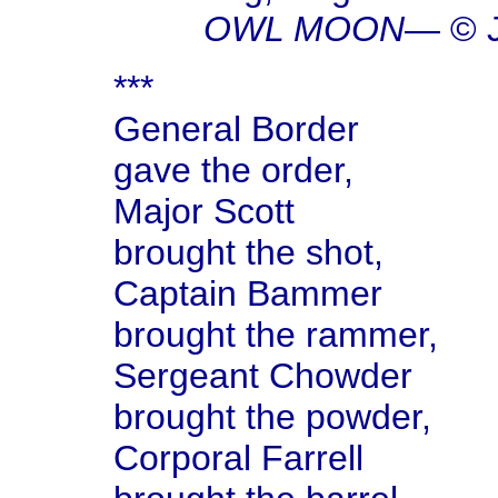
OWL MOON
— © J
***
General Border
gave the order,
Major Scott
brought the shot,
Captain Bammer
brought the rammer,
Sergeant Chowder
brought the powder,
Corporal Farrell