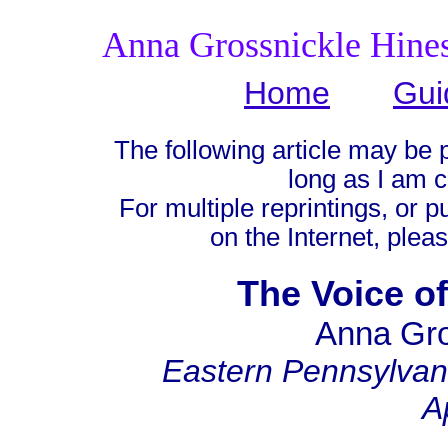
Anna Grossnickle Hine
Home
Gui
The following article may be 
long as I am c
For multiple reprintings, or p
on the Internet, plea
The Voice of
Anna Gro
Eastern Pennsylva
A