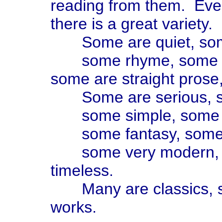
reading from them. Even
there is a great variety.
Some are quiet, som
some rhyme, some have
some are straight pros
Some are serious, s
some simple, some so
some fantasy, some re
some very modern, so
timeless.
Many are classics, so
works.