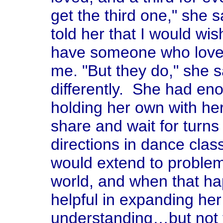
get the third one," she 
told her that I would wis
have someone who love
me. "But they do," she sa
differently. She had eno
holding her own with her
share and wait for turns
directions in dance cl
would extend to problem
world, and when that h
helpful in expanding he
understanding…but not 