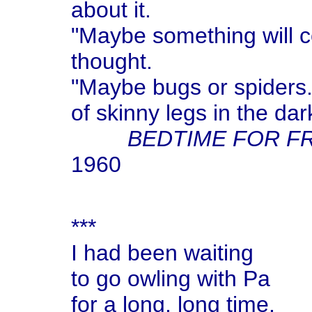
about it.
"Maybe something will c
thought.
"Maybe bugs or spiders.
of skinny legs in the dar
BEDTIME FOR F
1960
***
I had been waiting
to go owling with Pa
for a long, long time.