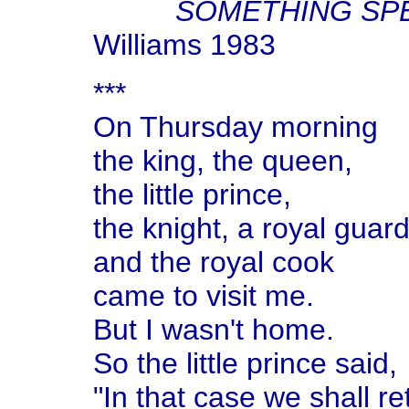
SOMETHING SPE
Williams 1983
***
On Thursday morning
the king, the queen,
the little prince,
the knight, a royal guard
and the royal cook
came to visit me.
But I wasn't home.
So the little prince said,
"In that case we shall re