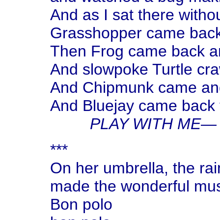
And as I sat there with
Grasshopper came back
Then Frog came back an
And slowpoke Turtle craw
And Chipmunk came and
And Bluejay came back 
PLAY WITH ME
— 
***
On her umbrella, the ra
made the wonderful mu
Bon polo