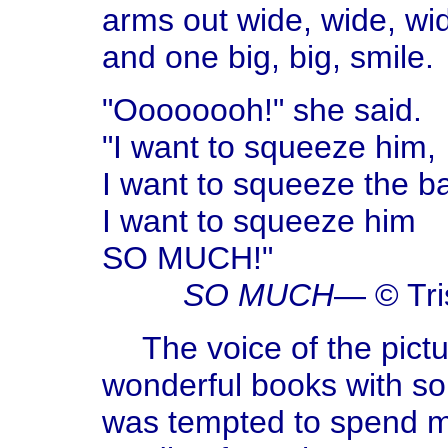
arms out wide, wide, wi
and one big, big, smile.
"Oooooooh!" she said.
"I want to squeeze him,
I want to squeeze the b
I want to squeeze him
SO MUCH!"
SO MUCH
— © Tr
The voice of the pic
wonderful books with so
was tempted to spend my