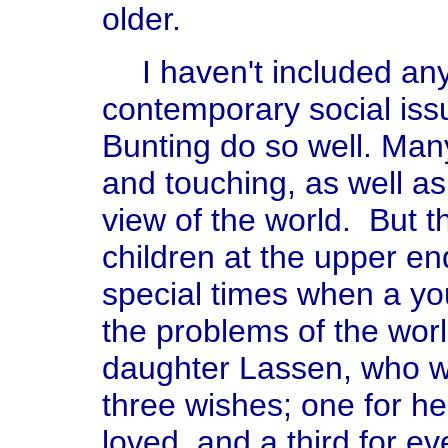
older.
I haven't included an
contemporary social iss
Bunting do so well. Many
and touching, as well as
view of the world. But t
children at the upper en
special times when a you
the problems of the wor
daughter Lassen, who wa
three wishes; one for h
loved, and a third for ev