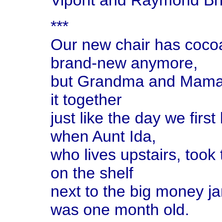
Vipont and Raymond Br
***
Our new chair has cocoa
brand-new anymore,
but Grandma and Mama an
it together
just like the day we firs
when Aunt Ida,
who lives upstairs, took 
on the shelf
next to the big money ja
was one month old.