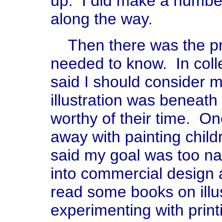
up. I did make a number o
along the way.
Then there was the pro
needed to know. In coll
said I should consider m
illustration was beneath
worthy of their time. On
away with painting child
said my goal was too na
into commercial design a
read some books on illu
experimenting with print