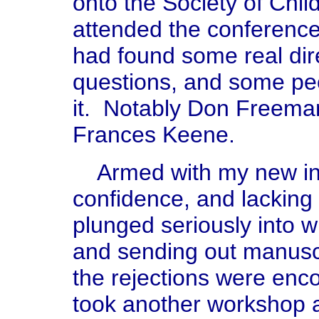
onto the Society of Chil
attended the conference
had found some real dir
questions, and some peo
it. Notably Don Freema
Frances Keene.
Armed with my new inf
confidence, and lacking
plunged seriously into w
and sending out manusc
the rejections were enco
took another workshop 