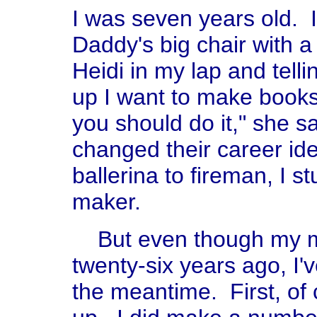
I was seven years old. 
Daddy's big chair with a
Heidi in my lap and tel
up I want to make books 
you should do it," she s
changed their career ide
ballerina to fireman, I s
maker.
But even though my m
twenty-six years ago, I'v
the meantime. First, of 