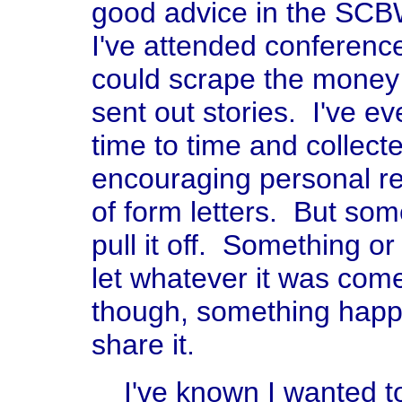
good advice in the SCBW 
I've attended conferen
could scrape the money 
sent out stories. I've e
time to time and collect
encouraging personal re
of form letters. But so
pull it off. Something o
let whatever it was come
though, something happe
share it.
I've known I wanted to