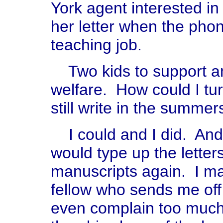
York agent interested i
her letter when the pho
teaching job.
Two kids to support and
welfare. How could I turn
still write in the summers
I could and I did. And
would type up the letter
manuscripts again. I ma
fellow who sends me off
even complain too much