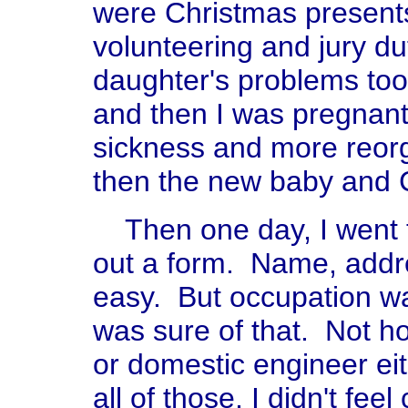
were Christmas present
volunteering and jury d
daughter's problems too
and then I was pregnan
sickness and more reor
then the new baby and 
Then one day, I went to
out a form. Name, addre
easy. But occupation wa
was sure of that. Not 
or domestic engineer ei
all of those, I didn't fee