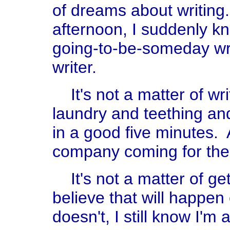
of dreams about writin
afternoon, I suddenly kn
going-to-be-someday writ
writer.
It's not a matter of wr
laundry and teething and
in a good five minutes. 
company coming for the 
It's not a matter of get
believe that will happen 
doesn't, I still know I'm a