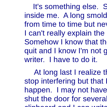
It's something else. S
inside me. A long smol
from time to time but ne
I can't really explain the 
Somehow I know that the 
quit and I know I'm not 
writer. I have to do it.
At long last I realize 
stop interfering but that 
happen. I may not have 
shut the door for severa