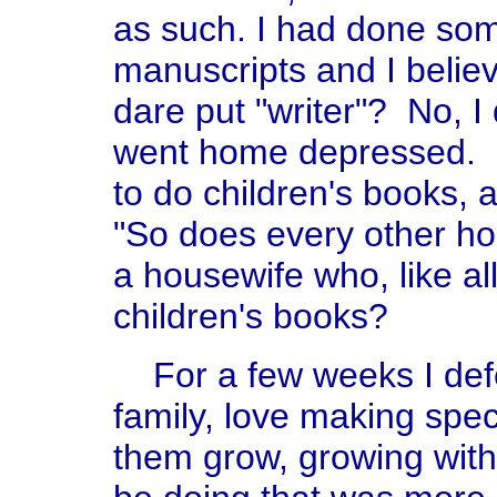
as such. I had done some
manuscripts and I believ
dare put "writer"? No, 
went home depressed. O
to do children's books, a
"So does every other h
a housewife who, like al
children's books?
For a few weeks I defe
family, love making speci
them grow, growing with