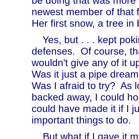
be doing that was more 
newest member of that f
Her first snow, a tree i
Yes, but . . . kept pokin
defenses. Of course, tha
wouldn't give any of it 
Was it just a pipe dream
Was I afraid to try? As 
backed away, I could hol
could have made it if I 
important things to do.
But what if I gave it my 