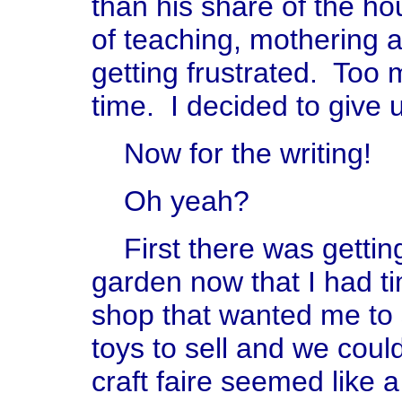
than his share of the ho
of teaching, mothering an
getting frustrated. To
time. I decided to give 
Now for the writing!
Oh yeah?
First there was getting
garden now that I had ti
shop that wanted me to
toys to sell and we cou
craft faire seemed like 