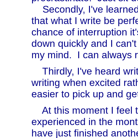
Secondly, I've learned 
that what I write be perf
chance of interruption it
down quickly and I can't
my mind. I can always rev
Thirdly, I've heard writ
writing when excited rat
easier to pick up and ge
At this moment I feel t
experienced in the mont
have just finished anot