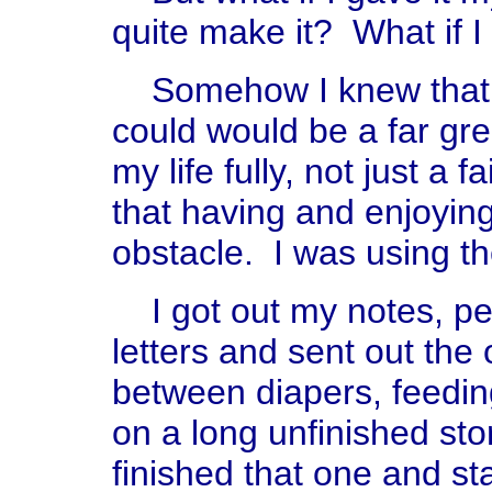
quite make it? What if I 
Somehow I knew that not
could would be a far great
my life fully, not just a 
that having and enjoying
obstacle. I was using t
I got out my notes, pen
letters and sent out the
between diapers, feedi
on a long unfinished stor
finished that one and st