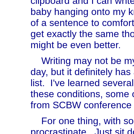
clipboard and I can write
baby hanging onto my kn
of a sentence to comfort
get exactly the same th
might be even better.
Writing may not be my 
day, but it definitely h
list. I've learned sever
these conditions, some 
from SCBW conference 
For one thing, with so li
procrastinate. Just sit 