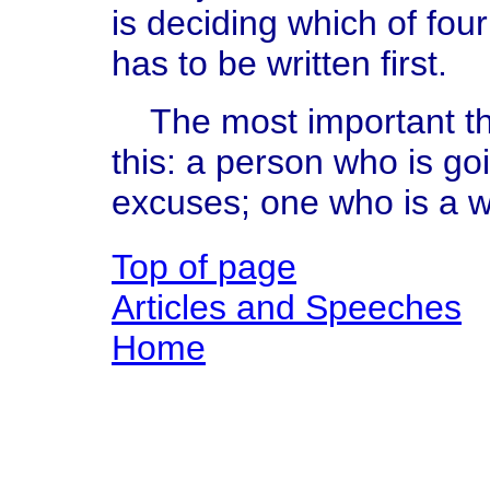
is deciding which of fou
has to be written first.
The most important thi
this: a person who is go
excuses; one who is a wr
Top of page
Articles and Speeches
Home