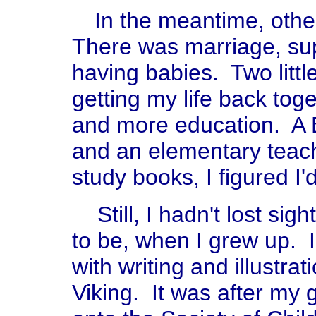
In the meantime, oth
There was marriage, su
having babies. Two little
getting my life back tog
and more education. A
and an elementary teachi
study books, I figured I'
Still, I hadn't lost sigh
to be, when I grew up. 
with writing and illustr
Viking. It was after my 