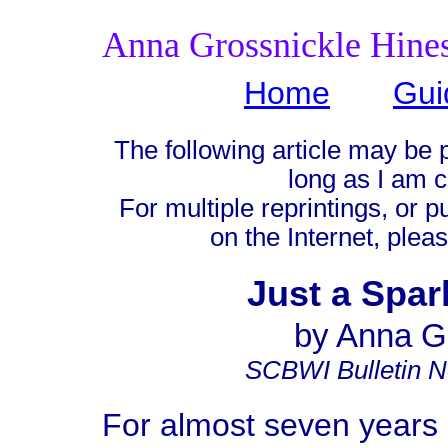
Anna Grossnickle Hine
Home
Gui
The following article may be 
long as I am c
For multiple reprintings, or p
on the Internet, plea
Just a Spar
by Anna G
SCBWI Bulletin 
For almost seven years 