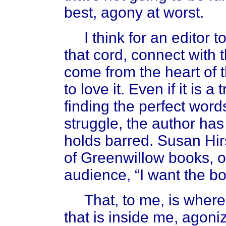
best, agony at worst.
I think for an editor to l
that cord, connect with th
come from the heart of t
to love it. Even if it is a
finding the perfect word
struggle, the author has
holds barred. Susan Hir
of Greenwillow books, 
audience, “I want the bo
That, to me, is where 
that is inside me, agoni