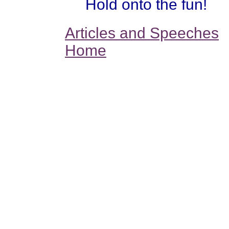
Hold onto the fun!
Articles and Speeches
Home