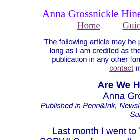
Anna Grossnickle Hin
Home
Gui
The following article may be 
long as I am credited as the
publication in any other fo
contact
m
Are We H
Anna Gro
Published in Penn&Ink, Newsl
Su
Last month I went to V