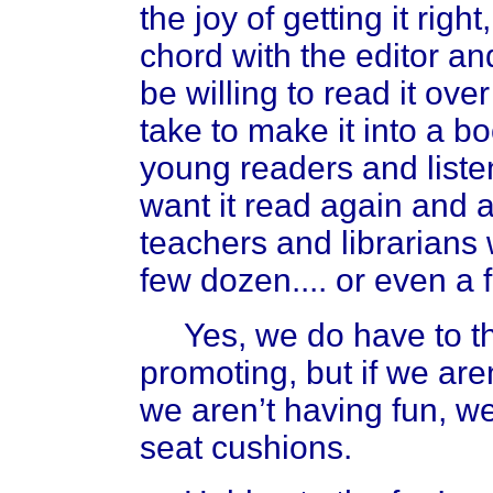
the joy of getting it right,
chord with the editor an
be willing to read it ove
take to make it into a b
young readers and listen
want it read again and a
teachers and librarians 
few dozen.... or even a
Yes, we do have to t
promoting, but if we aren
we aren’t having fun, w
seat cushions.