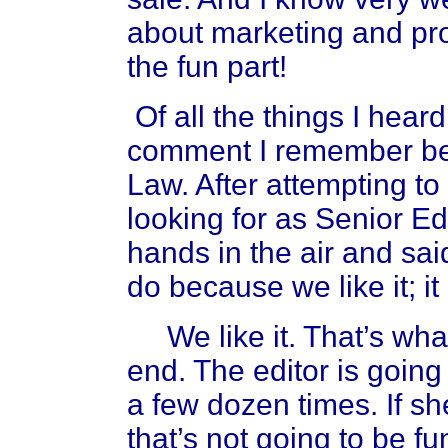
about marketing and pro
the fun part!
Of all the things I hear
comment I remember be
Law. After attempting to
looking for as Senior Ed
hands in the air and sa
do because we like it; it
We like it. That’s wha
end. The editor is going
a few dozen times. If she
that’s not going to be fun