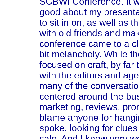
SCBWI Conference. It was
good about my presentat
to sit in on, as well as 
with old friends and ma
conference came to a cl
bit melancholy. While th
focused on craft, by far
with the editors and agen
many of the conversatio
centered around the bus
marketing, reviews, prom
blame anyone for hangin
spoke, looking for clues to
sale. And I know very we