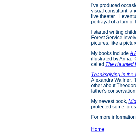
I've produced occasi
visual consultant, a
live theater. I event
portrayal of a turn o
I started writing chi
Forest Service invol
pictures, like a pictu
My books include
A 
illustrated by Anna. 
called
The Haunted
Thanksgiving in the
Alexandra Wallner. Th
other about Theodore
father's conservation
My newest book,
Mid
protected some fores
For more informatio
Home