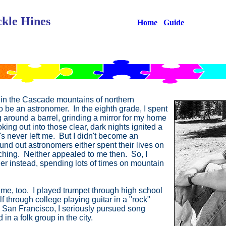
kle Hines
Home
Guide
in the Cascade mountains of northern
to be an astronomer. In the eighth grade, I spent
 around a barrel, grinding a mirror for my home
ng out into those clear, dark nights ignited a
s never left me. But I didn't become an
ound out astronomers either spent their lives on
ching. Neither appealed to me then. So, I
er instead, spending lots of times on mountain
 me, too. I played trumpet through high school
 through college playing guitar in a "rock"
n San Francisco, I seriously pursued song
in a folk group in the city.