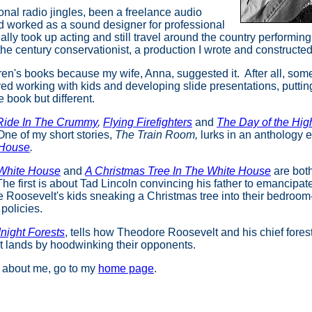
onal radio jingles, been a freelance audio
nd worked as a sound designer for professional
ually took up acting and still travel around the country performin
f the century conservationist, a production I wrote and constructe
ldren's books because my wife, Anna, suggested it. After all, som
ved working with kids and developing slide presentations, puttin
re book but different.
Ride In The Crummy
,
Flying Firefighters
and
The Day of the Hig
One of my short stories,
The Train Room,
lurks in an anthology 
 House
.
 White House
and
A Christmas Tree In The White House
are
bot
e first is about Tad Lincoln convincing his father to emancipat
 Roosevelt's kids sneaking a Christmas tree into their bedroom-
 policies.
night Forests
, tells how Theodore Roosevelt and his chief forest
t lands by hoodwinking their opponents.
n about me, go to my
home page
.