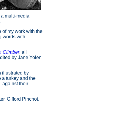
g a multi-media
d.
e of my work with the
g words with
h Climber
, all
edited by Jane Yolen
h
illustrated by
e a turkey and the
-against their
er, Gifford Pinchot,