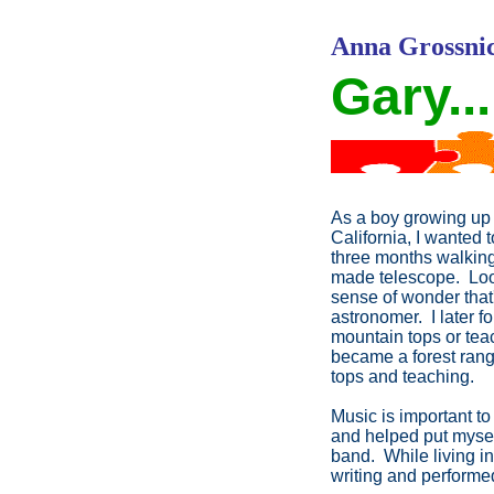
Anna Grossnic
Gary...
As a boy growing up 
California, I wanted 
three months walking
made telescope. Looki
sense of wonder that'
astronomer. I later f
mountain tops or tea
became a forest rang
tops and teaching.
Music is important to
and helped put myself
band. While living i
writing and performed 