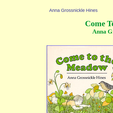
Anna Grossnickle Hines
Come T
Anna Gr