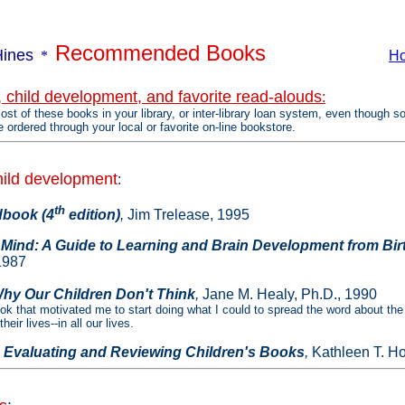
Recommended Books
Hines
*
H
, child development, and favorite read-alouds
:
ost of these books in your library, or inter-library loan system, even though s
e ordered through your local or favorite on-line bookstore.
hild development
:
th
book (4
edition)
,
Jim Trelease, 1995
 Mind: A Guide to Learning and Brain Development from Bir
1987
hy Our Children Don't Think
,
Jane M. Healy, Ph.D., 1990
ook that motivated me to start doing what I could to spread the word about the
eir lives--in all our lives.
 Evaluating and Reviewing Children's Books
,
Kathleen T. Ho