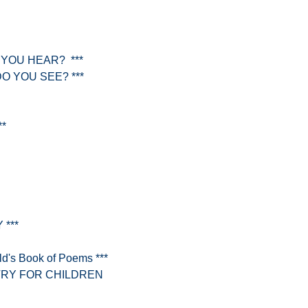
 YOU HEAR? ***
O YOU SEE? ***
**
 ***
's Book of Poems ***
RY FOR CHILDREN