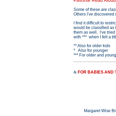
Favorite Read Aloud
Some of these are class
Others I've discovered
I find it difficult to r
would be classified as 
them as well. I've tried
with *** when I felt a t
** Also for older kids
* Also for younger
*** For older and youn
&
FOR BABIES AND
Margaret Wise B