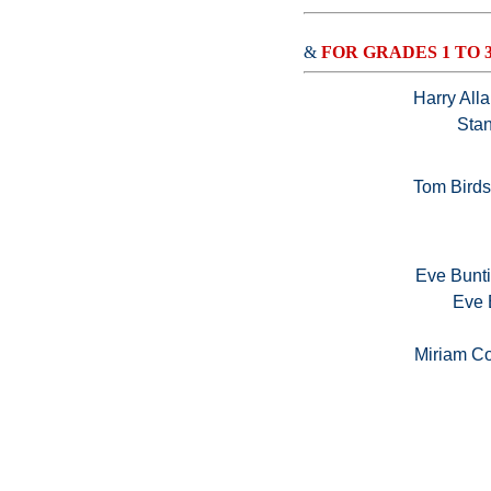
&
FOR GRADES 1 TO 
Harry All
Stan
Tom Bird
Eve Bunti
Eve 
Miriam Co