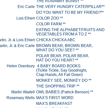
THE RUNAWAY BUNNY **
Eric Carle
THE VERY HUNGRY CATERPILLAR**
DO YOU WANT TO BE MY FRIEND?**
Lois Elhert
COLOR ZOO **
COLOR FARM **
EATING THE ALPHABET:FRUITS AND
VEGETABLES FROM A TO Z **
rtin, Jr. & Lois Ehlert
CHICKA CHICKA ABC
artin, Jr. & Eric Carle
BROWN BEAR, BROWN BEAR,
WHAT DO YOU SEE? **
POLAR BEAR, POLAR BEAR,
HAT DO YOU HEAR? **
Helen Oxenbury
4 BABY BOARD BOOKS
(Tickle Tickle, Say Goodnight,
Clap Hands, All Fall Down)
MONKEY SEE, MONKEY DO **
THE SHOPPING TRIP **
Martin Wadell
OWL BABIES (Patrick Benson) **
Rosemary Wells
MAX'S FIRST WORD
MAX'S BREAKFAST