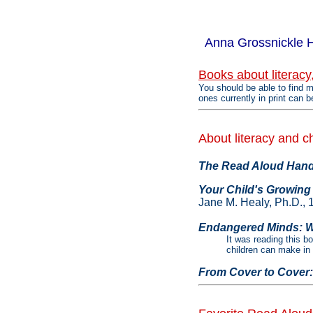
Anna Grossnickle 
Books about literacy
You should be able to find m
ones currently in print can b
About literacy and c
The Read Aloud Hand
Your Child's Growing
Jane M. Healy, Ph.D., 
Endangered Minds: W
It was reading this b
children can make in th
From Cover to Cover: