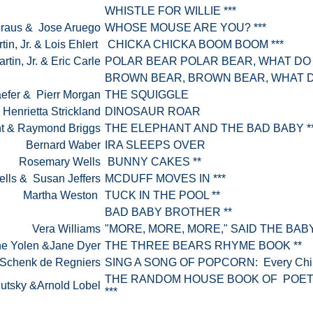
WHISTLE FOR WILLIE ***
Kraus & Jose Aruego
WHOSE MOUSE ARE YOU? ***
rtin, Jr. & Lois Ehlert
CHICKA CHICKA BOOM BOOM ***
artin, Jr. & Eric Carle
POLAR BEAR POLAR BEAR, WHAT DO
BROWN BEAR, BROWN BEAR, WHAT D
efer & Pierr Morgan
THE SQUIGGLE
 Henrietta Strickland
DINOSAUR ROAR
ont & Raymond Briggs
THE ELEPHANT AND THE BAD BABY *
Bernard Waber
IRA SLEEPS OVER
Rosemary Wells
BUNNY CAKES **
lls & Susan Jeffers
MCDUFF MOVES IN ***
Martha Weston
TUCK IN THE POOL **
BAD BABY BROTHER **
Vera Williams
"MORE, MORE, MORE," SAID THE BABY
e Yolen &Jane Dyer
THE THREE BEARS RHYME BOOK **
 Schenk de Regniers
SING A SONG OF POPCORN: Every Child
THE RANDOM HOUSE BOOK OF POET
lutsky &Arnold Lobel
***