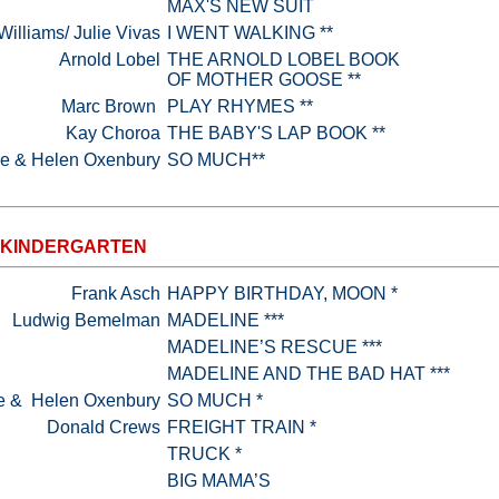
MAX'S NEW SUIT
illiams/ Julie Vivas
I WENT WALKING **
Arnold Lobel
THE ARNOLD LOBEL BOOK
OF MOTHER GOOSE **
Marc Brown
PLAY RHYMES **
Kay Choroa
THE BABY'S LAP BOOK **
ke & Helen Oxenbury
SO MUCH**
-KINDERGARTEN
Frank Asch
HAPPY BIRTHDAY, MOON *
Ludwig Bemelman
MADELINE ***
MADELINE’S RESCUE ***
MADELINE AND THE BAD HAT ***
e & Helen Oxenbury
SO MUCH *
Donald Crews
FREIGHT TRAIN *
TRUCK *
BIG MAMA’S