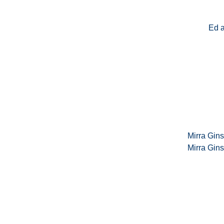
Ed 
Mirra Gin
Mirra Gin