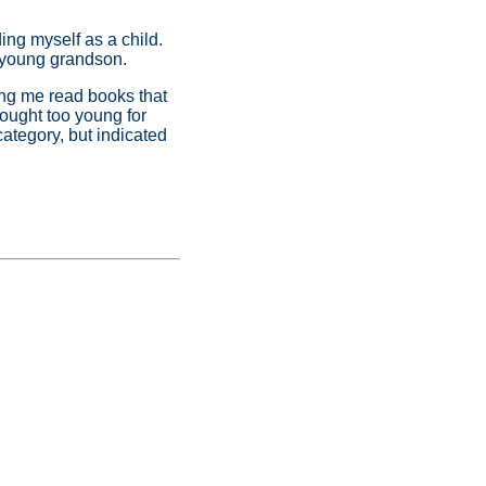
ing myself as a child.
 young grandson.
ring me read books that
hought too young for
category, but indicated