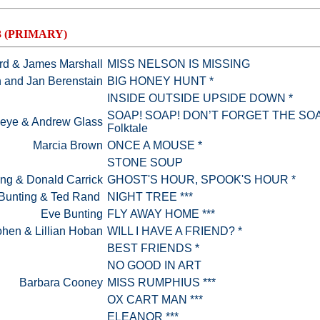
3 (PRIMARY)
ard & James Marshall
MISS NELSON IS MISSING
 and Jan Berenstain
BIG HONEY HUNT *
INSIDE OUTSIDE UPSIDE DOWN *
SOAP! SOAP! DON’T FORGET THE SOAP
seye & Andrew Glass
Folktale
Marcia Brown
ONCE A MOUSE *
STONE SOUP
ng & Donald Carrick
GHOST'S HOUR, SPOOK'S HOUR *
Bunting & Ted Rand
NIGHT TREE ***
Eve Bunting
FLY AWAY HOME ***
hen & Lillian Hoban
WILL I HAVE A FRIEND? *
BEST FRIENDS *
NO GOOD IN ART
Barbara Cooney
MISS RUMPHIUS ***
OX CART MAN ***
ELEANOR ***