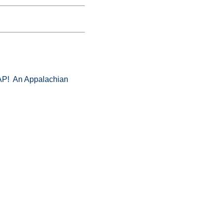
! An Appalachian