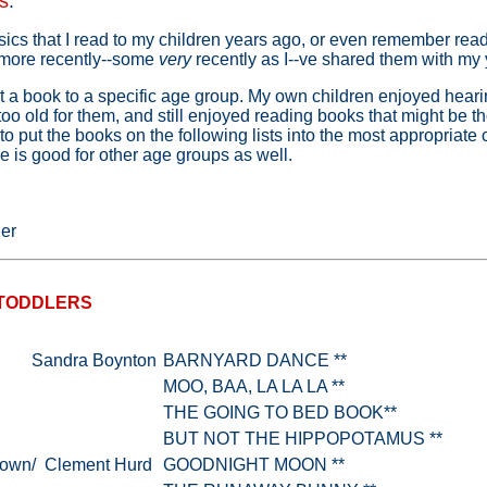
s
:
ics that I read to my children years ago, or even remember read
 more recently--some
very
recently as I--ve shared them with my
estrict a book to a specific age group. My own children enjoyed hea
too old for them, and still enjoyed reading books that might be t
 to put the books on the following lists into the most appropriate 
itle is good for other age groups as well.
ger
 TODDLERS
Sandra Boynton
BARNYARD DANCE **
MOO, BAA, LA LA LA **
THE GOING TO BED BOOK**
BUT NOT THE HIPPOPOTAMUS **
rown/ Clement Hurd
GOODNIGHT MOON **