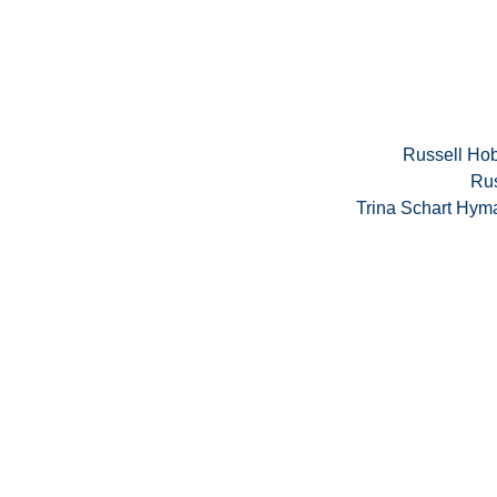
Russell Hob
Rus
Trina Schart Hym