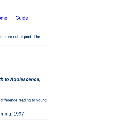
ome
Guide
ome are out-of-print. The
th to Adolescence
,
 difference reading to young
rning, 1997