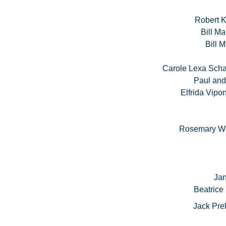
Robert 
Bill Ma
Bill M
Carole Lexa Scha
Paul and
Elfrida Vip
Rosemary We
Jan
Beatrice
Jack Pre