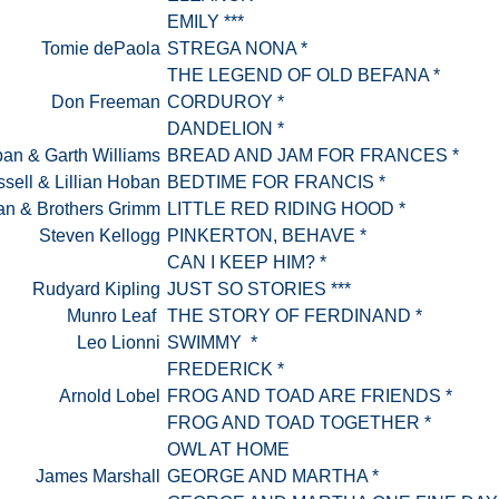
EMILY ***
Tomie dePaola
STREGA NONA *
THE LEGEND OF OLD BEFANA *
Don Freeman
CORDUROY *
DANDELION *
an & Garth Williams
BREAD AND JAM FOR FRANCES *
sell & Lillian Hoban
BEDTIME FOR FRANCIS *
an & Brothers Grimm
LITTLE RED RIDING HOOD *
Steven Kellogg
PINKERTON, BEHAVE *
CAN I KEEP HIM? *
Rudyard Kipling
JUST SO STORIES ***
Munro Leaf
THE STORY OF FERDINAND *
Leo Lionni
SWIMMY *
FREDERICK *
Arnold Lobel
FROG AND TOAD ARE FRIENDS *
FROG AND TOAD TOGETHER *
OWL AT HOME
James Marshall
GEORGE AND MARTHA *