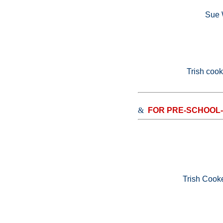
Sue W
Trish coo
&
FOR PRE-SCHOOL
Trish Cook