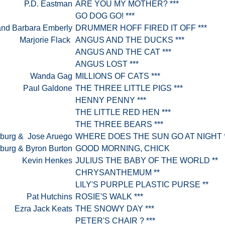
P.D. Eastman
ARE YOU MY MOTHER? ***
GO DOG GO! ***
and Barbara Emberly
DRUMMER HOFF FIRED IT OFF ***
Marjorie Flack
ANGUS AND THE DUCKS ***
ANGUS AND THE CAT ***
ANGUS LOST ***
Wanda Gag
MILLIONS OF CATS ***
Paul Galdone
THE THREE LITTLE PIGS ***
HENNY PENNY ***
THE LITTLE RED HEN ***
THE THREE BEARS ***
sburg & Jose Aruego
WHERE DOES THE SUN GO AT NIGHT 
sburg & Byron Burton
GOOD MORNING, CHICK
Kevin Henkes
JULIUS THE BABY OF THE WORLD **
CHRYSANTHEMUM **
LILY'S PURPLE PLASTIC PURSE **
Pat Hutchins
ROSIE'S WALK ***
Ezra Jack Keats
THE SNOWY DAY ***
PETER'S CHAIR ? ***