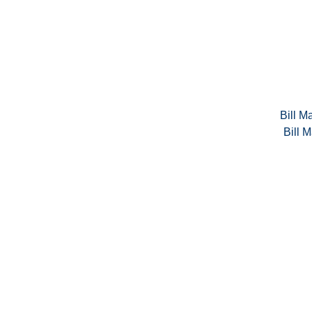
Bill Ma
Bill M