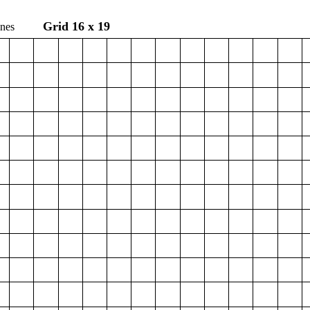
Grid 16 x 19
e Hines