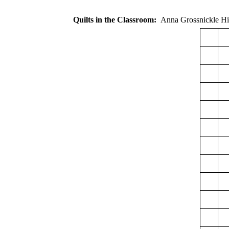
Quilts in the Classroom:
Anna Grossnickl