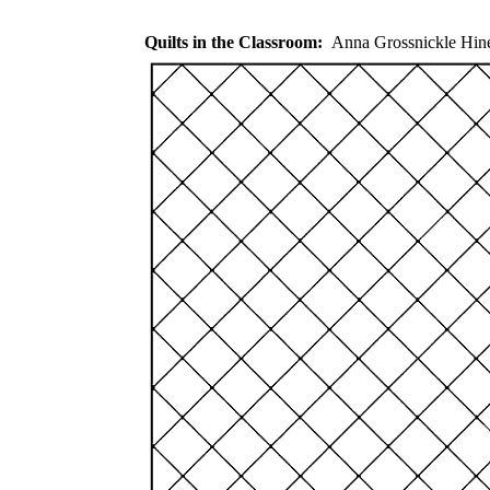
Quilts in the Classroom:
Anna Grossnickle Hi