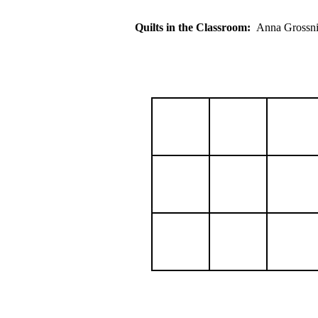
Quilts in the Classroom:
Anna Gross