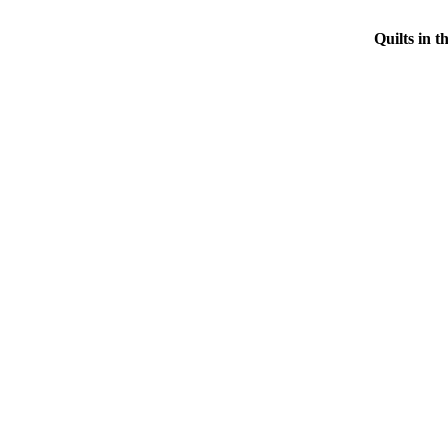
Quilts in 