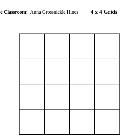
4 x 4 Grids
the Classroom:
Anna Grossnickle Hines