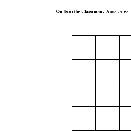
Quilts in the Classroom:
Anna Gros