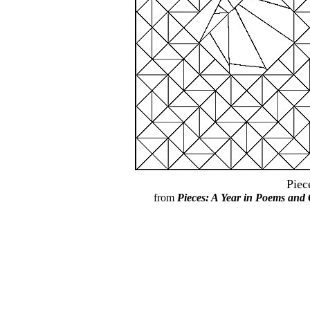
Piec
from
Pieces: A Year in Poems and 