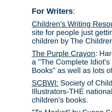
For Writers
:
Children's Writing Res
site for people just getti
children by The Children
The Purple Crayon
: Ha
a "The Complete Idiot's
Books" as well as lots of
SCBWI
:
Society of Chil
Illustrators-THE national
children's books.