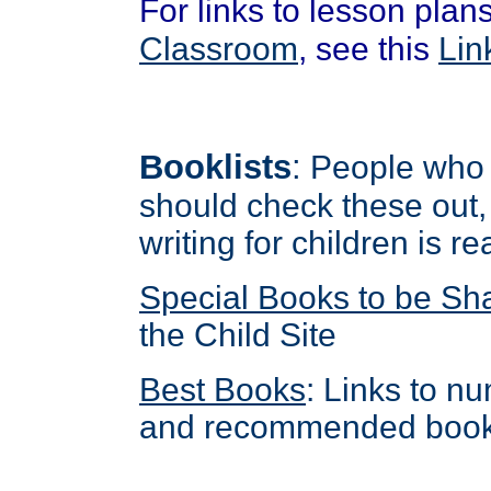
For links to lesson pla
Classroom
, see this
Lin
Booklists
:
People who w
should check these out,
writing for children is r
Special Books to be Sh
the Child Site
Best Books
: Links to n
and recommended book