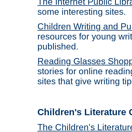
The Internet Public Lib
some interesting sites.
Children Writing and Pu
resources for young wri
published.
Reading Glasses Shop
stories for online readin
sites that give writing t
Children's Literature
The Children's Literat