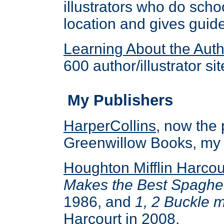
illustrators who do scho
location and gives guide
Learning About the Autho
600 author/illustrator sit
My Publishers
HarperCollins
, now the
Greenwillow Books, my l
Houghton Mifflin Harcou
Makes the Best Spaghet
1986, and
1, 2 Buckle 
Harcourt in 2008.