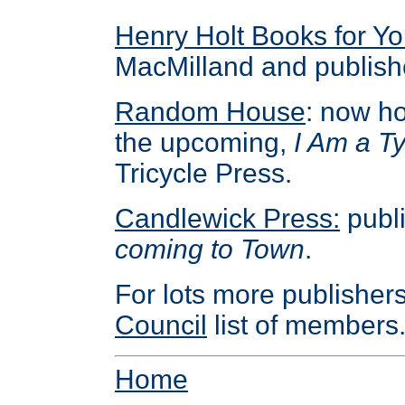
Henry Holt Books for Y
MacMilland and publish
Random House
: now h
the upcoming,
I Am a T
Tricycle Press.
Candlewick Press:
publ
coming to Town
.
For lots more publisher
Council
list of members
Home