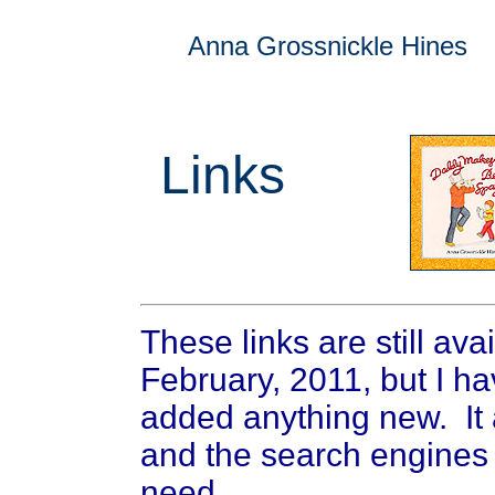
Anna Grossnickle Hines
Links
These links are still ava
February, 2011, but I h
added anything new. It 
and the search engines 
need.