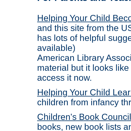
Helping Your Child Be
and this site from the 
has lots of helpful sug
available)
American Library Associa
material but it looks li
access it now.
Helping Your Child Lea
children from infancy t
Children's Book Counci
books, new book lists a