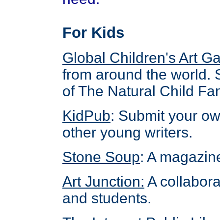
For Kids
Global Children's Art Ga
from around the world. 
of The Natural Child Fam
KidPub
: Submit your ow
other young writers.
Stone Soup
: A magazine
Art Junction
:
A collabora
and students.