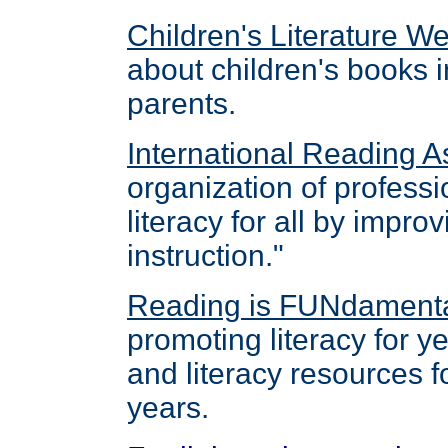
Children's Literature W
about children's books i
parents.
International Reading A
organization of professi
literacy for all by impro
instruction."
Reading is FUNdament
promoting literacy for y
and literacy resources fo
years.