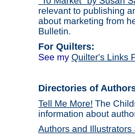
"To Market" by Susan 
relevant to publishing 
about marketing from h
Bulletin.
For Quilters:
See
my
Quilter's Links
Directories of Authors
Tell Me More
!
The Childr
information about author
Authors and Illustrators