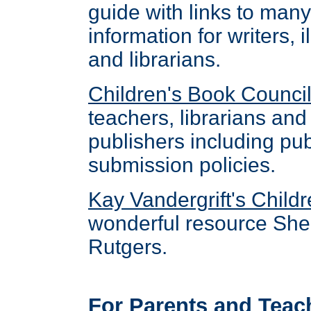
guide with links to many
information for writers, 
and librarians.
Children's Book Counci
teachers, librarians and 
publishers including pu
submission policies.
Kay Vandergrift's Childr
wonderful resource She 
Rutgers.
For Parents and Teac