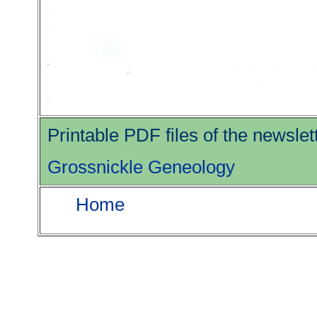
Printable PDF files of the newsle
Grossnickle Geneology
Home