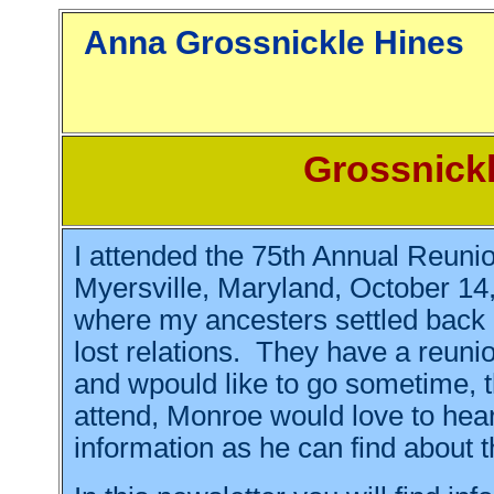
Anna Grossn
Grossnickl
I attended the 75th Annual Reunio
Myersville, Maryland, October 14, 
where my ancesters settled back 
lost relations. They have a reunio
and wpould like to go sometime, t
attend, Monroe would love to hea
information as he can find about t