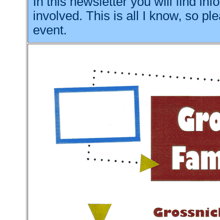
In this newsletter you will find i
involved. This is all I know, so p
event.