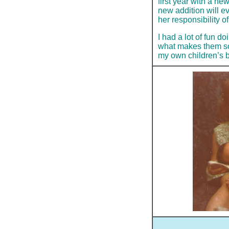
first year with a ne
new addition will ev
her responsibility o
I had a lot of fun d
what makes them so 
my own children’s b