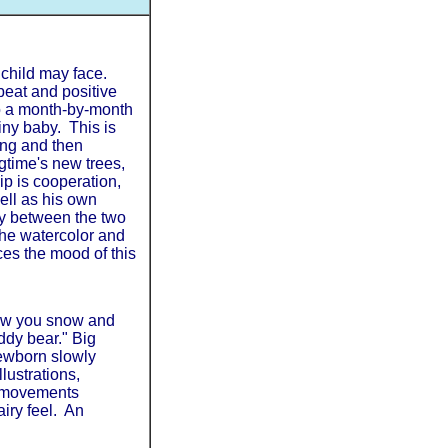
 child may face.
beat and positive
o a month-by-month
tiny baby. This is
ing and then
gtime's new trees,
ip is cooperation,
ell as his own
ry between the two
The watercolor and
ces the mood of this
show you snow and
eddy bear." Big
newborn slowly
llustrations,
he movements
airy feel. An