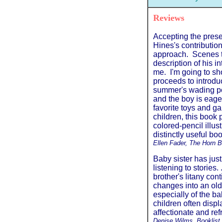
Reviews
Accepting the prese
Hines's contributio
approach. Scenes t
description of his i
me. I'm going to sh
proceeds to introdu
summer's wading poo
and the boy is eage
favorite toys and g
children, this book
colored-pencil illus
distinctly useful boo
Ellen Fader, The Horn 
Baby sister has just
listening to stories.
brother's litany co
changes into an older
especially of the b
children often displ
affectionate and ref
Denise Wilms, Booklist