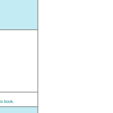
is book.