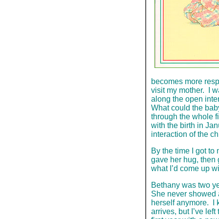
becomes more respo
visit my mother. I w
along the open inte
What could the bab
through the whole fi
with the birth in Ja
interaction of the c
By the time I got t
gave her hug, then 
what I’d come up wit
Bethany was two ye
She never showed an
herself anymore. I 
arrives, but I’ve lef