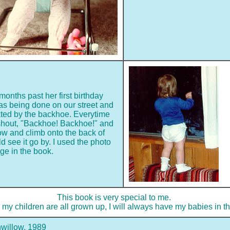
onths past her first birthday
s being done on our street and
ted by the backhoe. Everytime
 shout, "Backhoe! Backhoe!" and
dow and climb onto the back of
d see it go by. I used the photo
ge in the book.
This book is very special to me.
my children are all grown up, I will always have my babies in th
willow, 1989