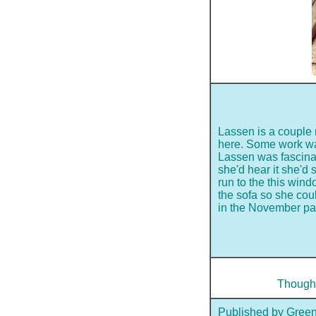
Lassen is a couple m
here. Some work wa
Lassen was fascina
she'd hear it she'd
run to the this win
the sofa so she coul
in the November pa
Though 
Published by Green