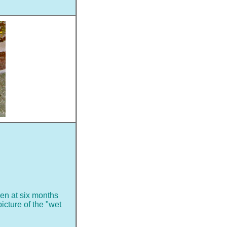
sen at six months
picture of the "wet