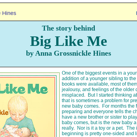
e Hines
The story behind
Big Like Me
by Anna Grossnickle Hines
One of the biggest events in a young
addition of a younger sibling to th
books were available, most of them
jealousy, and feelings of the older 
misplaced. But I started thinking 
that is sometimes a problem for p
new baby comes. For months the 
preparing and everyone tells the ch
have a new brother or sister to pla
baby comes, but is the new baby 
really. Nor is it a toy or a pet. The 
beginning is pretty one-sided and