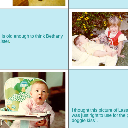
h is old enough to think Bethany
ister
.
I thought this picture of Las
was just right to use for the 
doggie kiss".