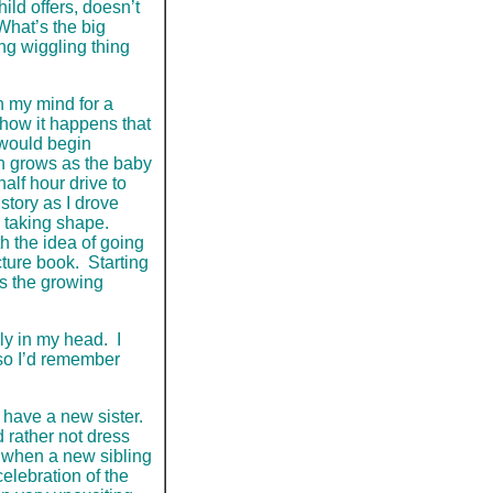
hild offers, doesn’t
 What’s the big
ing wiggling thing
n my mind for a
 how it happens that
 would begin
on grows as the baby
lf hour drive to
 story as I drove
d taking shape.
 the idea of going
cture book. Starting
as the growing
ly in my head. I
 so I’d remember
 have a new sister.
 rather not dress
h when a new sibling
celebration of the