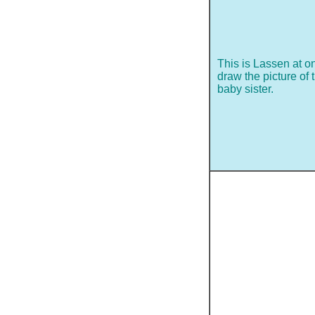
This is Lassen at on
draw the picture of 
baby sister.