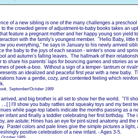
nce of a new sibling is one of the many challenges a preschool
n to the crowded genre of adjustment-to-baby books takes an up
hat feature a pregnant mother and her happy young son yield t
nteraction with the family's youngest member. "Hello Baby, little 
ow you everything," he says in January to his newly arrived sibl
ce the baby to the joys of each season - winter's snow and sprin
l and autumn's falling leaves. The hallmark of their relationsh
r to share his parents' laps for bouncing games and stories as w
ames of peek-a-boo. Without a sign of a temper- tantrum or rival
 presents an idealized and peaceful first year with a new baby. 
trations have a gentle, cozy, and contented feeling which reinfor
k.
Book, September/October 1989
 arrived, and big brother is all set to show her the world. "I’ll 
 . . ..[ ] I'll show you baby rattles and squeaky toys and my best t
ntinues while page-top labels indicate the months passing as a 
 infant and finally a toddler celebrating her first birthday. The i
aby, are astute; Hines has an eye for pint-sized anatomy and t
ay. Pastel colors and pale lines give the simple pictures a light, 
reshingly positive celebration of a new infant. - Ages 3-5.
, October 1989