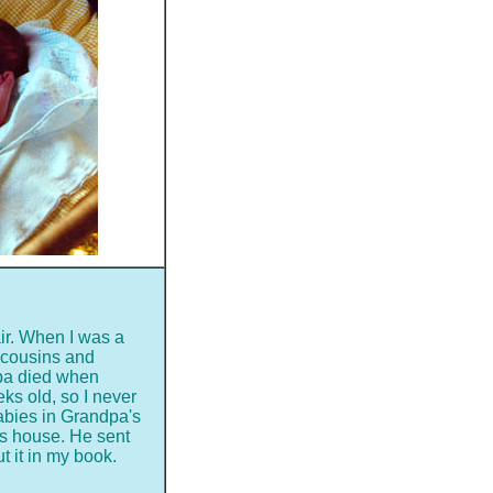
air. When I was a
le cousins and
dpa died when
s old, so I never
abies in Grandpa's
n's house. He sent
ut it in my book.