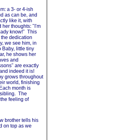
m: a 3- or 4-ish
oud as can be, and
y like it, with
 her thoughts: "I'm
lready know!" This
r the dedication
ly, we see him, in
Baby, little tiny
ear, he shows her
eaves and
essons" are exactly
 and indeed it is!
aby grows throughout
ir world, finishing
 Each month is
sibling. The
the feeling of
w brother tells his
ed on top as we