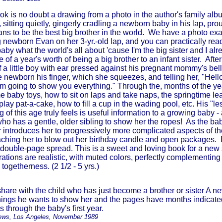
ok is no doubt a drawing from a photo in the author's family albu
, sitting quietly, gingerly cradling a newborn baby in his lap, pr
s to be the best big brother in the world. We have a photo exactl
 newborn Evan on her 3-yr.-old lap, and you can practically read
aby what the world's all about 'cause I'm the big sister and I a
e of a year's worth of being a big brother to an infant sister. Afte
of a little boy with ear pressed against his pregnant mommy's bel
e newborn his finger, which she squeezes, and telling her, "Hello 
'm going to show you everything." Through the, months of the y
e baby toys, how to sit on laps and take naps, the springtime l
 play pat-a-cake, how to fill a cup in the wading pool, etc. His "l
g of this age truly feels is useful information to a growing baby -
 who has a gentle, older sibling to show her the ropes! As the b
r introduces her to progressively more complicated aspects of the
eaching her to blow out her birthday candle and open packages.
ouble-page spread. This is a sweet and loving book for a new 
trations are realistic, with muted colors, perfectly complementing 
 togetherness. (2 1/2 - 5 yrs.)
share with the child who has just become a brother or sister A ne
 things he wants to show her and the pages have months indicat
 through the baby's first year.
ews, Los Angeles, November 1989