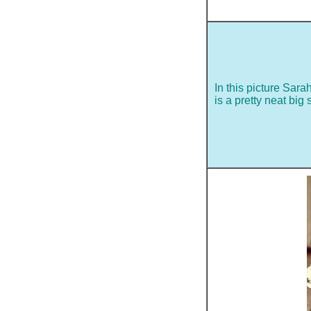
In this picture Sara
is a pretty neat big s