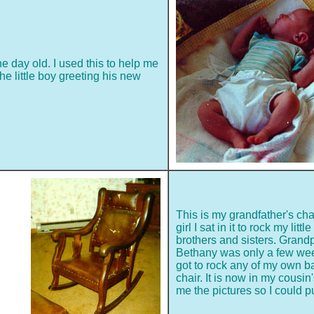
e day old. I used this to help me
the little boy greeting his new
This is my grandfather's ch
girl I sat in it to rock my litt
brothers and sisters. Gran
Bethany was only a few week
got to rock any of my own b
chair. It is now in my cousi
me the pictures so I could p