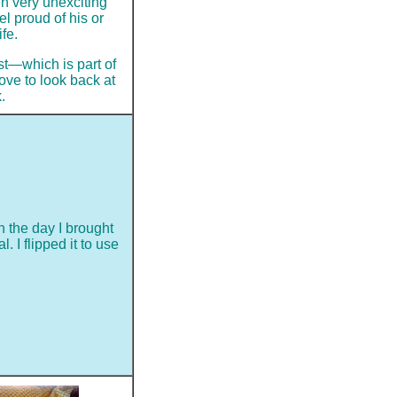
en very unexciting
el proud of his or
fe.
ast—which is part of
ove to look back at
.
 the day I brought
 I flipped it to use