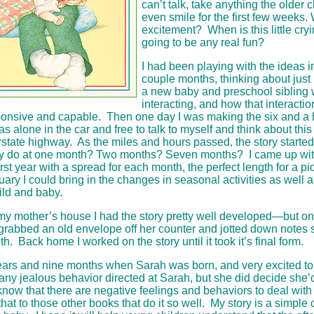
can’t talk, take anything the older c
even smile for the first few weeks.
excitement? When is this little cry
going to be any real fun?
I had been playing with the ideas i
couple months, thinking about just
a new baby and preschool sibling
interacting, and how that interacti
nsive and capable. Then one day I was making the six and a ha
as alone in the car and free to talk to myself and think about this
rstate highway. As the miles and hours passed, the story starte
y do at one month? Two months? Seven months? I came up with
rst year with a spread for each month, the perfect length for a pi
nuary I could bring in the changes in seasonal activities as well 
hild and baby.
o my mother’s house I had the story pretty well developed—but on
grabbed an old envelope off her counter and jotted down notes
h. Back home I worked on the story until it took it’s final form.
ars and nine months when Sarah was born, and very excited to
y jealous behavior directed at Sarah, but she did decide she’d
know that there are negative feelings and behaviors to deal wit
t that to those other books that do it so well. My story is a simple 