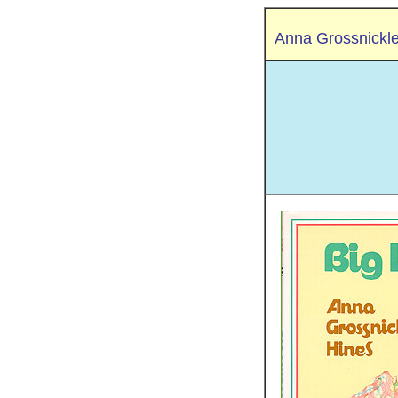
Anna Grossnickl