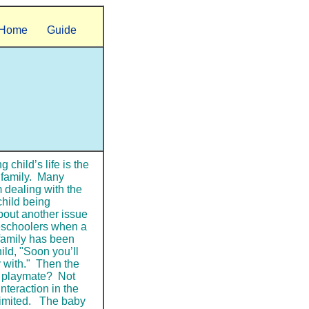
Home
Guide
 child’s life is the
e family. Many
 dealing with the
child being
about another issue
reschoolers when a
family has been
ild, "Soon you’ll
y with." Then the
a playmate? Not
interaction in the
 limited. The baby