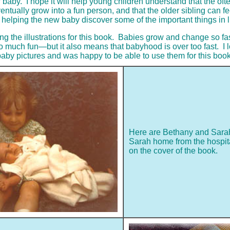
w baby. I hope it will help young children understand that the oft
entually grow into a fun person, and that the older sibling can fe
f helping the new baby discover some of the important things in li
oing the illustrations for this book. Babies grow and change so f
much fun—but it also means that babyhood is over too fast. I l
aby pictures and was happy to be able to use them for this book
Here are Bethany and Sarah
Sarah home from the hospital.
on the cover of the book.