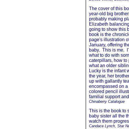
The cover of this bo
year-old big brother
probably making plan
Elizabeth balancing
going to show this b
book is the chronicl
page's illustration 
January, offering th
baby. This is me. I
what to do with som
caterpillars, how to
what an older siblin
Lucky is the infant
the year, her brothe
up with gallantly t
encompassed on a d
colored pencil illus
familial support and
Chinaberry Catalogue
This is the book to 
baby sister all the
watch them progress
Candace Lynch, Star N