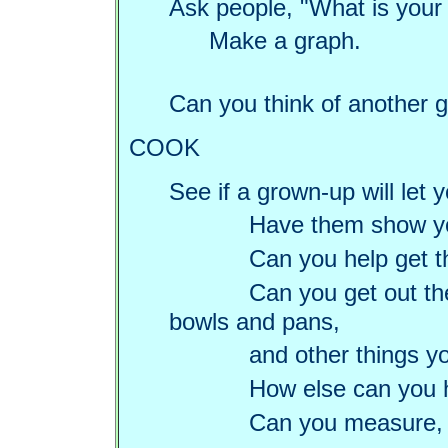
Ask people, "What is your 
Make a graph.
Can you think of another g
COOK
See if a grown-up will let
Have them show yo
Can you help get t
Can you get out t
bowls and pans,
and other things y
How else can you 
Can you measure, 