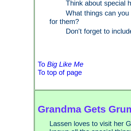
Think about special h
What things can you 
for them?
Don't forget to includ
To
Big Like Me
To top of page
Grandma Gets Gru
Lassen loves to visit he