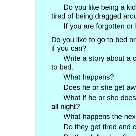
Do you like being a kid
tired of being dragged ar
If you are forgotten or
Do you like to go to bed or
if you can?
Write a
story about a c
to bed.
What happens?
Does he or she get awa
What if he or she does
all night?
What happens the nex
Do they get tired and 