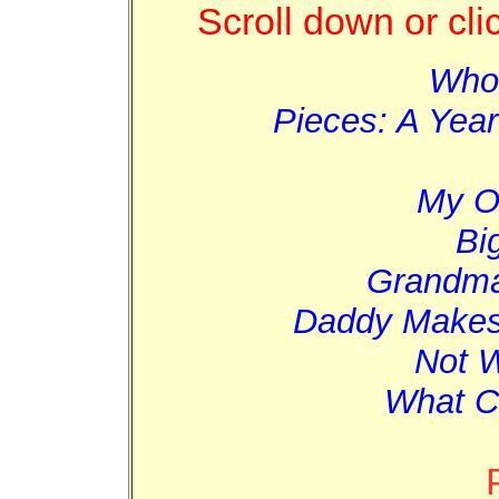
Scroll down or cli
Who
Pieces: A Year
My O
Bi
Grandma
Daddy Makes 
Not W
What C