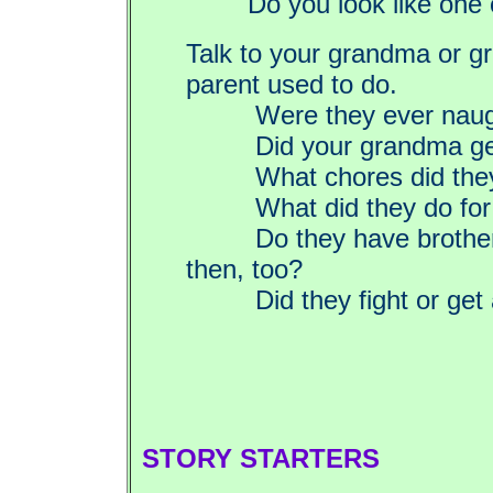
Do you look like one
Talk to your grandma or g
parent used to do.
Were they ever naug
Did your grandma get 
What chores did they 
What did they do for 
Do they have brothers 
then, too?
Did they fight or get 
STORY STARTERS