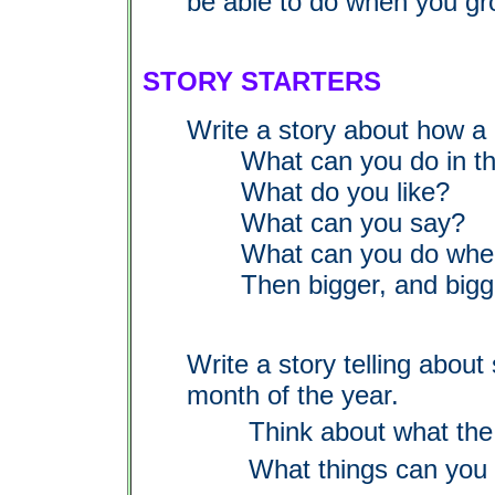
be able to do when you gr
STORY STARTERS
Write a story about how a
What can you do in the
What do you like?
What can you say?
What can you do when yo
Then bigger, and bigger
Write a story telling abou
month of the year.
Think about what the 
What things can you 