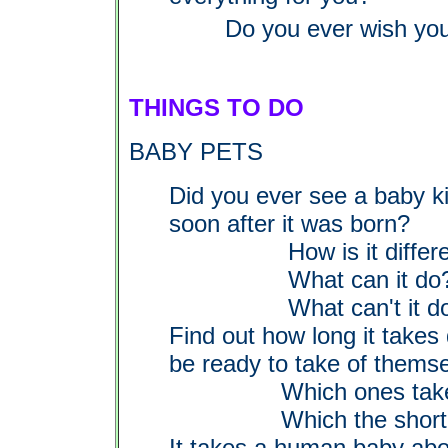
Do you ever wish you
THINGS TO DO
BABY PETS
Did you ever see a baby ki
soon after it was born?
How is it different t
What can it do
What can't it d
Find out how long it takes
be ready to take of themse
Which ones take l
Which the shortes
It takes a human baby abo