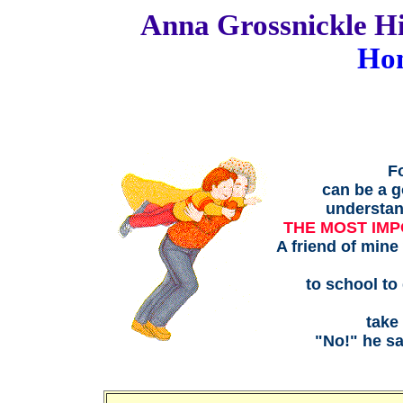
Anna Grossnickle
Ho
Fo
can be a g
understand
THE MOST IMP
A friend of mine
to school to
take
"No!" he sa