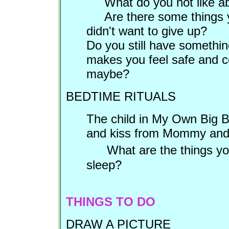
What do you not like ab
Are there some things 
didn't want to give up?
Do you still have somethin
makes you feel safe and co
maybe?
BEDTIME RITUALS
The child in My Own Big B
and kiss from Mommy and 
What are the things you
sleep?
THINGS TO DO
DRAW A PICTURE