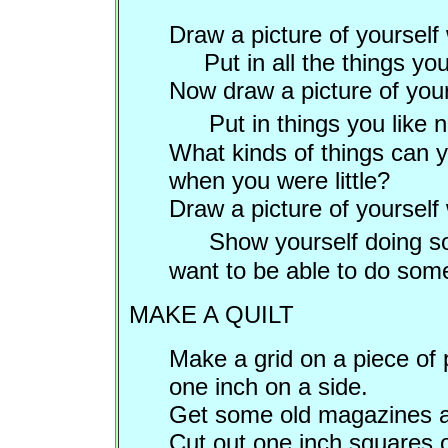
Draw a picture of yoursel
Put in all the things you 
Now draw a picture of you
Put in things you like
What kinds of things can 
when you were little?
Draw a picture of yourself
Show yourself doing so
want to be able to do som
MAKE A QUILT
Make a grid on a piece of 
one inch on a side.
Get some old magazines an
Cut out one inch squares o