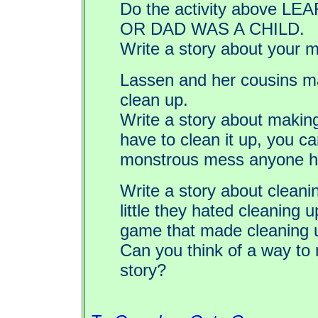
Do the activity above
OR DAD WAS A CHILD.
Write a story about your
Lassen and her cousins ma
clean up.
Write a story about makin
have to clean it up, you c
monstrous mess anyone h
Write a story about clea
little they hated cleaning
game that made cleaning u
Can you think of a way to 
story?