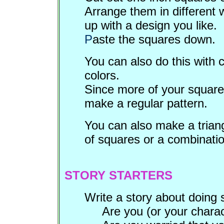
Arrange them in different 
up with a design you like.
P
aste the squares down.
You can also do this with 
colors.
Since more of your squares 
make a regular pattern.
You can also make a triang
of squares or a combinatio
STORY STARTERS
Write a story about doing s
Are you (or your charac