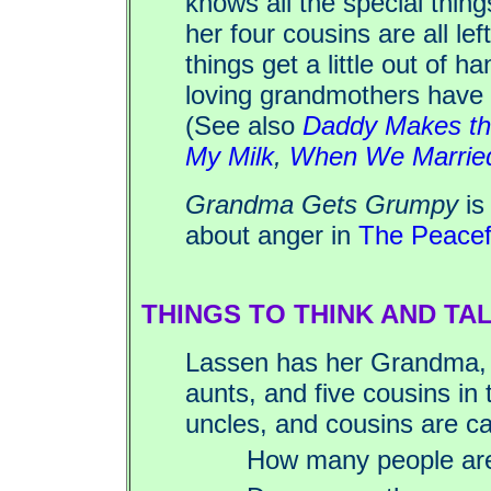
knows all the special thin
her four cousins are all le
things get a little out of h
loving grandmothers have t
(See also
Daddy Makes th
My Milk
,
When We Marrie
Grandma Gets Grumpy
is
about anger in
The Peacef
THINGS TO THINK AND TA
Lassen has her Grandma,
aunts, and five cousins in 
uncles, and cousins are ca
How many people are