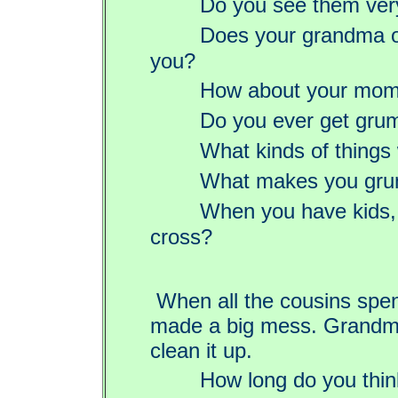
Do you see them ver
Does your grandma o
you?
How about your mom
Do you ever get gru
What kinds of things
What makes you gr
When you have kids, 
cross?
When all the cousins spen
made a big mess. Grandma
clean it up.
How long do you thin