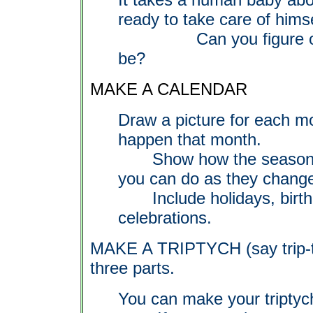
ready to take care of himse
Can you figure out h
be?
MAKE A CALENDAR
Draw a picture for each m
happen that month.
Show how the seasons ch
you can do as they chang
Include holidays, birthd
celebrations.
MAKE A TRIPTYCH (say trip-t
three parts.
You can make your triptych