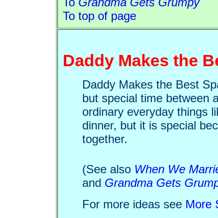
To
Grandma Gets Grumpy
To top of page
Daddy Makes the Be
Daddy Makes the Best Spag
but special time between a
ordinary everyday things li
dinner, but it is special b
together.
(See also
When We Marri
and
Grandma Gets Grum
For more ideas see
More S