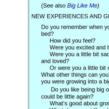
(See also
Big Like Me
)
NEW EXPERIENCES AND 
Do you remember when you 
bed?
How did you feel?
Were you excited and
Were you a little bit s
and loved?
Or were you a little bit
What other things can you
you were growing into a big
Do you like being big
could be little again?
What's good about gro