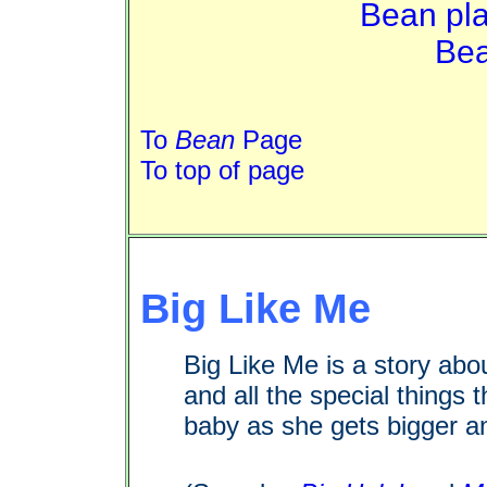
Bean pla
Bea
To
Bean
Page
To top of page
Big Like Me
Big Like Me is a story abo
and all the special things 
baby as she gets bigger an