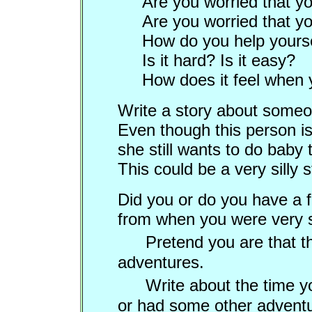
Are you worried that yo
Are you worried that you
How do you help yours
Is it hard? Is it easy?
How does it feel when 
Write a story about some
Even though this person is
she still wants to do baby 
This could be a very silly s
Did you or do you have a fa
from when you were ver
Pretend you are that t
adventures.
Write about the time y
or had some other adventu