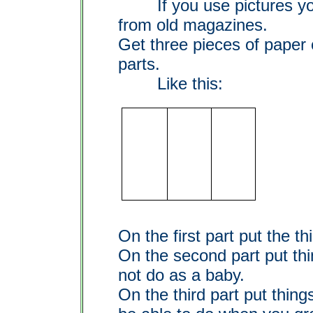
If you use pictures you
from old magazines.
Get three pieces of paper o
parts.
Like this:
On the first part put the t
On the second part put th
not do as a baby.
On the third part put thing