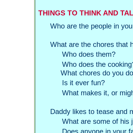
THINGS TO THINK AND TA
Who are the people in you
What are the chores that 
Who does them?
Who does the cooking
What chores do you do t
Is it ever fun?
What makes it, or mig
Daddy likes to tease and 
What are some of his 
Does anyone in your fa