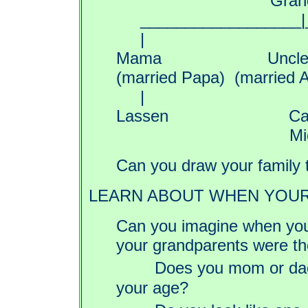
Grandm
__________________|_
| 
Mama Uncle 
(married Papa) (married 
| 
Lassen C
Michel
Can you draw your family 
LEARN ABOUT WHEN YOUR
Can you imagine when you
your grandparents were 
Does you mom or dad
your age?