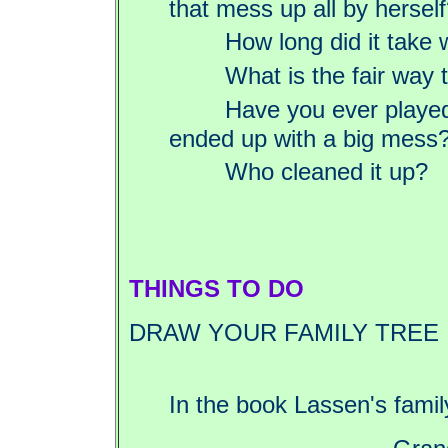
that mess up all by hersel
How long did it take 
What is the fair way t
Have you ever played
ended up with a big mess
Who cleaned it up?
THINGS TO DO
DRAW YOUR FAMILY TREE
In the book Lassen's family