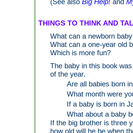
(See also
Big Help!
and
M
THINGS TO THINK AND TA
What can a newborn baby
What can a one-year old 
Which is more fun?
The baby in this book was 
of the year.
Are all babies born i
What month were yo
If a baby is born in J
What about a baby b
If the big brother is three
how old will he be when th