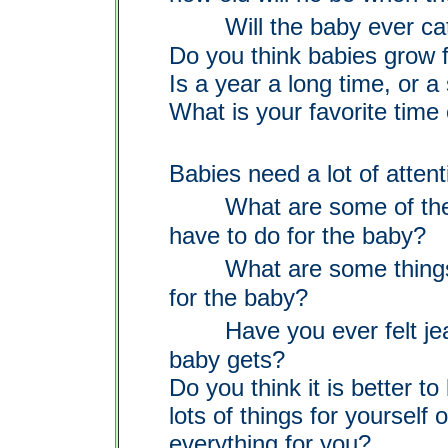
Will the baby ever ca
Do you think babies grow f
Is a year a long time, or a
What is your favorite time 
Babies need a lot of attent
What are some of th
have to do for the baby?
What are some things 
for the baby?
Have you ever felt je
baby gets?
Do you think it is better t
lots of things for yourself
o
everything for you?