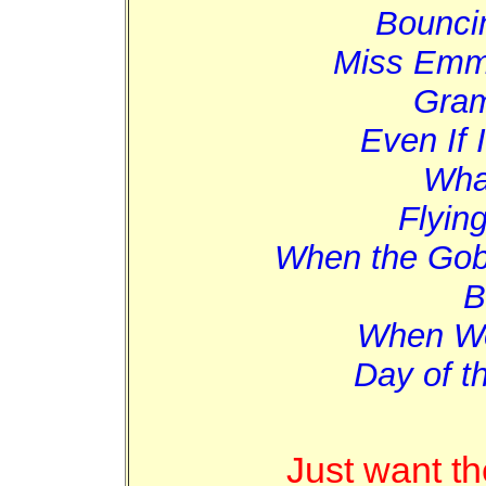
Bounci
Miss Emm
Gram
Even If 
Wha
Flying
When the Gob
B
When We
Day of t
Just want t