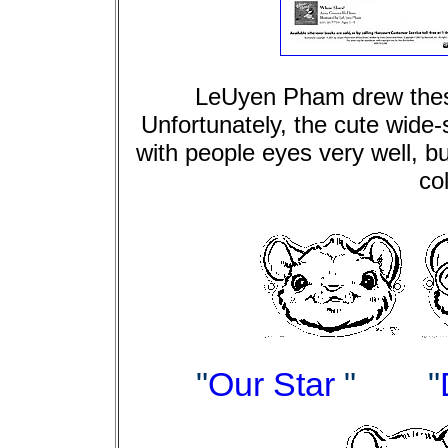
LeUyen Pham drew thes
Unfortunately, the cute wide-
with people eyes very well, but
co
"
Our Star
"
"