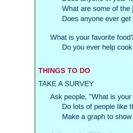
What are some of the j
Does anyone ever get t
What is your favorite food
Do you ever help cook 
THINGS TO DO
TAKE A SURVEY
Ask people, "What is your 
Do lots of people like
Make a graph to show t