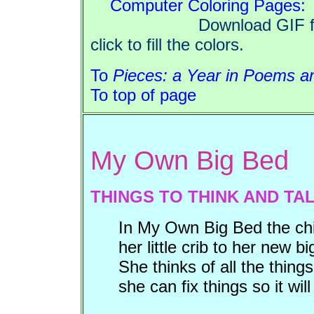
Computer Coloring Pages:
Download GIF files, op
click to fill the colors.
To
Pieces: a Year in Poems an
To top of page
My Own Big Bed
THINGS TO THINK AND TA
In My Own Big Bed the chi
her little crib to her new 
She thinks of all the thin
she can fix things so it will 