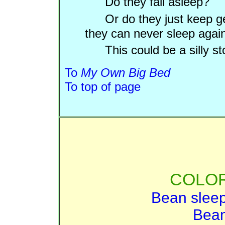
Do they fall asleep?
Or do they just keep g
they can never sleep agai
This could be a silly st
To
My Own Big Bed
To top of page
COLOR
Bean sleep
Bean