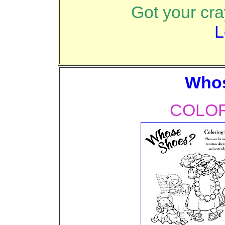
Got your cr
L
Who
COLOR