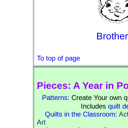
Brother
To top of page
Pieces: A Year in P
Patterns:
Create Your own qui
Includes
quilt d
Quilts in the Classroom:
Act
Art