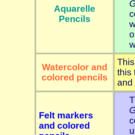
G
Aquarelle
c
Pencils
w
o
w
This
Watercolor and
this
colored pencils
and
T
G
Felt markers
c
and colored
u