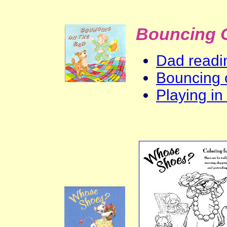
Bouncing 
Dad readin
Bouncing 
Playing in 