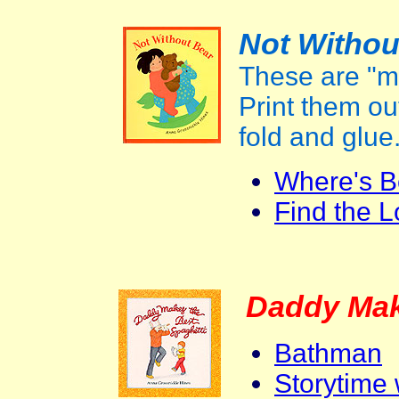
Not Withou
These are "m
Print them out
fold and glue
Where's B
Find the L
Daddy Mak
Bathman
Storytime