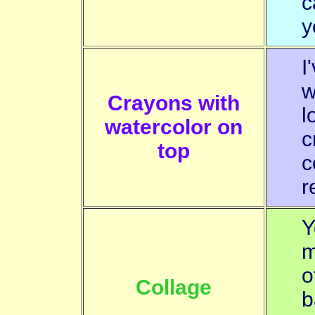
c
y
I
w
Crayons with
l
watercolor on
c
top
c
r
Y
m
o
Collage
b