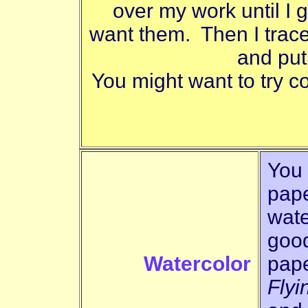
over my work until I ge
want them. Then I trac
and put
You might want to try co
You 
pape
wate
good
Watercolor
pape
Flyi