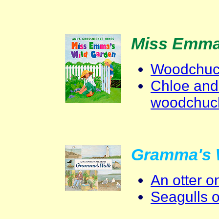
Miss Emma
Woodchuck
Chloe and
woodchuc
Gramma's 
An otter 
Seagulls 