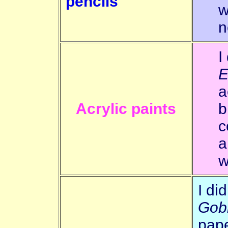
pencils
w
n
I
E
a
Acrylic paints
b
c
a
w
I di
Gob
pape