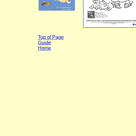
Top of Page
Guide
Home