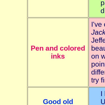
p
d
I've
Jack
Jeff
Pen and colored
beau
inks
on w
poin
diff
try 
I
Good old
U