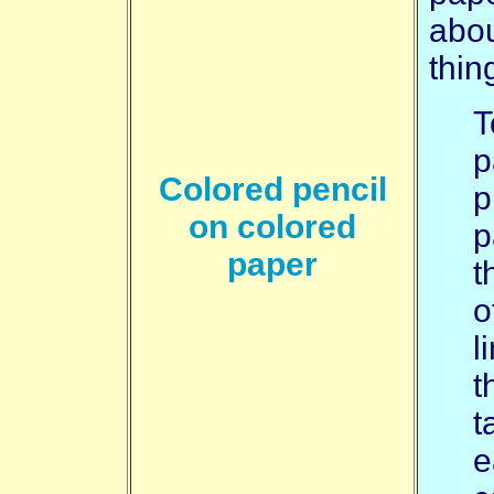
abou
thin
T
p
Colored pencil
p
on colored
p
paper
t
o
l
t
t
e