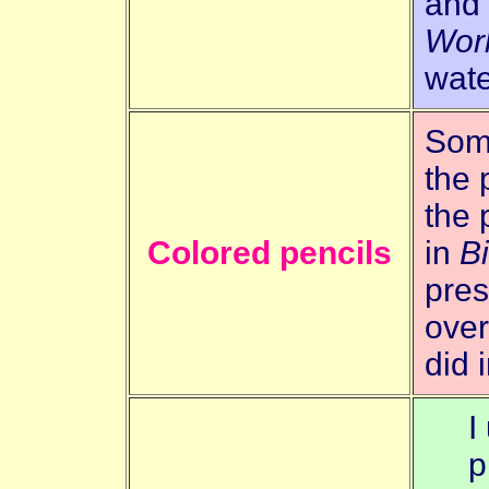
and
Wor
wate
Some
the 
the 
Colored pencils
in
B
pres
over
did 
I
p