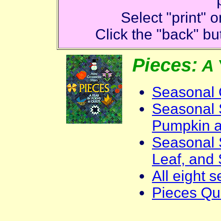
Select "print"
Click the "back" but
Pieces:
A 
Seasonal 
Seasonal S
Pumpkin 
Seasonal 
Leaf, and
All eight 
Pieces Qui