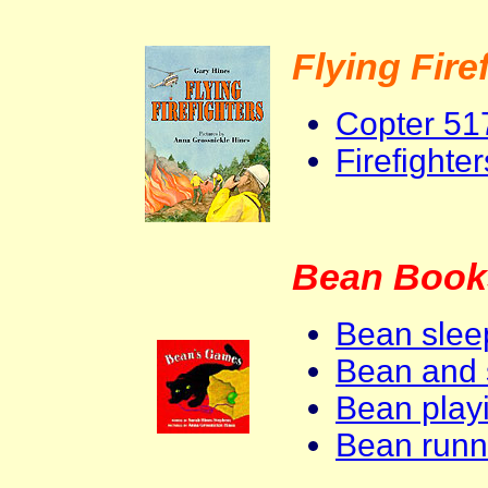
Flying Fire
Copter 51
Firefighte
Bean Book
Bean slee
Bean and 
Bean playi
Bean runn