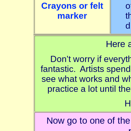
Crayons or felt
o
marker
t
d
Here a
Don't worry if everyt
fantastic. Artists spend
see what works and wha
practice a lot until th
H
Now go to one of th