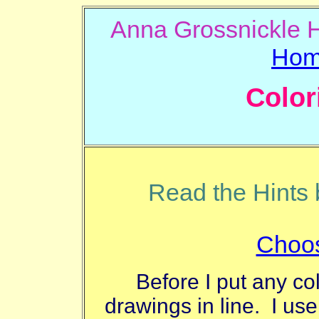
Anna Gros
Ho
Color
Read the Hints b
Choos
Before I put any co
drawings in line. I use