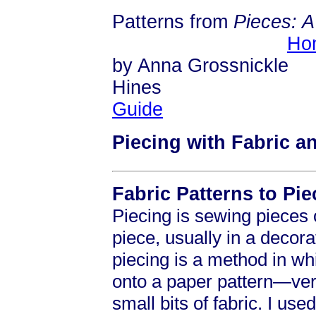
Patterns from
Pieces: 
Ho
by Anna Grossnickle
Hi
Guide
Piecing with Fabric a
Fabric Patterns to Pie
Piecing is sewing pieces o
piece, usually in a decora
piecing is a method in wh
onto a paper pattern—ver
small bits of fabric. I us