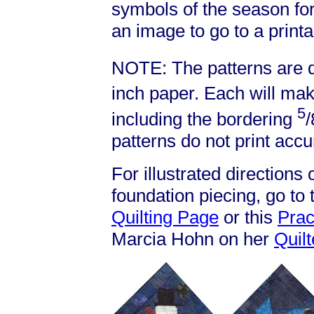
symbols of the season for
an image to go to a printa
NOTE: The patterns are d
inch paper. Each will mak
5
including the bordering
/
patterns do not print accu
For illustrated directions
foundation piecing, go to
Quilting Page
or this
Prac
Marcia Hohn on her
Quil