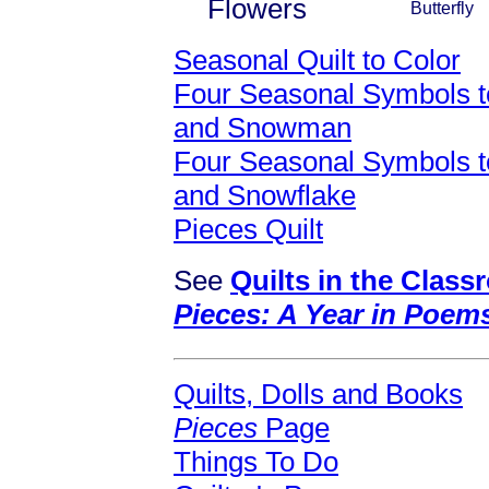
Flowers
Butterfly
Seasonal Quilt to Color
Four Seasonal Symbols to
and Snowman
Four Seasonal Symbols to
and Snowflake
Pieces Quilt
See
Quilts in the Clas
Pieces: A Year in Poem
Quilts, Dolls and Books
Pieces
Page
Things To Do