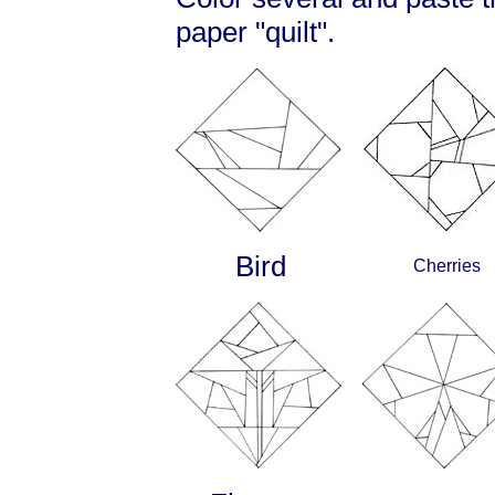
paper "quilt".
Bird
Cherries