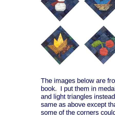
The images below are from
book. I put them in medal
and light triangles instea
same as above except that
some of the corners coul