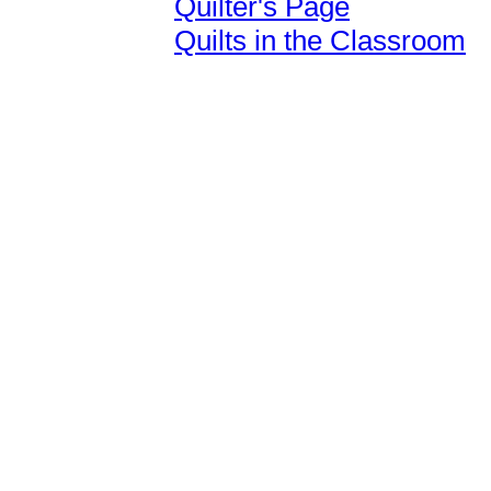
Quilter's Page
Quilts in the Classroom