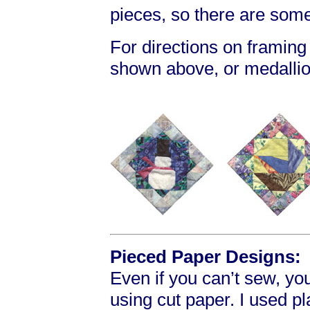
pieces, so there are som
For directions on framing
shown above, or medallio
Pieced Paper Designs:
Even if you can’t sew, yo
using cut paper. I used p