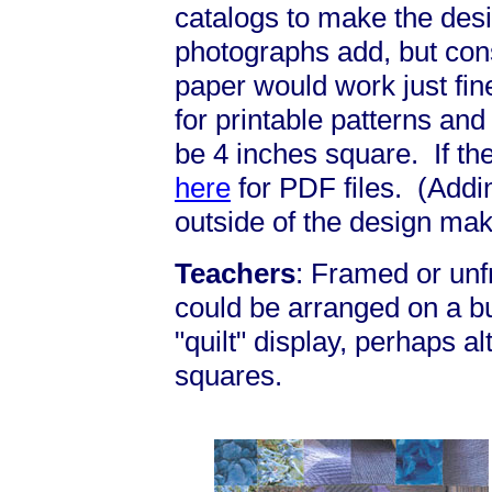
catalogs to make the desi
photographs add, but cons
paper would work just fi
for printable patterns an
be 4 inches square. If the
here
for PDF files. (Addi
outside of the design mak
Teachers
: Framed or un
could be arranged on a bu
"quilt" display, perhaps al
squares.