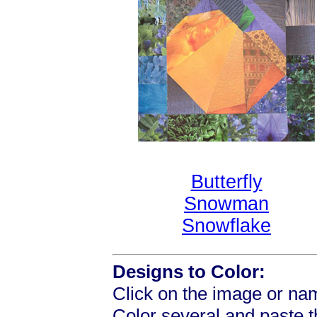
Butterfly
Snowman
Snowflake
Designs to Color:
Click on the image or nam
Color several and paste 