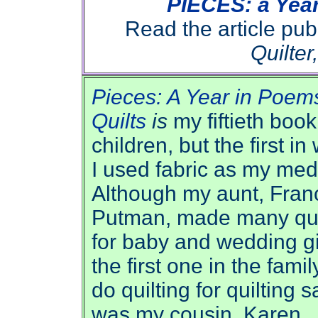
PIECES: a Year
Read the article pu
Quilter
Pieces: A Year in Poem
Quilts
is
my fiftieth book
children, but the first in
I used fabric as my me
Although my aunt, Fran
Putman, made many qui
for baby and wedding gi
the first one in the famil
do quilting for quilting 
was my cousin, Karen