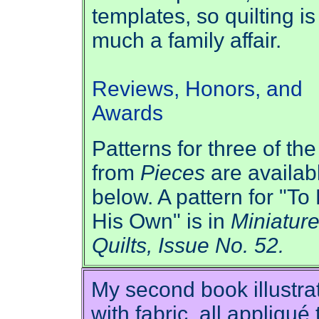
templates, so quilting is
much a family affair.
Reviews, Honors, and
Awards
Patterns for three of the
from
Pieces
are availab
below. A pattern for "To
His Own" is in
Miniatur
Quilts, Issue No. 52.
My second book illustra
with fabric, all appliqué 