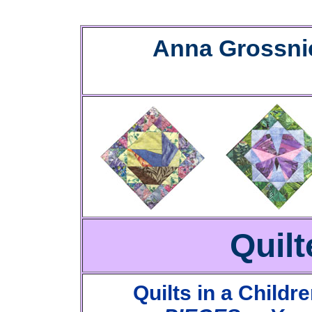
Anna Grossni
Quilt
Quilts in a Childr