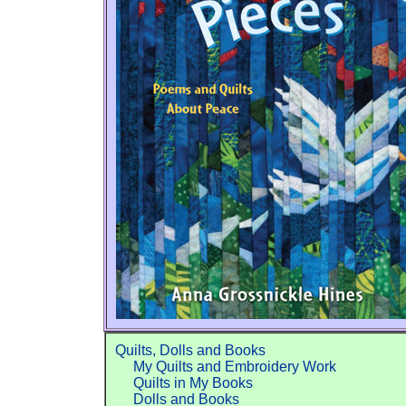
Quilts, Dolls and Books
My Quilts and Embroidery Work
Quilts in My Books
Dolls and Books