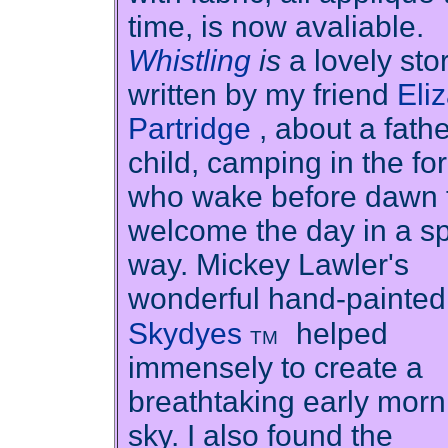
time, is now avaliable.
Whistling
is
a lovely sto
written by my friend
Eli
Partridge
, about a fath
child, camping in the for
who wake before dawn 
welcome the day in a sp
way. Mickey Lawler's
wonderful hand-painted
Skydyes
helped
TM
immensely to create a
breathtaking early morn
sky. I also found the