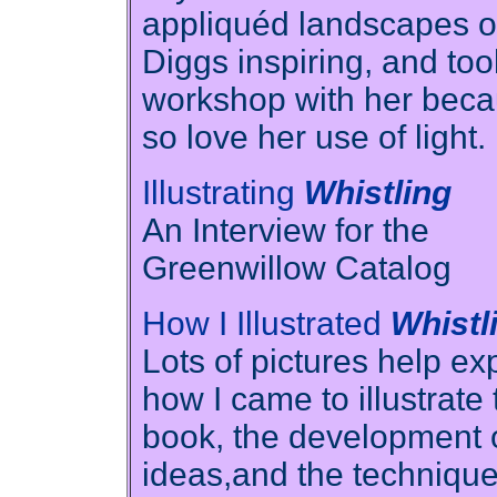
appliquéd landscapes o
Diggs inspiring, and too
workshop with her beca
so love her use of light.
Illustrating
Whistling
An Interview for the
Greenwillow Catalog
How I Illustrated
Whistl
Lots of pictures help ex
how I came to illustrate 
book, the development 
ideas,and the techniqu