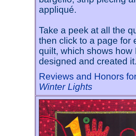
appliqué.
Take a peek at all the qu
then click to a page for
quilt, which shows how 
designed and created it
Reviews and Honors fo
Winter Lights