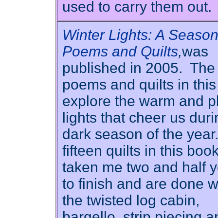
used to carry them out.
Winter Lights: A Season
Poems and Quilts
,
was
published in 2005. The
poems and quilts in thi
explore the warm and pl
lights that cheer us duri
dark season of the year
fifteen quilts in this bo
taken me two and half 
to finish and are done w
the twisted log cabin,
bargello, strip piecing 