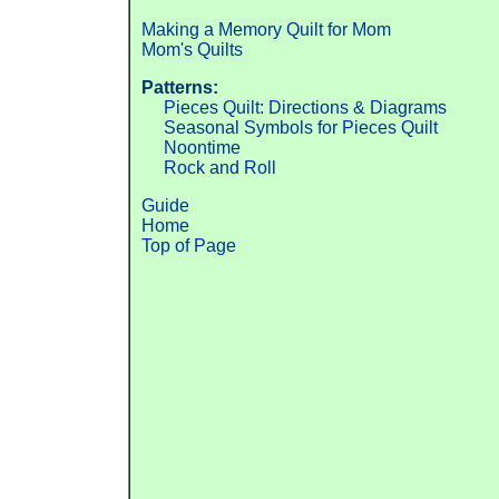
Making a Memory Quilt for Mom
Mom's Quilts
Patterns:
Pieces Quilt: Directions & Diagrams
Seasonal Symbols for Pieces Quilt
Noontime
Rock and Roll
Guide
Home
Top of Page