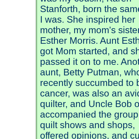
Stanforth, born the sam
I was. She inspired her
mother, my mom's sister
Esther Morris. Aunt Est
got Mom started, and s
passed it on to me. Ano
aunt, Betty Putman, wh
recently succumbed to 
cancer, was also an avi
quilter, and Uncle Bob o
accompanied the group
quilt shows and shops,
offered opinions, and cu