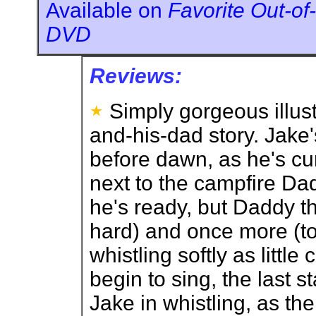
Available on
Favorite Out-of-
DVD
Reviews:
Simply gorgeous illust
and-his-dad story. Jake
before dawn, as he's cu
next to the campfire Dad
he's ready, but Daddy th
hard) and once more (to
whistling softly as littl
begin to sing, the last 
Jake in whistling, as t