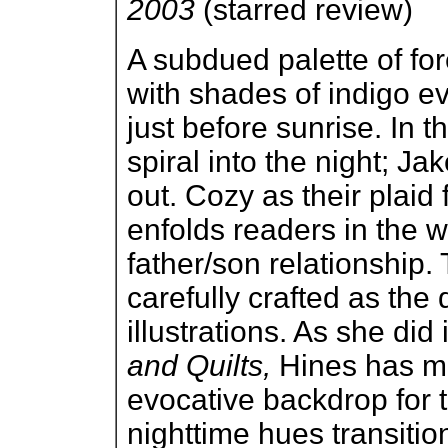
2003
(starred review)
A subdued palette of fo
with shades of indigo ev
just before sunrise. In t
spiral into the night; J
out. Cozy as their plaid 
enfolds readers in the 
father/son relationship. 
carefully crafted as the 
illustrations. As she did
and Quilts,
Hines has ma
evocative backdrop for 
nighttime hues transitio