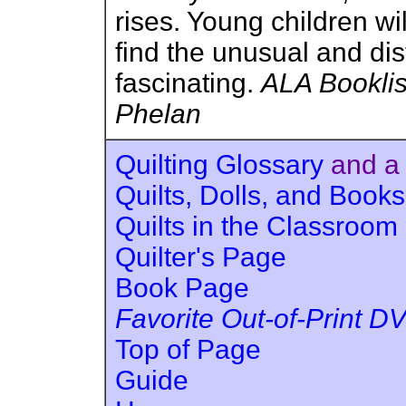
rises. Young children wil
find the unusual and dist
fascinating.
ALA Booklis
Phelan
Quilting Glossary
and a
Quilts, Dolls, and Books
Quilts in the Classroom
Quilter's Page
Book Page
Favorite Out-of-Print D
Top of Page
Guide