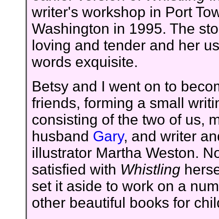
writer's workshop in Port T
Washington in 1995. The stor
loving and tender and her us
words exquisite.
Betsy and I went on to bec
friends, forming a small writ
consisting of the two of us, 
husband
Gary
, and writer an
illustrator Martha Weston. No
satisfied with
Whistling
herse
set it aside to work on a num
other beautiful books for chi