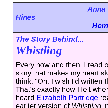
Anna 
Hi
Hom
The Story Behind...
Whistling
Every now and then, I read o
story that makes my heart sk
think, "Oh, I wish I'd written 
That's exactly how I felt when 
heard
Elizabeth Partridge
re
earlier version of
Whistling
i