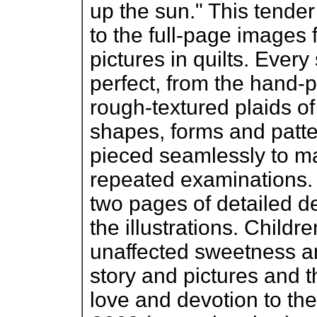
up the sun." This tender 
to the full-page images
pictures in quilts. Every 
perfect, from the hand-p
rough-textured plaids o
shapes, forms and patt
pieced seamlessly to ma
repeated examinations. 
two pages of detailed d
the illustrations. Childr
unaffected sweetness a
story and pictures and t
love and devotion to the