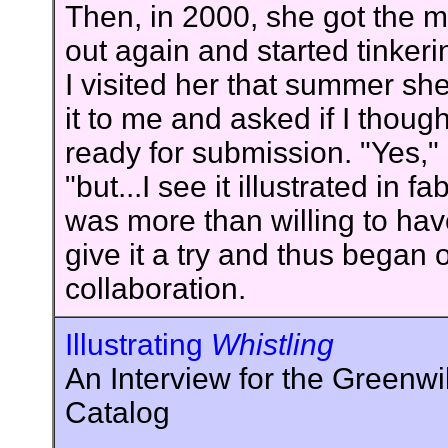
Then, in 2000, she got the m
out again and started tinker
I visited her that summer s
it to me and asked if I though
ready for submission. "Yes," I
"but...I see it illustrated in fa
was more than willing to ha
give it a try and thus began
collaboration.
Illustrating
Whistling
An Interview for the Greenwi
Catalog