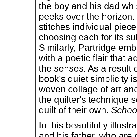
the boy and his dad whi
peeks over the horizon. W
stitches individual piece
choosing each for its su
Similarly, Partridge embr
with a poetic flair that 
the senses. As a result of
book's quiet simplicity 
woven collage of art and
the quilter's technique 
quilt of their own.
School
In this beautifully illustr
and his father, who are