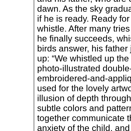
dawn. As the sky gradua
if he is ready. Ready fo
whistle. After many tr
he finally succeeds, whi
birds answer, his father
up: “We whistled up the
photo-illustrated doubl
embroidered-and-appliq
used for the lovely artw
illusion of depth through
subtle colors and patter
together communicate the
anxiety of the child, an