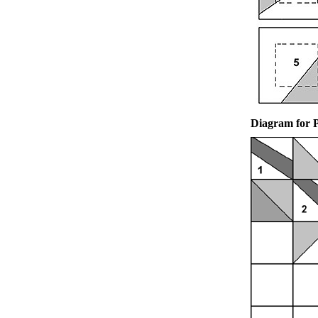
Diagram for 