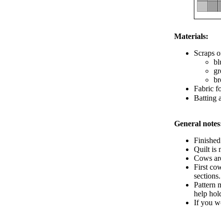
Materials:
Scraps o
bl
gr
br
Fabric f
Batting 
General notes
Finished 
Quilt is
Cows are
First co
sections
Pattern 
help hold
If you wo