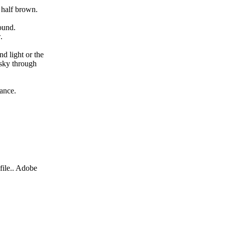
d half brown.
ound.
w.
nd light or the
 sky through
wance.
file.. Adobe