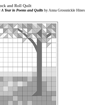
Rock and Roll Quilt
A Year in Poems and Quilts
by Anna Grossnickle Hines