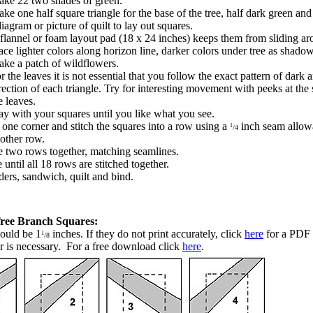
ke 22 two shades of green.
ke one half square triangle for the base of the tree, half dark green an
iagram or picture of quilt to lay out squares.
flannel or foam layout pad (18 x 24 inches) keeps them from sliding ar
ace lighter colors along horizon line, darker colors under tree as shado
ke a patch of wildflowers.
r the leaves it is not essential that you follow the exact pattern of dark a
rection of each triangle. Try for interesting movement with peeks at the
e leaves.
ay with your squares until you like what you see.
 one corner and stitch the squares into a row using a
inch seam allo
1
/4
nother row.
he two rows together, matching seamlines.
until all 18 rows are stitched together.
ers, sandwich, quilt and bind.
Tree Branch Squares:
ould be 1
inches.
If they do not print accurately, click
here
for a PDF 
1
/8
 is necessary. For a free download click
here
.