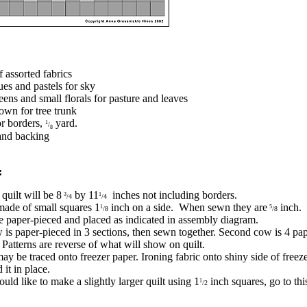
f assorted fabrics
ues and pastels for sky
eens and small florals for pasture and leaves
own for tree trunk
or borders,
yard.
1
/
8
and backing
:
quilt will be 8
by 11
inches not including borders.
3
1
/4
/4
 made of small squares 1
inch on a side. When sewn they are
inch.
1
5
/8
/8
 paper-pieced and placed as indicated in assembly diagram.
w is paper-pieced in 3 sections, then sewn together. Second cow is 4 pa
. Patterns are reverse of what will show on quilt.
may be traced onto freezer paper. Ironing fabric onto shiny side of freez
 it in place.
uld like to make a slightly larger quilt using 1
inch squares, go to th
1
/2