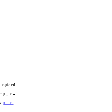
per-pieced
er paper will
is
pattern
.