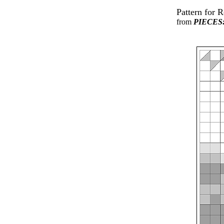
Pattern for 
from
PIECES: 