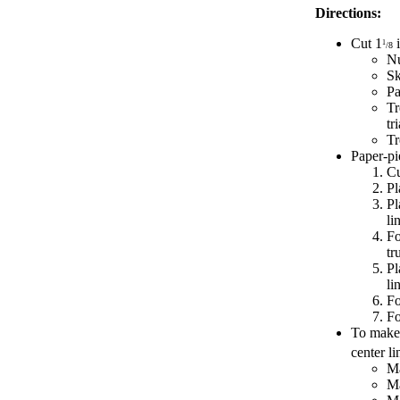
Directions:
Cut 1
i
1
/8
Nu
Sk
Pa
Tr
tr
Tr
Paper-pi
Cu
Pl
Pl
li
Fo
tr
Pl
li
Fo
Fo
To make 
center li
Ma
Ma