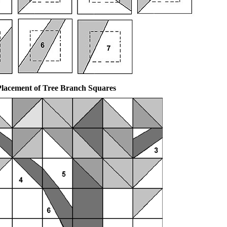
Placement of Tree Branch Squares