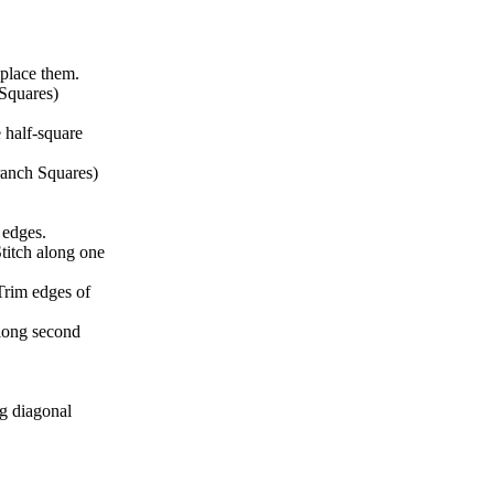
 place them.
 Squares)
 half-square
ranch Squares)
g edges.
Stitch along one
Trim edges of
along second
ng diagonal