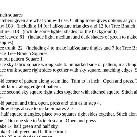
nch squares
mbers given are what you will use. Cutting more gives options as you
y: 108 (including 14 for half-square triangles and 12 for Tree Branch
sture: 113 (include some lighter shades for the background)
ee leaves: 61 (include light, medium and dark shades of green to make
iangles)
ee trunk: 22 (including 4 to make half-square tingles and 7 for Tree B
ece Tree Branch Squares
t out pattern Square 1.
ace sky fabric square wrong side to unmarked side of pattern, matchin
ace trunk square right sides together with sky square, matching edges. 
ne.
ld corner of pattern along seam line. Trim to
inch. Open and press. 
1
/8
unk fabric along edge of pattern.
ace second sky square right sides together with stitched square. Stitch 
ne.
ld pattern and trim, open, press and trim as in step 4.
llow steps above to make Squares 2-7.
half square triangles, place two squares right sides together. Stitch alo
1
ne. Trim one side to
inch seam. Open and press.
/8
ke 14 half green and half sky.
ke 3 half green and half tree trunk.