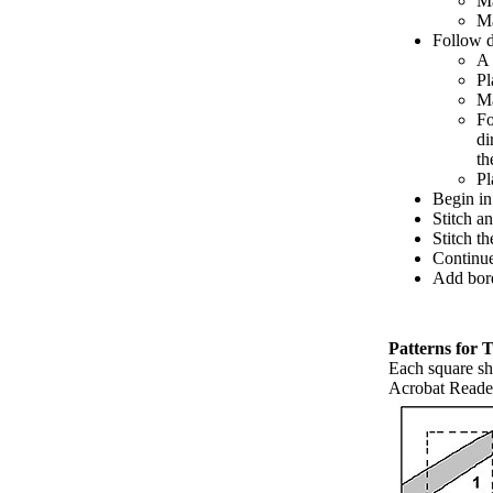
Ma
Ma
Follow d
A 
Pl
Ma
Fo
di
th
Pl
Begin in
Stitch a
Stitch t
Continue 
Add bord
Patterns for 
Each square sh
Acrobat Reader