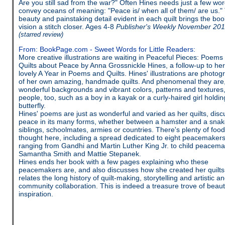
Are you still sad from the war?" Often Hines needs just a few wor
convey oceans of meaning: "Peace is/ when all of them/ are us."
beauty and painstaking detail evident in each quilt brings the boo
vision a stitch closer. Ages 4-8
Publisher's Weekly November 20
(starred review)
From: BookPage.com - Sweet Words for Little Readers:
More creative illustrations are waiting in Peaceful Pieces: Poems
Quilts about Peace by Anna Grossnickle Hines, a follow-up to her
lovely A Year in Poems and Quilts. Hines' illustrations are photog
of her own amazing, handmade quilts. And phenomenal they are,
wonderful backgrounds and vibrant colors, patterns and textures
people, too, such as a boy in a kayak or a curly-haired girl holdin
butterfly.
Hines' poems are just as wonderful and varied as her quilts, disc
peace in its many forms, whether between a hamster and a snak
siblings, schoolmates, armies or countries. There's plenty of food
thought here, including a spread dedicated to eight peacemakers
ranging from Gandhi and Martin Luther King Jr. to child peacem
Samantha Smith and Mattie Stepanek.
Hines ends her book with a few pages explaining who these
peacemakers are, and also discusses how she created her quilts
relates the long history of quilt-making, storytelling and artistic a
community collaboration. This is indeed a treasure trove of beau
inspiration.