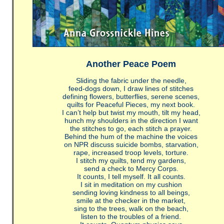
Another Peace Poem
Sliding the fabric under the needle,
feed-dogs down, I draw lines of stitches
defining flowers, butterflies, serene scenes,
quilts for Peaceful Pieces, my next book.
I can’t help but twist my mouth, tilt my head,
hunch my shoulders in the direction I want
the stitches to go, each stitch a prayer.
Behind the hum of the machine the voices
on NPR discuss suicide bombs, starvation,
rape, increased troop levels, torture.
I stitch my quilts, tend my gardens,
send a check to Mercy Corps.
It counts, I tell myself. It all counts.
I sit in meditation on my cushion
sending loving kindness to all beings,
smile at the checker in the market,
sing to the trees, walk on the beach,
listen to the troubles of a friend.