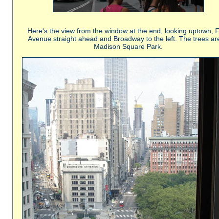
Here's the view from the window at the end, looking uptown, F
Avenue straight ahead and Broadway to the left. The trees are
Madison Square Park.