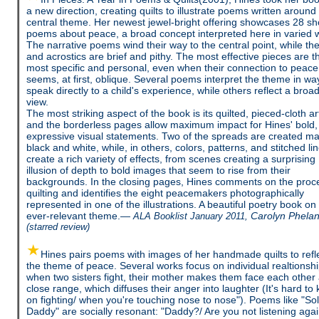
a new direction, creating quilts to illustrate poems written around
central theme. Her newest jewel-bright offering showcases 28 sh
poems about peace, a broad concept interpreted here in varied 
The narrative poems wind their way to the central point, while th
and acrostics are brief and pithy. The most effective pieces are t
most specific and personal, even when their connection to peace
seems, at first, oblique. Several poems interpret the theme in wa
speak directly to a child's experience, while others reflect a broa
view.
The most striking aspect of the book is its quilted, pieced-cloth a
and the borderless pages allow maximum impact for Hines' bold,
expressive visual statements. Two of the spreads are created mai
black and white, while, in others, colors, patterns, and stitched li
create a rich variety of effects, from scenes creating a surprising
illusion of depth to bold images that seem to rise from their
backgrounds. In the closing pages, Hines comments on the proc
quilting and identifies the eight peacemakers photographically
represented in one of the illustrations. A beautiful poetry book on
ever-relevant theme.—
Carolyn Phela
ALA Booklist January 2011,
(starred review)
Hines pairs poems with images of her handmade quilts to refl
the theme of peace. Several works focus on individual realtionshi
when two sisters fight, their mother makes them face each other 
close range, which diffuses their anger into laughter (It's hard to
on fighting/ when you're touching nose to nose"). Poems like "Sol
Daddy" are socially resonant: "Daddy?/ Are you not listening aga