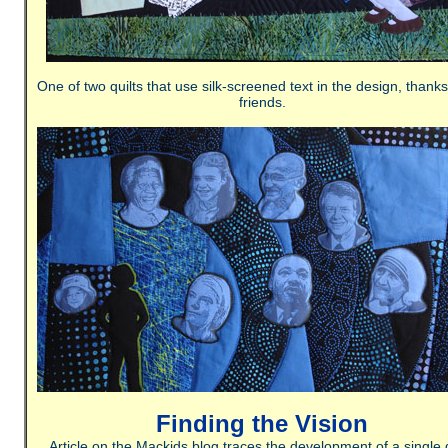
One of two quilts that use silk-screened text in the design, thank
friends.
Finding the Vision
Article on the Mackids blog traces the development of a single q