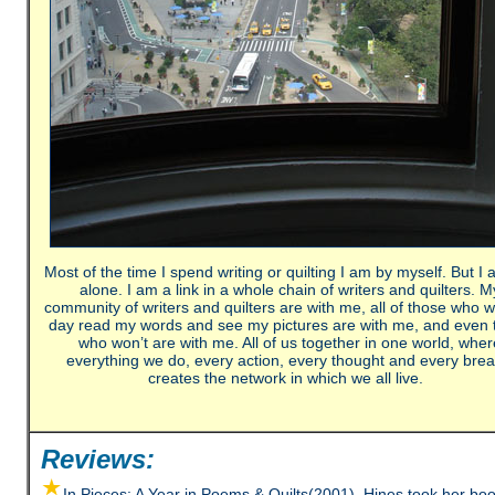
Most of the time I spend writing or quilting I am by myself. But I 
alone. I am a link in a whole chain of writers and quilters. M
community of writers and quilters are with me, all of those who wi
day read my words and see my pictures are with me, and even 
who won’t are with me. All of us together in one world, wher
everything we do, every action, every thought and every brea
creates the network in which we all live.
Reviews:
In Pieces: A Year in Poems & Quilts(2001), Hines took her boo