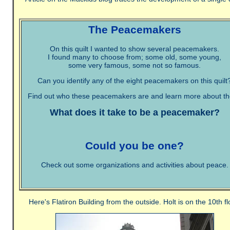
The Peacemakers
On this quilt I wanted to show several peacemakers.
I found many to choose from; some old, some young,
some very famous, some not so famous.
Can you identify any of the eight peacemakers on this quilt
Find out who these peacemakers are and learn more about t
What does it take to be a peacemaker?
Could you be one?
Check out some organizations and activities about peace.
Here's Flatiron Building from the outside. Holt is on the 10th fl