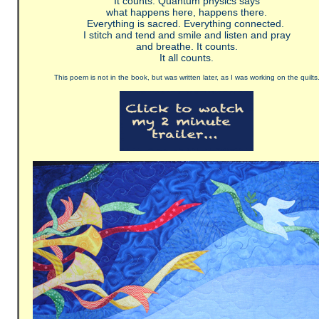
It counts. Quantum physics says
what happens here, happens there.
Everything is sacred. Everything connected.
I stitch and tend and smile and listen and pray
and breathe. It counts.
It all counts.
This poem is not in the book, but was written later, as I was working on the quilts