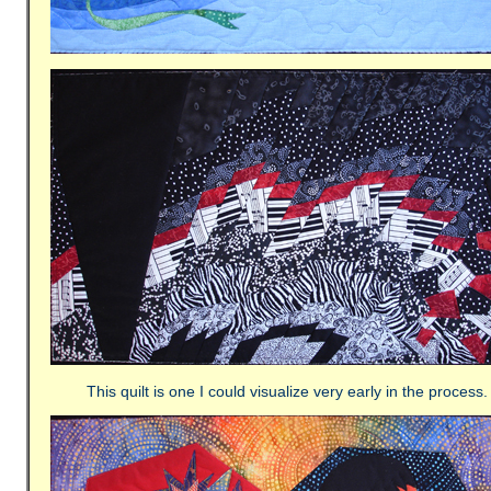
This quilt is one I could visualize very early in the process.