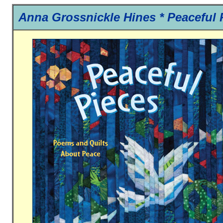
Anna Grossnickle Hines *
Peaceful 