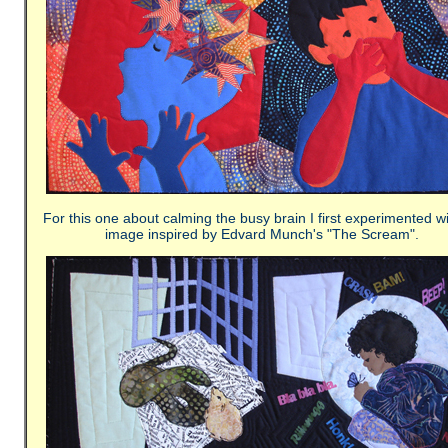
For this one about calming the busy brain I first experimented w
image inspired by Edvard Munch's "The Scream".