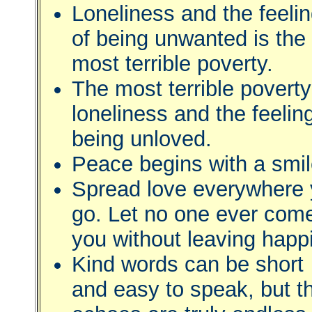
Loneliness and the feeli
of being unwanted is the
most terrible poverty.
The most terrible poverty
loneliness and the feelin
being unloved.
Peace begins with a smil
Spread love everywhere
go. Let no one ever come
you without leaving happi
Kind words can be short
and easy to speak, but th