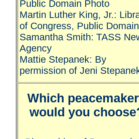
Public Domain Photo
Martin Luther King, Jr.: Libr
of Congress, Public Domain
Samantha Smith: TASS Ne
Agency
Mattie Stepanek: By
permission of Jeni Stepane
Which peacemaker
would you choose