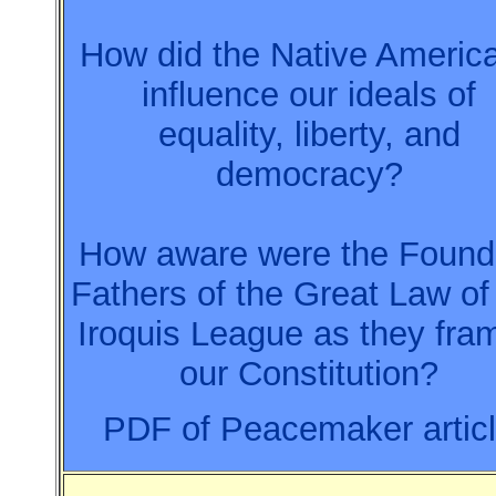
How did the Native Americ
influence our ideals of
equality, liberty, and
democracy?
How aware were the Found
Fathers of the Great Law of
Iroquis League as they fra
our Constitution?
PDF of Peacemaker artic