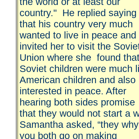
the world or at least our
country." He replied saying
that his country very much
wanted to live in peace and
invited her to visit the Sovie
Union where she found tha
Soviet children were much l
American children and also
interested in peace. After
hearing both sides promise
that they would not start a 
Samantha asked, “they why
you both go on making