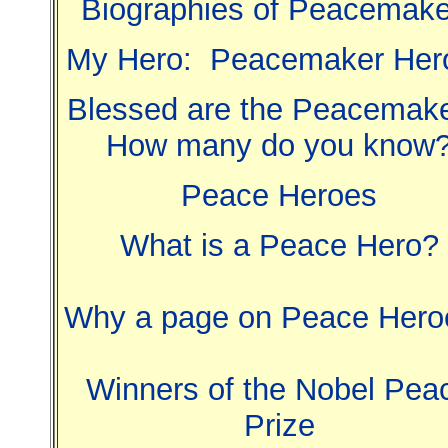
Biographies of Peacemake
My Hero: Peacemaker Her
Blessed are the Peacemake
How many do you know
Peace Heroes
What is a Peace Hero?
Why a page on Peace Hero
Winners of the Nobel Pea
Prize