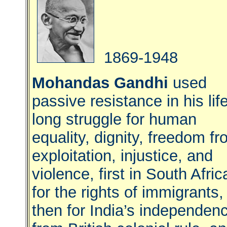
1869-1948
Mohandas Gandhi
used
passive resistance in his lif
long struggle for human
equality, dignity, freedom f
exploitation, injustice, and
violence, first in South Afric
for the rights of immigrants,
then for India’s independen