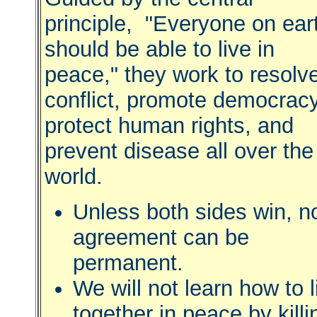
principle, "Everyone on ear
should be able to live in
peace," they work to resolv
conflict, promote democracy
protect human rights, and
prevent disease all over the
world.
Unless both sides win, n
agreement can be
permanent.
We will not learn how to l
together in peace by killi