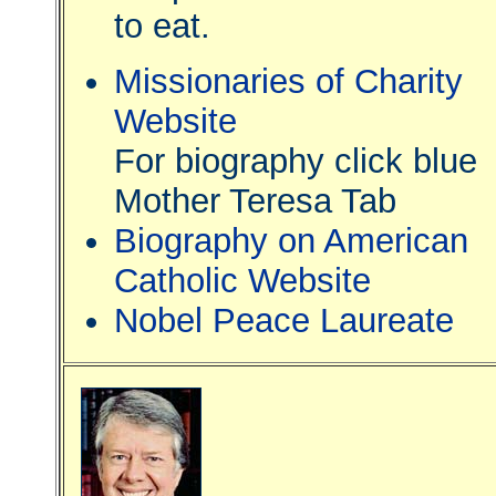
to eat.
Missionaries of Charity
Website
For biography click blue
Mother Teresa Tab
Biography on American
Catholic Website
Nobel Peace Laureate