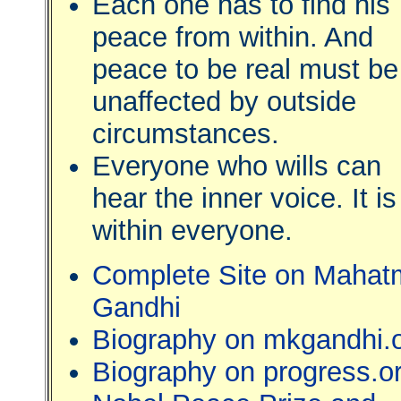
Each one has to find his
peace from within. And
peace to be real must be
unaffected by outside
circumstances.
Everyone who wills can
hear the inner voice. It is
within everyone.
Complete Site on Mahat
Gandhi
Biography on mkgandhi.
Biography on progress.o