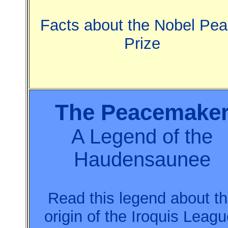
Facts about the Nobel Pe
Prize
The Peacemake
A Legend of the
Haudensaunee
Read this legend about t
origin of the Iroquis Leagu