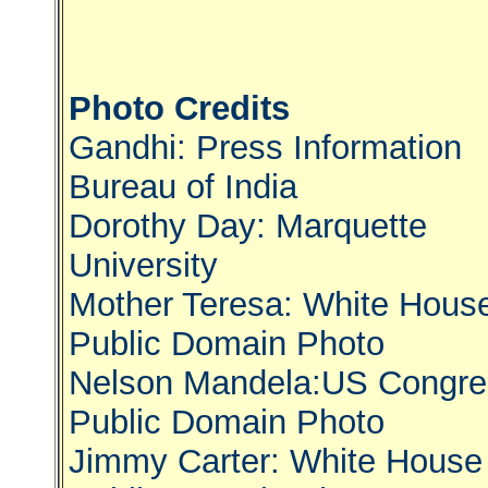
Photo Credits
Gandhi: Press Information
Bureau of India
Dorothy Day: Marquette
University
Mother Teresa: White Hous
Public Domain Photo
Nelson Mandela:US Congre
Public Domain Photo
Jimmy Carter: White House