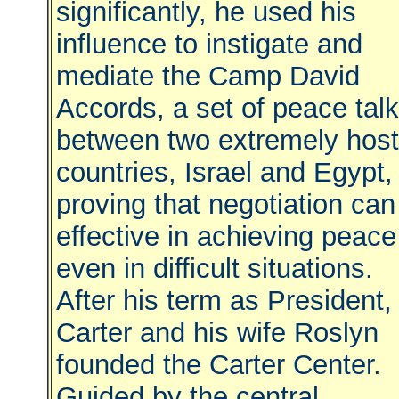
significantly, he used his
influence to instigate and
mediate the Camp David
Accords, a set of peace tal
between two extremely host
countries, Israel and Egypt,
proving that negotiation can
effective in achieving peace
even in difficult situations.
After his term as President,
Carter and his wife Roslyn
founded the Carter Center.
Guided by the central