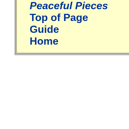
Peaceful Pieces
Top of Page
Guide
Home