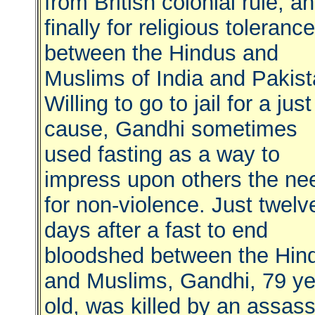
from British colonial rule, a
finally for religious tolerance
between the Hindus and
Muslims of India and Pakist
Willing to go to jail for a just
cause, Gandhi sometimes
used fasting as a way to
impress upon others the ne
for non-violence. Just twelv
days after a fast to end
bloodshed between the Hin
and Muslims, Gandhi, 79 ye
old, was killed by an assass