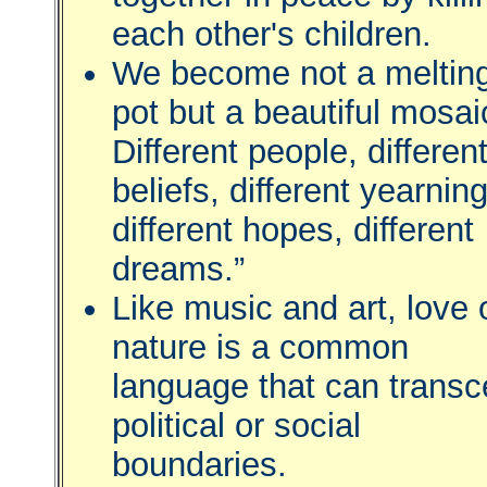
each other's children.
We become not a meltin
pot but a beautiful mosai
Different people, differen
beliefs, different yearnin
different hopes, different
dreams.”
Like music and art, love 
nature is a common
language that can trans
political or social
boundaries.