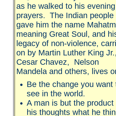
as he walked to his evening
prayers. The Indian people
gave him the name Mahatm
meaning Great Soul, and hi
legacy of non-violence, carr
on by Martin Luther King Jr.
Cesar Chavez, Nelson
Mandela and others, lives o
Be the change you want 
see in the world.
A man is but the product 
his thoughts what he thin