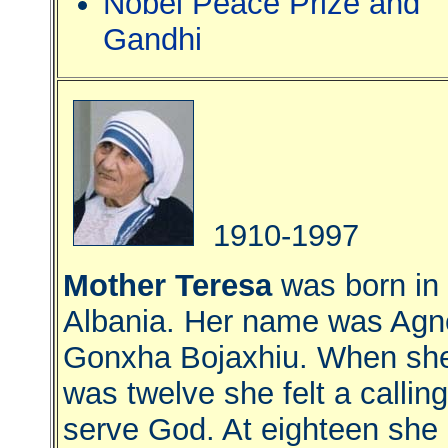
Nobel Peace Prize and
Gandhi
1910-1997
Mother Teresa
was born in
Albania. Her name was Agn
Gonxha Bojaxhiu. When sh
was twelve she felt a calling
serve God. At eighteen she