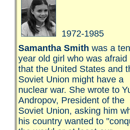
1972-1985
Samantha Smith
was a te
year old girl who was afraid
that the United States and t
Soviet Union might have a
nuclear war. She wrote to Yu
Andropov, President of the
Soviet Union, asking him w
his country wanted to "conq