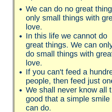
We can do no great thing
only small things with gr
love.
In this life we cannot do
great things. We can onl
do small things with grea
love.
If you can't feed a hundr
people, then feed just on
We shall never know all 
good that a simple smile
can do.