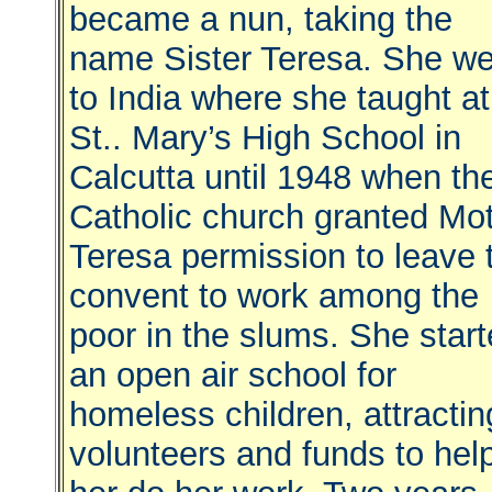
became a nun, taking the
name Sister Teresa. She we
to India where she taught at
St.. Mary’s High School in
Calcutta until 1948 when th
Catholic church granted Mo
Teresa permission to leave 
convent to work among the
poor in the slums. She star
an open air school for
homeless children, attractin
volunteers and funds to hel