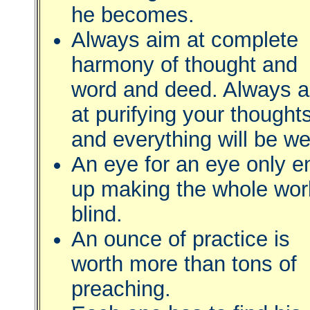
he becomes.
Always aim at complete
harmony of thought and
word and deed. Always 
at purifying your thought
and everything will be wel
An eye for an eye only e
up making the whole wor
blind.
An ounce of practice is
worth more than tons of
preaching.