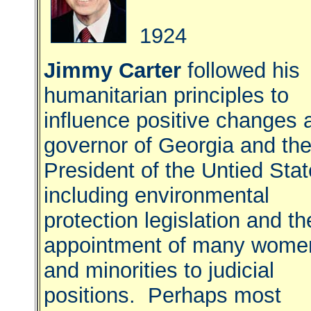
1924
Jimmy Carter
followed his
humanitarian principles to
influence positive changes 
governor of Georgia and th
President of the Untied Stat
including environmental
protection legislation and th
appointment of many wome
and minorities to judicial
positions. Perhaps most