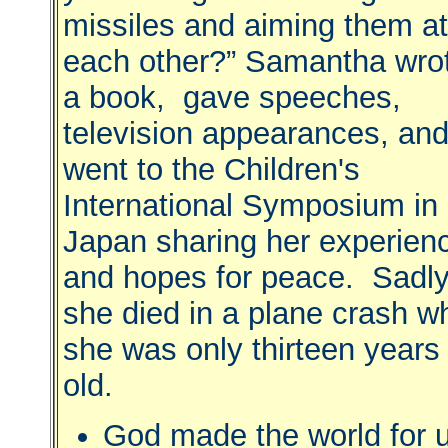
missiles and aiming them at
each other?” Samantha wro
a book, gave speeches,
television appearances, an
went to the Children's
International Symposium in
Japan sharing her experien
and hopes for peace. Sadl
she died in a plane crash w
she was only thirteen years
old.
God made the world for 