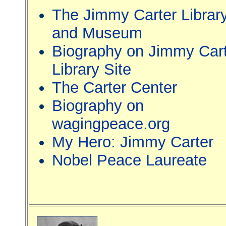
The Jimmy Carter Librar
and Museum
Biography on Jimmy Car
Library Site
The Carter Center
Biography on
wagingpeace.org
My Hero: Jimmy Carter
Nobel Peace Laureate