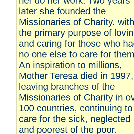
her do her work. Two years
later she founded the
Missionaries of Charity, wit
the primary purpose of lovi
and caring for those who ha
no one else to care for the
An inspiration to millions,
Mother Teresa died in 1997,
leaving branches of the
Missionaries of Charity in o
100 countries, continuing to
care for the sick, neglected
and poorest of the poor.