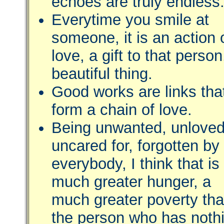
echoes are truly endless
Everytime you smile at
someone, it is an action 
love, a gift to that person
beautiful thing.
Good works are links tha
form a chain of love.
Being unwanted, unloved
uncared for, forgotten by
everybody, I think that is
much greater hunger, a
much greater poverty th
the person who has noth