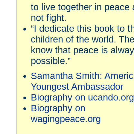
to live together in peace
not fight.
“I dedicate this book to t
children of the world. Th
know that peace is alwa
possible.”
Samantha Smith: Americ
Youngest Ambassador
Biography on ucando.org
Biography on
wagingpeace.org