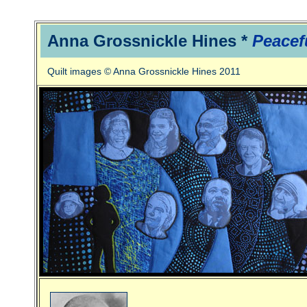
Anna Grossnickle Hines *
Peacef
Quilt images © Anna Grossnickle Hines 2011