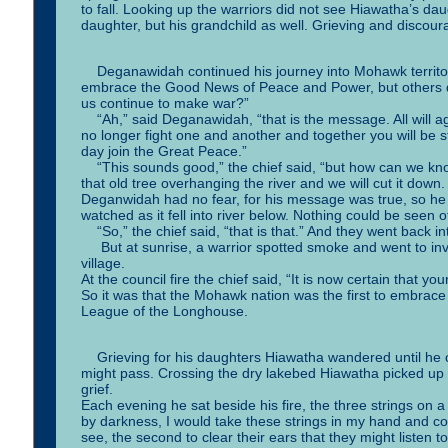
to fall. Looking up the warriors did not see Hiawatha’s dau
daughter, but his grandchild as well. Grieving and discour
Deganawidah continued his journey into Mohawk territory
embrace the Good News of Peace and Power, but others d
us continue to make war?”
“Ah,” said Deganawidah, “that is the message. All will a
no longer fight one and another and together you will be 
day join the Great Peace.”
“This sounds good,” the chief said, “but how can we know
that old tree overhanging the river and we will cut it down.
Deganwidah had no fear, for his message was true, so he 
watched as it fell into river below. Nothing could be seen
“So,” the chief said, “that is that.” And they went back in
But at sunrise, a warrior spotted smoke and went to in
village.
At the council fire the chief said, “It is now certain that yo
So it was that the Mohawk nation was the first to embra
League of the Longhouse.
Grieving for his daughters Hiawatha wandered until he cam
might pass. Crossing the dry lakebed Hiawatha picked up 
grief.
Each evening he sat beside his fire, the three strings on a
by darkness, I would take these strings in my hand and con
see, the second to clear their ears that they might listen t