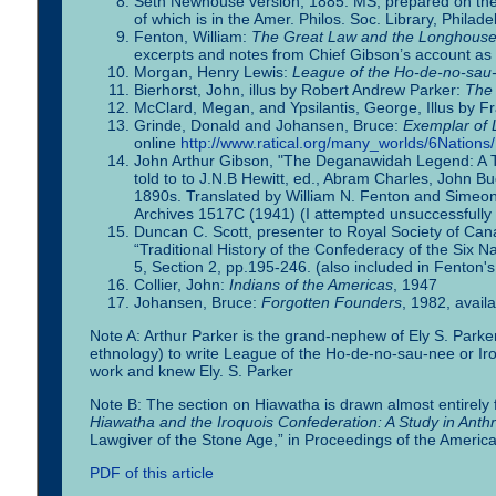
Seth Newhouse version, 1885: MS, prepared on the S
of which is in the Amer. Philos. Soc. Library, Philade
Fenton, William:
The Great Law and the Longhouse: A
excerpts and notes from Chief Gibson’s account as d
Morgan, Henry Lewis:
League of the Ho-de-no-sau-
Bierhorst, John, illus by Robert Andrew Parker:
The 
McClard, Megan, and Ypsilantis, George, Illus by F
Grinde, Donald and Johansen, Bruce:
Exemplar of 
online
http://www.ratical.org/many_worlds/6Nation
John Arthur Gibson, "The Deganawidah Legend: A Tra
told to to J.N.B Hewitt, ed., Abram Charles, John B
1890s. Translated by William N. Fenton and Simeon
Archives 1517C (1941) (I attempted unsuccessfully t
Duncan C. Scott, presenter to Royal Society of Can
“Traditional History of the Confederacy of the Six Na
5, Section 2, pp.195-246. (also included in Fenton'
Collier, John:
Indians of the Americas
, 1947
Johansen, Bruce:
Forgotten Founders
, 1982, avail
Note A: Arthur Parker is the grand-nephew of Ely S. Park
ethnology) to write League of the Ho-de-no-sau-nee or Ir
work and knew Ely. S. Parker
Note B: The section on Hiawatha is drawn almost entirely 
Hiawatha and the Iroquois Confederation: A Study in Anth
Lawgiver of the Stone Age,” in Proceedings of the Americ
PDF of this article