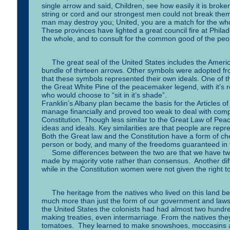
single arrow and said, Children, see how easily it is brok
string or cord and our strongest men could not break them.
man may destroy you; United, you are a match for the who
These provinces have lighted a great council fire at Phila
the whole, and to consult for the common good of the peopl
The great seal of the United States includes the America
bundle of thirteen arrows. Other symbols were adopted from 
that these symbols represented their own ideals. One of the
the Great White Pine of the peacemaker legend, with it’s 
who would choose to “sit in it’s shade”.
Franklin’s Albany plan became the basis for the Articles o
manage financially and proved too weak to deal with comp
Constitution. Though less similar to the Great Law of Peac
ideas and ideals. Key similarities are that people are rep
Both the Great law and the Constitution have a form of ch
person or body, and many of the freedoms guaranteed in t
Some differences between the two are that we have two h
made by majority vote rather than consensus. Another di
while in the Constitution women were not given the right 
The heritage from the natives who lived on this land bef
much more than just the form of our government and laws
the United States the colonists had had almost two hundred 
making treaties, even intermarriage. From the natives the
tomatoes. They learned to make snowshoes, moccasins 