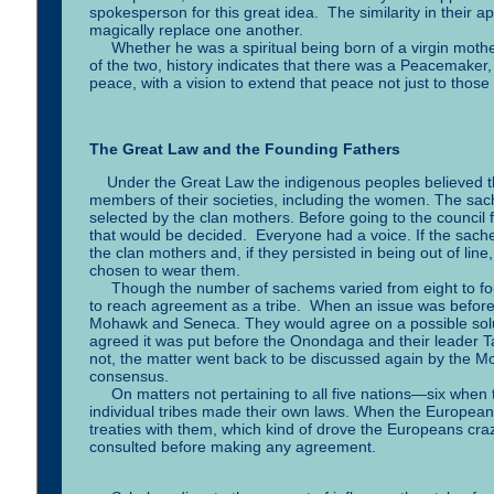
spokesperson for this great idea. The similarity in their 
magically replace one another.
Whether he was a spiritual being born of a virgin mother,
of the two, history indicates that there was a Peacemaker
peace, with a vision to extend that peace not just to those
The Great Law and the Founding Fathers
Under the Great Law the indigenous peoples believed that
members of their societies, including the women. The s
selected by the clan mothers. Before going to the council
that would be decided. Everyone had a voice. If the sachem
the clan mothers and, if they persisted in being out of li
chosen to wear them.
Though the number of sachems varied from eight to fourt
to reach agreement as a tribe. When an issue was before
Mohawk and Seneca. They would agree on a possible solut
agreed it was put before the Onondaga and their leader T
not, the matter went back to be discussed again by the 
consensus.
On matters not pertaining to all five nations—six when t
individual tribes made their own laws. When the Europe
treaties with them, which kind of drove the Europeans cra
consulted before making any agreement.