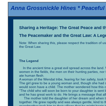
Anna Grossnickle Hines *
Peaceful
Sharing a Heritage: The Great Peace and t
The Peacemaker and the Great Law: A Leg
Note: When sharing this, please respect the tradition of 
the Great Law.
The Legend
In the ancient time a great evil spread across the land
women in the fields, the men on their hunting parties, no
ate human flesh.
A woman of the Wendat tribe, fearing for her safety, took h
The girl grew to be a young woman and, though she had s
would soon have a child. The mother wondered how this co
“The child who will soon be born to your daughter is sent 
and he has great work to do. He brings a message that all
The mother told the daughter of her dream and when t
together. He grew rapidly and was always gentle, kind to 
grandmother took him to their village that he might begin