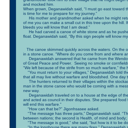
and mocked him.
When grown, Deganawidah said, “I must go east toward the
is time for me to prepare for my journey.”
His mother and grandmother asked when he might return. 
of me you can make a small cut in this tree upon the hill. 
bleeds you will know that I am dead.”
He had carved a canoe of white stone and as he pushed it i
float. Deganawidah said, “By this sign people will know my 
The canoe skimmed quickly across the waters. On the ot
in a stone canoe. “Where do you come from and where a
Deganawidah answered that he came from the Wendot peo
of Great Peace and Power. Seeing no smoke or cornfields
“We left because of the strife from so much warfare,” the 
“You must return to your villages,” Deganawidah told the
that all may live without warfare and bloodshed. One day t
The hunters returned to their villages within the stocka
man in the stone canoe who would be coming with a messa
new way.
Deganawidah traveled on to a house at the edge of the
and acted as council in their disputes. She prepared food 
will end this warfare.”
“How can that be?” Jigonhsasee asked.
“The message has three parts,” Deganawidah said. “The fi
between nations; the second is Health, of mind and body; a
“The message is good,” she said, “but how is it to be d
“In the longhouse there are many fires,” Deganawidah sai