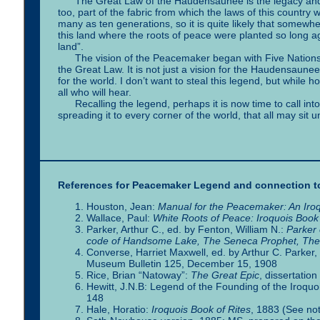
The Great Law of the Haudensaunee is the legacy and herit
too, part of the fabric from which the laws of this countr
many as ten generations, so it is quite likely that somewhe
this land where the roots of peace were planted so long ago
land”.
The vision of the Peacemaker began with Five Nations, b
the Great Law. It is not just a vision for the Haudensaunee,
for the world. I don’t want to steal this legend, but while h
all who will hear.
Recalling the legend, perhaps it is now time to call int
spreading it to every corner of the world, that all may sit
References for Peacemaker Legend and connection to
Houston, Jean:
Manual for the Peacemaker: An Iroq
Wallace, Paul:
White Roots of Peace: Iroquois Book 
Parker, Arthur C., ed. by Fenton, William N.:
Parker 
code of Handsome Lake, The Seneca Prophet, The C
Converse, Harriet Maxwell, ed. by Arthur C. Parker
Museum Bulletin 125, December 15, 1908
Rice, Brian “Natoway”:
The Great Epic
, dissertati
Hewitt, J.N.B: Legend of the Founding of the Iroquoi
148
Hale, Horatio:
Iroquois Book of Rites
, 1883 (See no