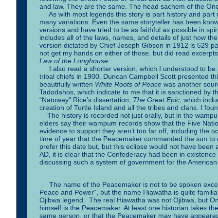
and law. They are the same. The head sachem of the Ono
As with most legends this story is part history and par
many variations. Even the same storyteller has been known
versions and have tried to be as faithful as possible in spiri
includes all of the laws, names, and details of just how the
version dictated by Chief Joseph Gibson in 1912 is 529 pag
not get my hands on either of those, but did read excerpts 
Law of the Longhouse
.
I also read a shorter version, which I understood to be
tribal chiefs in 1900. Duncan Campbell Scott presented th
beautifully written
White Roots of Peace
was another source
Tadodahos, which indicate to me that it is sanctioned by
“Natoway” Rice’s dissertation,
The Great Epic
, which incl
creation of Turtle Island and all the tribes and clans. I f
The history is recorded not just orally, but in the wamp
elders say their wampum records show that the Five Nati
evidence to support they aren’t too far off, including the oc
time of year that the Peacemaker commanded the sun to d
prefer this date but, but this eclipse would not have bee
AD, it is clear that the Confederacy had been in existenc
discussing such a system of government for the American 
The name of the Peacemaker is not to be spoken except r
Peace and Power”, but the name Hiawatha is quite familiar
Ojibwa legend. The real Hiawatha was not Ojibwa, but O
himself is the Peacemaker. At least one historian takes t
same person, or that the Peacemaker may have appeared t