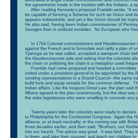
the agreements made in the treaties with the Indians, 
After reading Kennedy’s proposal Franklin wrote, “It wou
be capable of forming a Scheme for such an Union and be a
appears indissoluble, and yet a like Union should be impra
He also said, having been Indian commissioner of Pennsyl
Savages than in civilized societies. No European who has t
In 1754 Colonial commissioners and Haudenosaunee sac
against the French and to formulate and ratify a plan of
Tyanoga as he was called, accepted a wampum chain belt f
the Haudenosaunee side and asking that the colonists also
the chain or polishing the chain is a metaphor used frequ
Franklin had come prepared and headed a committee that 
united under a president-general to be appointed by the Br
sending representatives to a Grand Council—the same n
build forts and equip vessels for the common defense. Th
Indian affairs. Like the Iroquois Great Law, the plan said 
Albany agreed to the plan unanimously, but the idea was 
the state legislatures who were unwilling to concede any
Twenty-years later the colonists were ready to declare t
to Philadelphia for the Continental Congress. Again the 
alliance, or at least neutrality, in the coming war with B
three decades earlier, and then said, “Brothers, our foref
into our hearts. The advice was good. It was kind. They s
to them, and take their counsel; and teach our children to