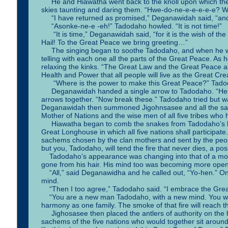
He and Hiawatha went back to the knoll upon which the gr
skies taunting and daring them. “Hwe-do-ne-e-e-e-e-e? Wh
“I have returned as promised,” Deganawidah said, “and 
“Asonke-ne-e -eh!” Tadodaho howled. “It is not time!”
“It is time,” Deganawidah said, “for it is the wish of the 
Hail! To the Great Peace we bring greeting…”
The singing began to soothe Tadodaho, and when he wa
telling with each one all the parts of the Great Peace. A
relaxing the kinks. “The Great Law and the Great Peace a
Health and Power that all people will live as the Great Cre
“Where is the power to make this Great Peace?” Tado
Deganawidah handed a single arrow to Tadodaho. “Here 
arrows together. “Now break these.” Tadodaho tried but w
Deganawidah then summoned Jigohnsasee and all the sach
Mother of Nations and the wise men of all five tribes who 
Hiawatha began to comb the snakes from Tadodaho’s hair 
Great Longhouse in which all five nations shall participate. 
sachems chosen by the clan mothers and sent by the peopl
but you, Tadodaho, will tend the fire that never dies, a pos
Tadodaho’s appearance was changing into that of a more 
gone from his hair. His mind too was becoming more open. 
“All,” said Deganawidha and he called out, “Yo-hen.” One
mind.
“Then I too agree,” Tadodaho said. “I embrace the Grea
“You are a new man Tadodaho, with a new mind. You will te
harmony as one family. The smoke of that fire will reach t
Jighosasee then placed the antlers of authority on the 
sachems of the five nations who would together sit around