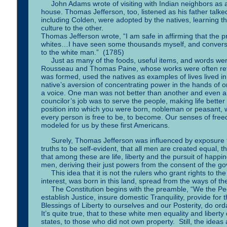
John Adams wrote of visiting with Indian neighbors as a b
house. Thomas Jefferson, too, listened as his father talke
including Colden, were adopted by the natives, learning
culture to the other.
Thomas Jefferson wrote, “I am safe in affirming that the p
whites…I have seen some thousands myself, and converse
to the white man.” (1785)
Just as many of the foods, useful items, and words were
Rousseau and Thomas Paine, whose works were often refe
was formed, used the natives as examples of lives lived i
native’s aversion of concentrating power in the hands of 
a voice. One man was not better than another and even a s
councilor’s job was to serve the people, making life bette
position into which you were born, nobleman or peasant, w
every person is free to be, to become. Our senses of fr
modeled for us by these first Americans.
Surely, Thomas Jefferson was influenced by exposure to 
truths to be self-evident, that all men are created equal, 
that among these are life, liberty and the pursuit of happ
men, deriving their just powers from the consent of the g
This idea that it is not the rulers who grant rights to th
interest, was born in this land, spread from the ways of the
The Constitution begins with the preamble, “We the Peopl
establish Justice, insure domestic Tranquility, provide f
Blessings of Liberty to ourselves and our Posterity, do ord
It’s quite true, that to these white men equality and libe
states, to those who did not own property. Still, the ideas 