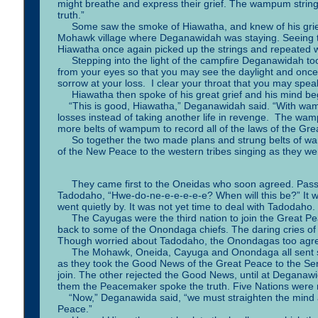
might breathe and express their grief. The wampum strin
truth.”
Some saw the smoke of Hiawatha, and knew of his grief, 
Mohawk village where Deganawidah was staying. Seeing t
Hiawatha once again picked up the strings and repeated 
Stepping into the light of the campfire Deganawidah took
from your eyes so that you may see the daylight and once
sorrow at your loss. I clear your throat that you may spea
Hiawatha then spoke of his great grief and his mind beg
“This is good, Hiawatha,” Deganawidah said. “With wampu
losses instead of taking another life in revenge. The wa
more belts of wampum to record all of the laws of the Gre
So together the two made plans and strung belts of wa
of the New Peace to the western tribes singing as they we
They came first to the Oneidas who soon agreed. Passing
Tadodaho, “Hwe-do-ne-e-e-e-e-e? When will this be?” It 
went quietly by. It was not yet time to deal with Tadodaho.
The Cayugas were the third nation to join the Great Pe
back to some of the Onondaga chiefs. The daring cries of 
Though worried about Tadodaho, the Onondagas too agree
The Mohawk, Oneida, Cayuga and Onondaga all sent s
as they took the Good News of the Great Peace to the S
join. The other rejected the Good News, until at Deganaw
them the Peacemaker spoke the truth. Five Nations were
“Now,” Deganawida said, “we must straighten the mind and
Peace.”