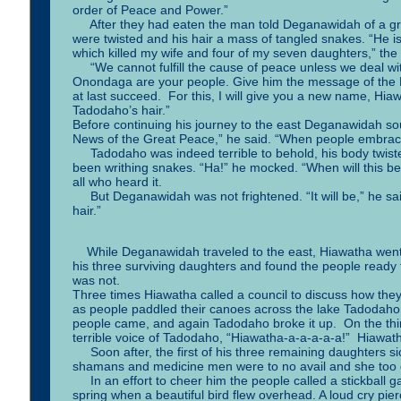
order of Peace and Power.”
After they had eaten the man told Deganawidah of a gr
were twisted and his hair a mass of tangled snakes. “He is s
which killed my wife and four of my seven daughters,” the
“We cannot fulfill the cause of peace unless we deal wi
Onondaga are your people. Give him the message of the New
at last succeed. For this, I will give you a new name, Hi
Tadodaho’s hair.”
Before continuing his journey to the east Deganawidah s
News of the Great Peace,” he said. “When people embrace 
Tadodaho was indeed terrible to behold, his body twisted,
been writhing snakes. “Ha!” he mocked. “When will this be
all who heard it.
But Deganawidah was not frightened. “It will be,” he said
hair.”
While Deganawidah traveled to the east, Hiawatha went
his three surviving daughters and found the people read
was not.
Three times Hiawatha called a council to discuss how they
as people paddled their canoes across the lake Tadodaho
people came, and again Tadodaho broke it up. On the thir
terrible voice of Tadodaho, “Hiawatha-a-a-a-a-a!” Hiawath
Soon after, the first of his three remaining daughters sick
shamans and medicine men were to no avail and she too 
In an effort to cheer him the people called a stickball ga
spring when a beautiful bird flew overhead. A loud cry pie