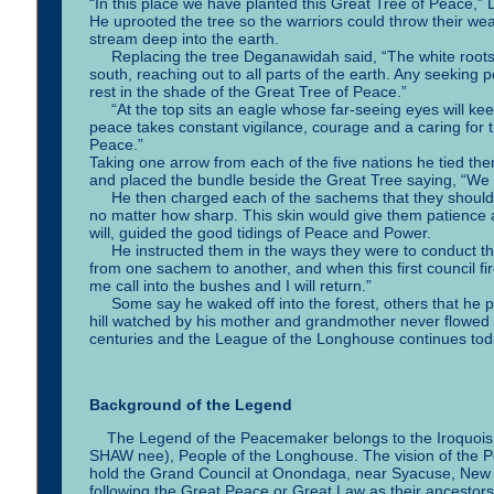
“In this place we have planted this Great Tree of Peace,
He uprooted the tree so the warriors could throw their w
stream deep into the earth.
Replacing the tree Deganawidah said, “The white roots of 
south, reaching out to all parts of the earth. Any seeking 
rest in the shade of the Great Tree of Peace.”
“At the top sits an eagle whose far-seeing eyes will kee
peace takes constant vigilance, courage and a caring for t
Peace.”
Taking one arrow from each of the five nations he tied the
and placed the bundle beside the Great Tree saying, “We 
He then charged each of the sachems that they should ha
no matter how sharp. This skin would give them patience 
will, guided the good tidings of Peace and Power.
He instructed them in the ways they were to conduct the
from one sachem to another, and when this first council f
me call into the bushes and I will return.”
Some say he waked off into the forest, others that he pad
hill watched by his mother and grandmother never flowed 
centuries and the League of the Longhouse continues tod
Background of the Legend
The Legend of the Peacemaker belongs to the Iroquois o
SHAW nee), People of the Longhouse. The vision of the Peac
hold the Grand Council at Onondaga, near Syacuse, New Yo
following the Great Peace or Great Law as their ancestors 