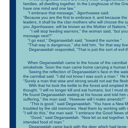
families, all dwelling together. In the Longhouse of the Gre
have one mind and one law.”
“I embrace that message,” Jigonhsasee said.
“Because you are the first to embrace it, and because t
leaders, it shall be the clan mothers who will choose the 
you Jigonhsasee, will be known as the Mother of Nations.
“I will stop feeding warriors,” the woman said, “but yo
message next?”
“I go east,” Deganawidah said, “toward the sunrise.”
“That way is dangerous,” she told him, “for that way li
Deganawidah responded, “That is just the sort of evil that
When Deganawidah came to the house of the cannibal he
smokehole. Soon the man came home carrying a human bod
Seeing the reflection of Deganawidah’s face in the water
the cannibal said. “I did not know I was such a man.” He
“Surely a man that wise and strong would not eat the fles
With that he took the kettle to the forest and emptied t
thought, “I will no longer kill and eat humans, but I must
He found Deganawidah waiting at his house and told him 
suffering,” the man said. “However will I make amends?”
“This is good,” said Deganawidah. “You have a New Mi
troubled by the old memories. Heal them by working wit
“I will do this,” the man said. “I embrace the Good News 
“Good,” said Deganawidah. “Now let us eat together. Whil
intended food of man.”
Deganwidah came back with the deer which had large ant