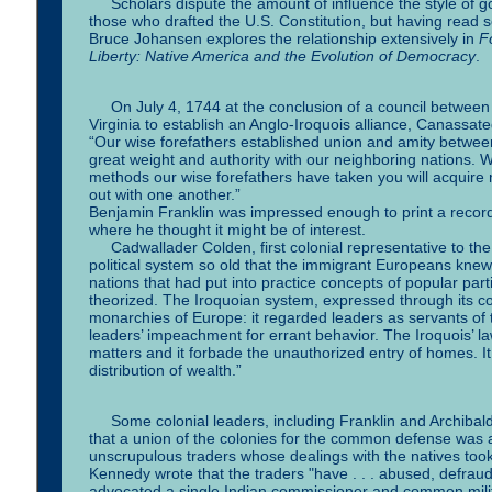
Scholars dispute the amount of influence the style of gov
those who drafted the U.S. Constitution, but having read 
Bruce Johansen explores the relationship extensively in
F
Liberty: Native America and the Evolution of Democracy
.
On July 4, 1744 at the conclusion of a council between
Virginia to establish an Anglo-Iroquois alliance, Canass
“Our wise forefathers established union and amity between
great weight and authority with our neighboring nations.
methods our wise forefathers have taken you will acquire 
out with one another.”
Benjamin Franklin was impressed enough to print a recor
where he thought it might be of interest.
Cadwallader Colden, first colonial representative to the
political system so old that the immigrant Europeans knew n
nations that had put into practice concepts of popular part
theorized. The Iroquoian system, expressed through its co
monarchies of Europe: it regarded leaders as servants of 
leaders’ impeachment for errant behavior. The Iroquois’ la
matters and it forbade the unauthorized entry of homes. It 
distribution of wealth.”
Some colonial leaders, including Franklin and Archibal
that a union of the colonies for the common defense wa
unscrupulous traders whose dealings with the natives took 
Kennedy wrote that the traders "have . . . abused, defra
advocated a single Indian commissioner and common militar