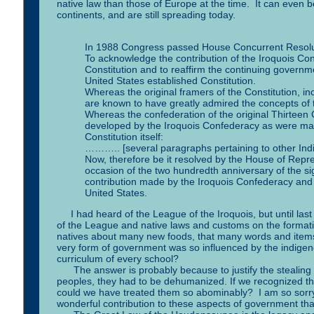
native law than those of Europe at the time. It can even b
continents, and are still spreading today.
In 1988 Congress passed House Concurrent Resoluti
To acknowledge the contribution of the Iroquois Co
Constitution and to reaffirm the continuing govern
United States established Constitution.
Whereas the original framers of the Constitution, 
are known to have greatly admired the concepts of 
Whereas the confederation of the original Thirteen C
developed by the Iroquois Confederacy as were many
Constitution itself:
……….. [several paragraphs pertaining to other Ind
Now, therefore be it resolved by the House of Repr
occasion of the two hundredth anniversary of the si
contribution made by the Iroquois Confederacy and 
United States.
I had heard of the League of the Iroquois, but until last
of the League and native laws and customs on the formatio
natives about many new foods, that many words and items in
very form of government was so influenced by the indigeno
curriculum of every school?
The answer is probably because to justify the stealing of 
peoples, they had to be dehumanized. If we recognized their
could we have treated them so abominably? I am so sorry. 
wonderful contribution to these aspects of government tha