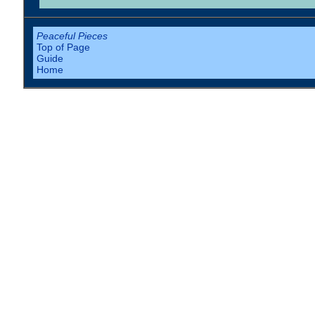
Peaceful Pieces
Top of Page
Guide
Home