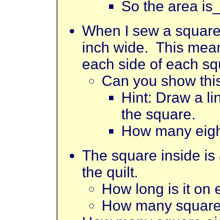
So the area is
When I sew a square 
inch wide. This means
each side of each sq
Can you show this
Hint: Draw a l
the square.
How many eigh
The square inside is a
the quilt.
How long is it on
How many square e