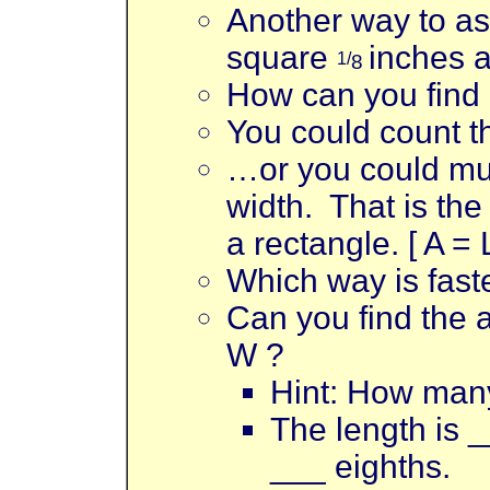
Another way to ask
square
inches a
1/
8
How can you find
You could count th
…or you could mul
width. That is the
a rectangle. [ A = 
Which way is fast
Can you find the a
W ?
Hint: How many
The length is _
___ eighths.