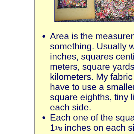
Area is the measurem
something. Usually 
inches, squares cent
meters, square yards
kilometers. My fabric
have to use a small
square eighths, tiny 
each side.
Each one of the squar
1
inches on each s
1/
8