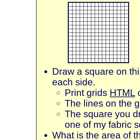
Draw a square on this
each side.
Print grids
HTML
The lines on the g
The square you dr
one of my fabric 
What is the area of 