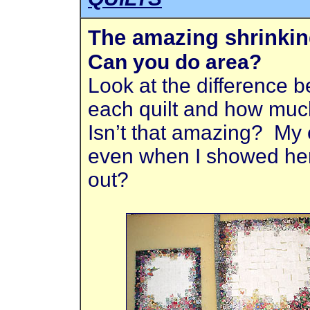
The amazing shrinkin
Can you do area?
Look at the difference 
each quilt and how muc
Isn’t that amazing? My e
even when I showed her 
out?