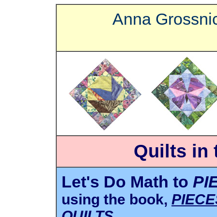
Anna Grossnic
Quilts in
Let's Do Math to
PI
using the book,
PIECE
QUILTS