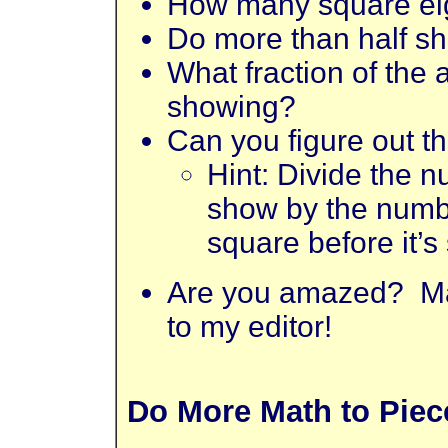
How many square ei
Do more than half sh
What fraction of the
showing?
Can you figure out t
Hint: Divide the n
show by the numbe
square before it’s
Are you amazed? Ma
to my editor!
Do More Math to Piece