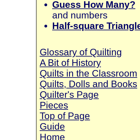
Guess How Many?
and numbers
Half-square Triangl
Glossary of Quilting
A Bit of History
Quilts in the Classroom
Quilts, Dolls and Books
Quilter's Page
Pieces
Top of Page
Guide
Home