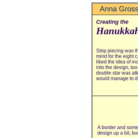
Anna Gross
Creating the
Hanukkah
Strip piecing was th
mind for the eight 
liked the idea of in
into the design, too,
double star was att
would manage to do 
A border and some 
design up a bit, but