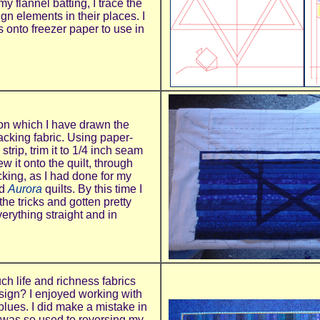
my flannel batting, I trace the
ign elements in their places. I
es onto freezer paper to use in
 on which I have drawn the
acking fabric. Using paper-
strip, trim it to 1/4 inch seam
 it onto the quilt, through
cking, as I had done for my
d
Aurora
quilts. By this time I
the tricks and gotten pretty
erything straight and in
uch life and richness fabrics
sign? I enjoyed working with
 blues. I did make a mistake in
 I was so used to reversing my