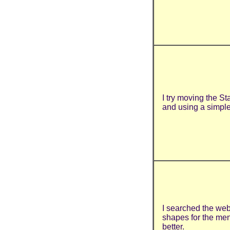
I try moving the S
and using a simpl
I searched the web
shapes for the men
better.