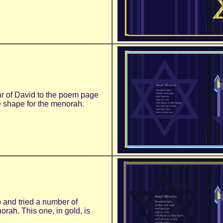
tar of David to the poem page
e shape for the menorah.
 and tried a number of
orah. This one, in gold, is