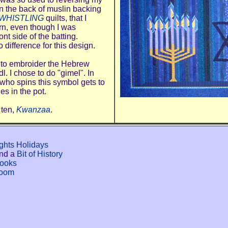
on the back of muslin backing
WHISTLING
quilts, that I
ern, even though I was
ont side of the batting.
o difference for this design.
 to embroider the Hebrew
l. I chose to do "gimel". In
who spins this symbol gets to
es in the pot.
 ten,
Kwanzaa
.
ights Holidays
nd a
Bit of History
Books
room