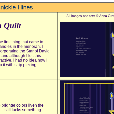
nickle Hines
All images and text © Anna Gro
 Quilt
e first thing that came to
candles in the menorah. I
corporating the Star of David
 and although I felt this
ractive, I had
no idea how I
it with strip piecing.
brighter colors liven the
 it still lacks something.