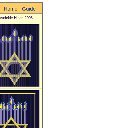
Home
Guide
ssnickle Hines 2005