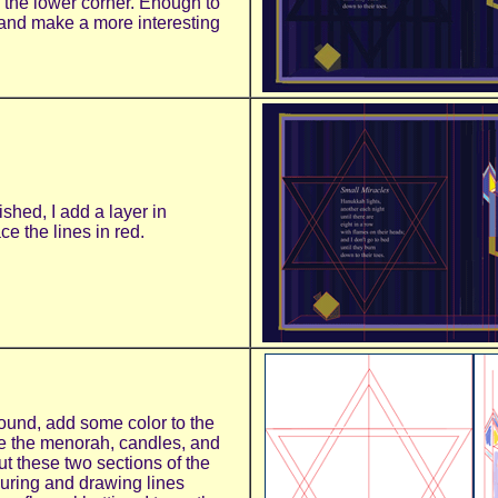
n the lower corner. Enough to
and make a more interesting
ished, I add a layer in
e the lines in red.
round, add some color to the
e the menorah, candles, and
ut these two sections of the
suring and drawing lines