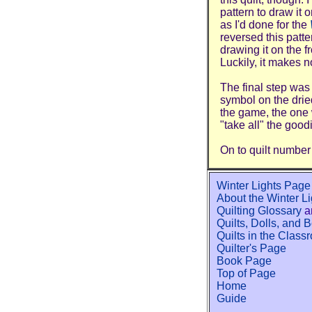
pattern to draw it 
as I'd done for the
reversed this patt
drawing it on the fr
Luckily, it makes n
The final step was
symbol on the dried
the game, the one 
"take all" the goodi
On to quilt number
Winter Lights Page
About the Winter L
Quilting Glossary
a
Quilts, Dolls, and 
Quilts in the Class
Quilter's Page
Book Page
Top of Page
Home
Guide