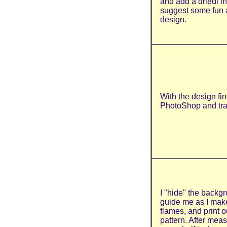
and add a driedl i
suggest some fun 
design.
With the design fin
PhotoShop and trac
I "hide" the backg
guide me as I mak
flames, and print o
pattern. After mea