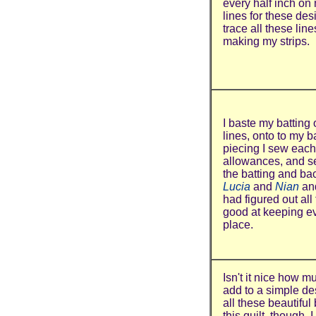
every half inch on 
lines for these des
trace all these lin
making my strips.
I baste my batting
lines, onto to my b
piecing I sew each 
allowances, and sew
the batting and ba
Lucia
and
Nian
an
had figured out all 
good at keeping ev
place.
Isn't it nice how m
add to a simple de
all these beautiful
this quilt, though.