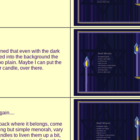
rned that even with the dark
ed into the background the
too plain. Maybe I can put the
r candle, over there.
gain....
back where it belongs, come
ting but simple menorah, vary
andles to liven them up a bit,