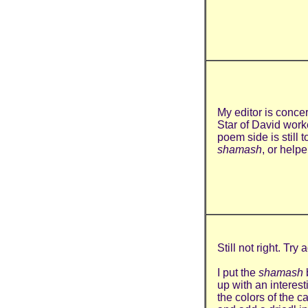
My editor is conce
Star of David work
poem side is still 
shamash
, or helpe
Still not right. Try a
I put the
shamash
up with an interes
the colors of the c