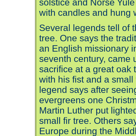
solstice and Norse Yule 
with candles and hung wi
Several legends tell of 
tree. One says the trad
an English missionary 
seventh century, came 
sacrifice at a great oak 
with his fist and a small
legend says after seeing 
evergreens one Christm
Martin Luther put lighte
small fir tree. Others s
Europe during the Midd