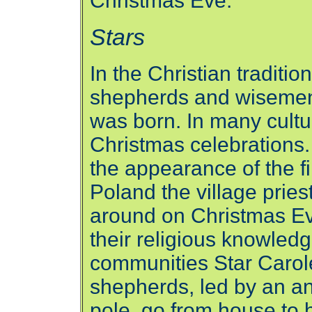
Christmas Eve.
Stars
In the Christian traditio
shepherds and wisemen 
was born. In many cultur
Christmas celebrations.
the appearance of the fi
Poland the village prie
around on Christmas Eve
their religious knowle
communities Star Carol
shepherds, led by an an
pole, go from house to