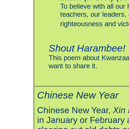
To believe with all our
teachers, our leaders,
righteousness and victo
Shout Harambee!
This poem about Kwanzaa d
want to share it.
Chinese New Year
Chinese New Year,
Xin
in January or February a