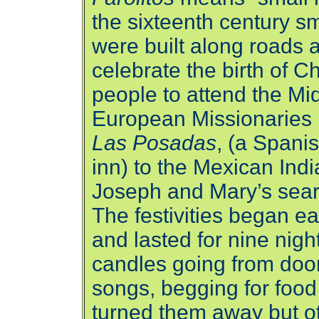
the sixteenth century sm
were built along roads 
celebrate the birth of Ch
people to attend the Mi
European Missionaries i
Las Posadas
, (a Spani
inn) to the Mexican Ind
Joseph and Mary’s sear
The festivities began 
and lasted for nine nigh
candles going from door
songs, begging for foo
turned them away but ot