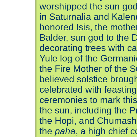
worshipped the sun god
in Saturnalia and Kalend
honored Isis, the mothe
Balder, sun god to the 
decorating trees with c
Yule log of the Germani
the Fire Mother of the
believed solstice brought
celebrated with feastin
ceremonies to mark this
the sun, including the 
the Hopi, and Chumash
the
paha
, a high chief 