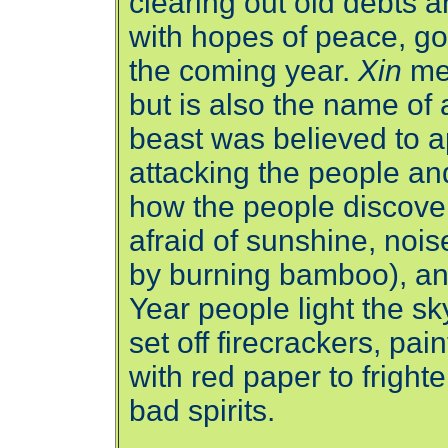
clearing out old debts 
with hopes of peace, go
the coming year.
Xin
me
but is also the name of 
beast was believed to a
attacking the people and
how the people discove
afraid of sunshine, noi
by burning bamboo), an
Year people light the sk
set off firecrackers, pai
with red paper to frigh
bad spirits.