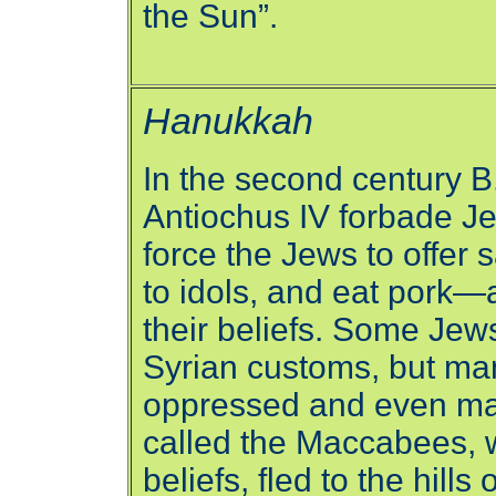
the Sun”.
Hanukkah
In the second century B.
Antiochus IV forbade Je
force the Jews to offer 
to idols, and eat pork—a
their beliefs. Some Je
Syrian customs, but ma
oppressed and even ma
called the Maccabees, w
beliefs, fled to the hill