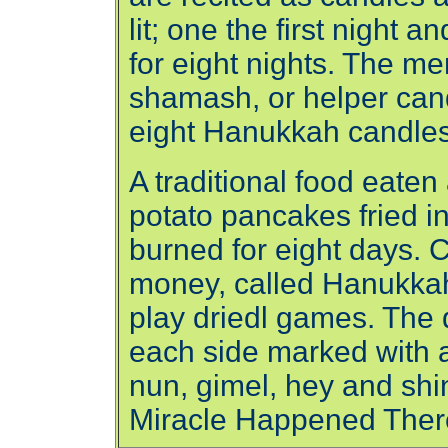
lit; one the first night 
for eight nights. The m
shamash, or helper cand
eight Hanukkah candles
A traditional food eaten
potato pancakes fried in 
burned for eight days. C
money, called Hanukkah 
play driedl games. The d
each side marked with a 
nun, gimel, hey and shin
Miracle Happened Ther