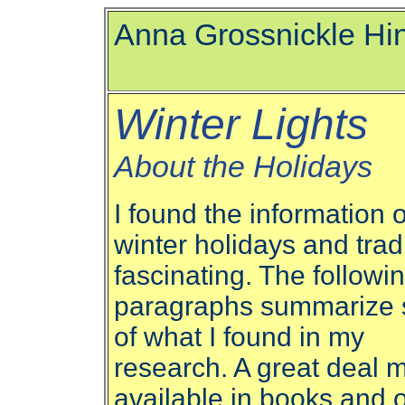
Anna Grossnickle Hi
Winter Lights
About the Holidays
I found the information 
winter holidays and trad
fascinating. The followi
paragraphs summarize
of what I found in my
research. A great deal m
available in books and 