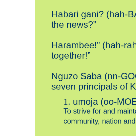
Habari gani? (hah-B
the news?”
Harambee!” (hah-rahm
together!”
Nguzo Saba (nn-GOO
seven principals of
1.
umoja (oo-MOE-j
To strive for and mainta
community, nation and