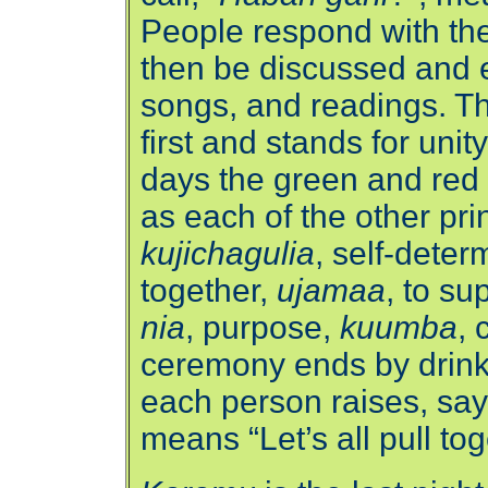
People respond with the
then be discussed and e
songs, and readings. The
first and stands for unit
days the green and red 
as each of the other pri
kujichagulia
, self-deter
together,
ujamaa
, to su
nia
, purpose,
kuumba
, 
ceremony ends by drinki
each person raises, say
means “Let’s all pull tog