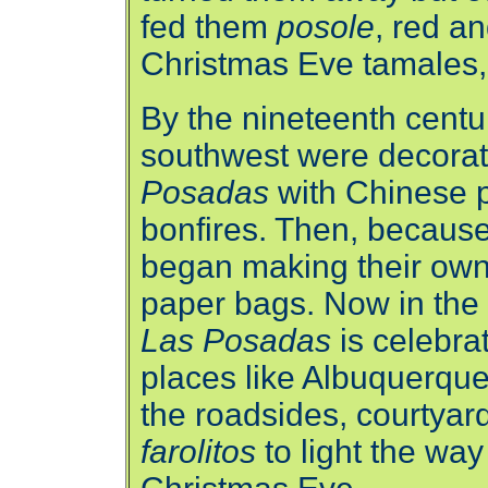
fed them
posole
, red a
Christmas Eve tamales
By the nineteenth centur
southwest were decorati
Posadas
with Chinese p
bonfires. Then, because
began making their own 
paper bags. Now in the
Las Posadas
is celebra
places like Albuquerqu
the roadsides, courtyard
farolitos
to light the wa