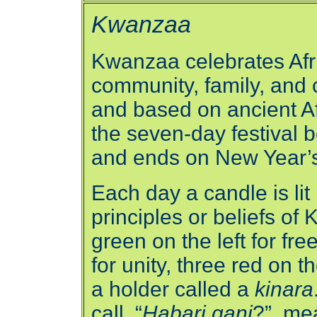
Kwanzaa
Kwanzaa celebrates Afri
community, family, and 
and based on ancient Afri
the seven-day festival 
and ends on New Year’
Each day a candle is lit
principles or beliefs of
green on the left for fr
for unity, three red on t
a holder called a
kinara
call, “
Habari gani
?”, me