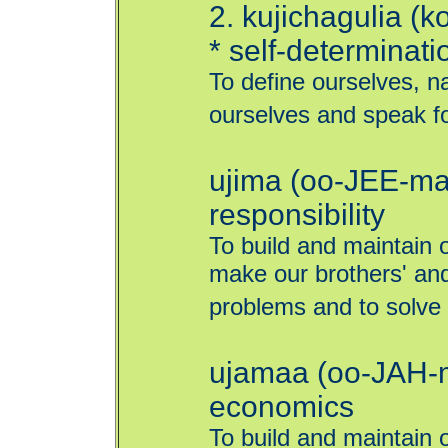
2. kujichagulia (
* self-determinati
To define ourselves, n
ourselves and speak fo
ujima (oo-JEE-mah
responsibility
To build and maintain 
make our brothers' and
problems and to solve
ujamaa (oo-JAH-m
economics
To build and maintain 