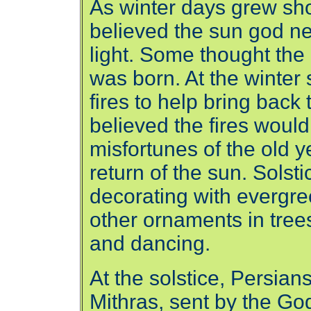
As winter days grew sh
believed the sun god ne
light. Some thought the
was born. At the winter 
fires to help bring back 
believed the fires wou
misfortunes of the old 
return of the sun. Solsti
decorating with evergreen
other ornaments in trees,
and dancing.
At the solstice, Persians
Mithras, sent by the Go