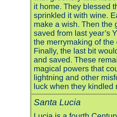
it home. They blessed t
sprinkled it with wine. 
make a wish. Then the gr
saved from last year’s 
the merrymaking of the 
Finally, the last bit wo
and saved. These remai
magical powers that co
lightning and other mis
luck when they kindled n
Santa Lucia
Lucia is a fourth Century