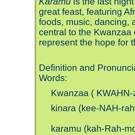
Karamu
is the last nigh
great feast, featuring A
foods, music, dancing, a
central to the Kwanzaa
represent the hope for t
Definition and Pronunci
Words:
Kwanzaa ( KWAHN-zah)
kinara (kee-NAH-rah
karamu (kah-Rah-moo