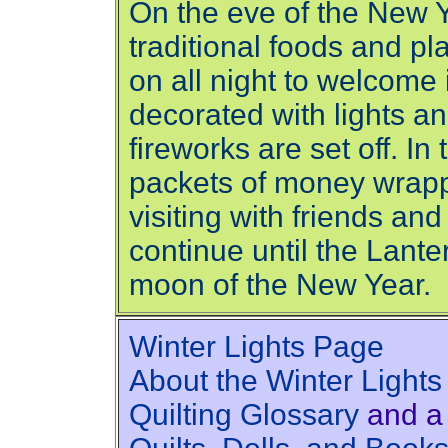
On the eve of the New Y
traditional foods and p
on all night to welcome 
decorated with lights an
fireworks are set off. I
packets of money wrapp
visiting with friends an
continue until the Lanter
moon of the New Year.
Winter Lights Page
About the Winter Lights
Quilting Glossary
and a