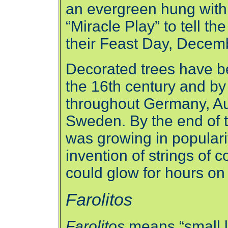
an evergreen hung with 
“Miracle Play” to tell t
their Feast Day, Decem
Decorated trees have be
the 16th century and by
throughout Germany, Au
Sweden. By the end of 
was growing in populari
invention of strings of c
could glow for hours on
Farolitos
Farolitos
means “small l