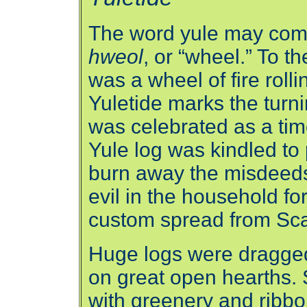
The word yule may com
hweol
, or “wheel.” To 
was a wheel of fire roll
Yuletide marks the turni
was celebrated as a time
Yule log was kindled to 
burn away the misdeeds 
evil in the household fo
custom spread from Sca
Huge logs were dragge
on great open hearths. 
with greenery and ribb