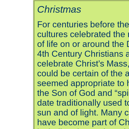
Christmas
For centuries before the
cultures celebrated the
of life on or around the
4th Century Christians a
celebrate Christ’s Mass
could be certain of the a
seemed appropriate to 
the Son of God and “spiri
date traditionally used t
sun and of light. Many c
have become part of Ch