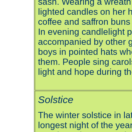
sash. Wearing a wreath
lighted candles on her h
coffee and saffron buns
In evening candlelight 
accompanied by other gi
boys in pointed hats wh
them. People sing carols
light and hope during th
Solstice
The winter solstice in 
longest night of the ye