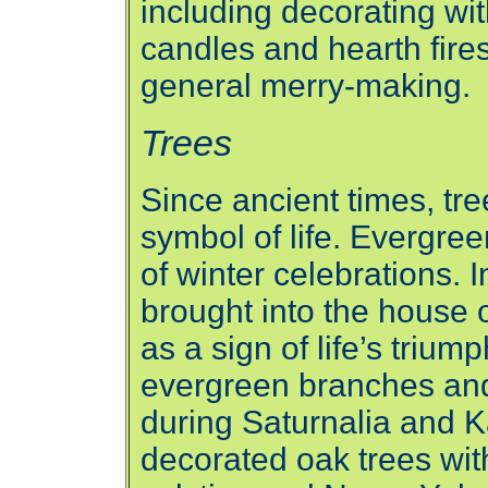
including decorating wi
candles and hearth fires,
general merry-making.
Trees
Since ancient times, tr
symbol of life. Evergree
of winter celebrations.
brought into the house o
as a sign of life’s triu
evergreen branches and
during Saturnalia and K
decorated oak trees wit