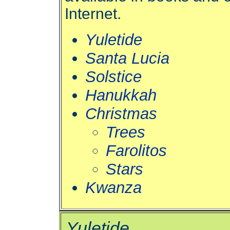
Internet.
Yuletide
Santa Lucia
Solstice
Hanukkah
Christmas
Trees
Farolitos
Stars
Kwanza
Yuletide