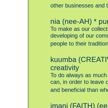
other businesses and t
nia (nee-AH) * p
To make as our collect
developing of our comm
people to their traditio
kuumba (CREATIV
creativity
To do always as much 
can, in order to leave
and beneficial than whe
imani (FAITH) (ee