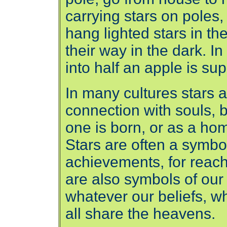
carrying stars on pole
hang lighted stars in th
their way in the dark. I
into half an apple is su
In many cultures stars a
connection with souls, 
one is born, or as a hom
Stars are often a symbo
achievements, for reac
are also symbols of our 
whatever our beliefs, w
all share the heavens.