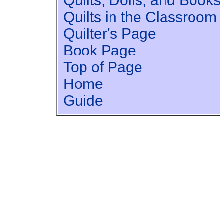
Quilts, Dolls, and Book
Quilts in the Classroom
Quilter's Page
Book Page
Top of Page
Home
Guide