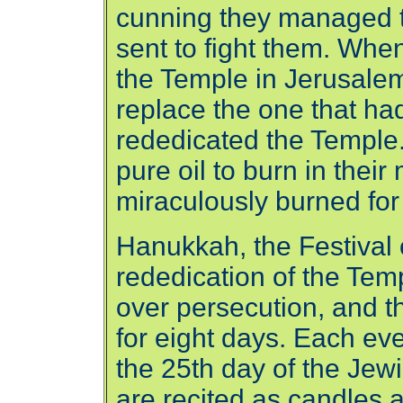
cunning they managed t
sent to fight them. Wh
the Temple in Jerusalem,
replace the one that ha
rededicated the Temple
pure oil to burn in their
miraculously burned for 
Hanukkah, the Festival o
rededication of the Tem
over persecution, and th
for eight days. Each eve
the 25th day of the Jew
are recited as candles 