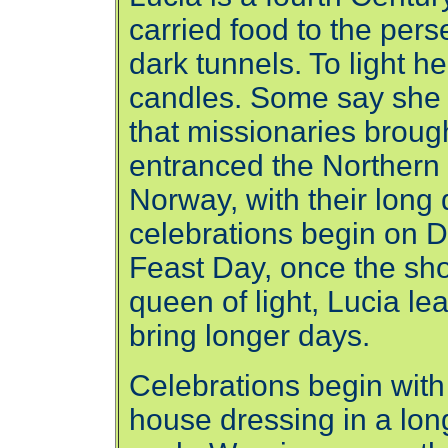
carried food to the pers
dark tunnels. To light 
candles. Some say she 
that missionaries brough
entranced the Northern
Norway, with their long
celebrations begin on D
Feast Day, once the shor
queen of light, Lucia le
bring longer days.
Celebrations begin with
house dressing in a lon