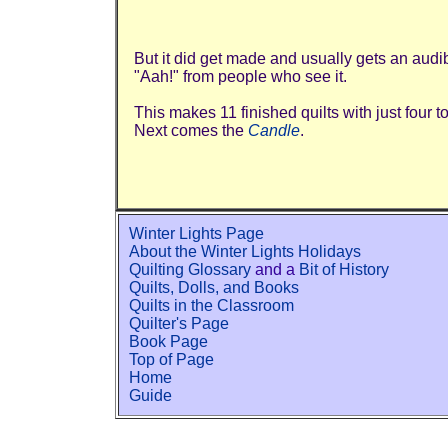
But it did get made and usually gets an audi
"Aah!" from people who see it.
This makes 11 finished quilts with just four t
Next comes the
Candle
.
Winter Lights Page
About the Winter Lights Holidays
Quilting Glossary
and a
Bit of History
Quilts, Dolls, and Books
Quilts in the Classroom
Quilter's Page
Book Page
Top of Page
Home
Guide