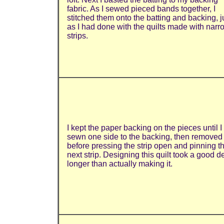
fabric. As I sewed pieced bands together, I
stitched them onto the batting and backing, j
as I had done with the quilts made with narr
strips.
I kept the paper backing on the pieces until I
sewn one side to the backing, then removed 
before pressing the strip open and pinning t
next strip. Designing this quilt took a good d
longer than actually making it.