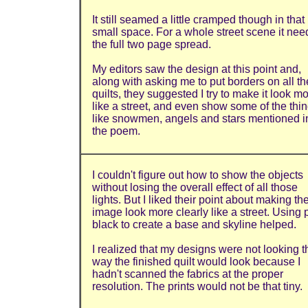
It still seamed a little cramped though in that
small space. For a whole street scene it ne
the full two page spread.
My editors saw the design at this point and,
along with asking me to put borders on all th
quilts, they suggested I try to make it look m
like a street, and even show some of the thi
like snowmen, angels and stars mentioned i
the poem.
I couldn't figure out how to show the objects
without losing the overall effect of all those
lights. But I liked their point about making th
image look more clearly like a street. Using 
black to create a base and skyline helped.
I realized that my designs were not looking t
way the finished quilt would look because I
hadn't scanned the fabrics at the proper
resolution. The prints would not be that tiny.