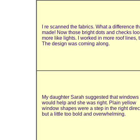
I re scanned the fabrics. What a difference th
made! Now those bright dots and checks lo
more like lights. I worked in more roof lines, 
The design was coming along.
My daughter Sarah suggested that windows
would help and she was right. Plain yellow
window shapes were a step in the right direc
but a little too bold and overwhelming.