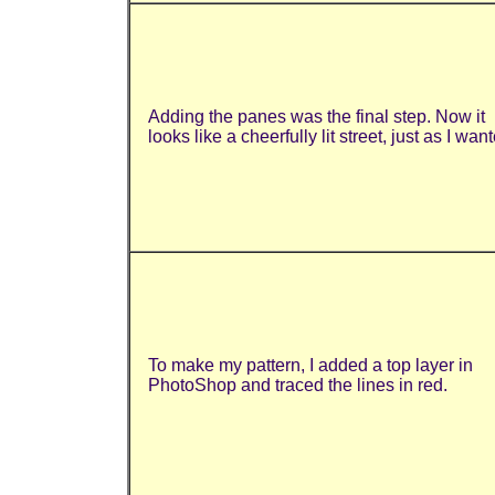
Adding the panes was the final step. Now it
looks like a cheerfully lit street, just as I wan
To make my pattern, I added a top layer in
PhotoShop and traced the lines in red.