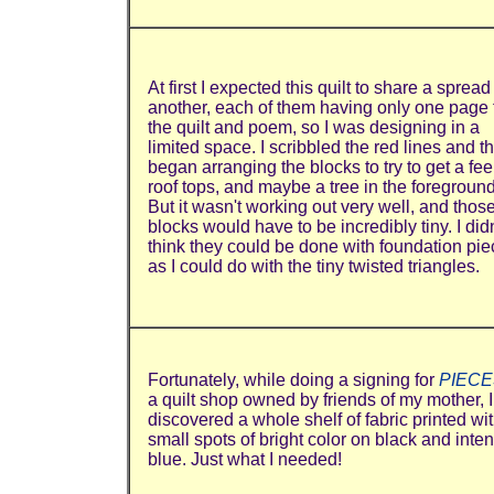
At first I expected this quilt to share a spread
another, each of them having only one page 
the quilt and poem, so I was designing in a
limited space. I scribbled the red lines and t
began arranging the blocks to try to get a feel
roof tops, and maybe a tree in the foreground
But it wasn't working out very well, and thos
blocks would have to be incredibly tiny. I didn
think they could be done with foundation pie
as I could do with the tiny twisted triangles.
Fortunately, while doing a signing for
PIECE
a quilt shop owned by friends of my mother, I
discovered a whole shelf of fabric printed wi
small spots of bright color on black and inte
blue. Just what I needed!