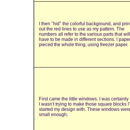
I then "hid" the colorful background, and pri
out the red lines to use as my pattern. The
numbers all refer to the various parts that wil
have to be made in different sections. I pape
pieced the whole thing, using freezer paper.
First came the little windows.
I
was certainly
I wasn't trying to make those square blocks I
started my design with. These windows wer
small enough.