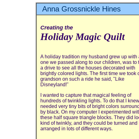
Anna Grossnickle Hines
Creating the
Holiday Magic Quilt
A holiday tradition my husband grew up with
one we passed along to our children, was to 
a drive to see all the houses decorated with
brightly colored lights. The first time we took 
grandson on such a ride he said, "Like
Disneyland!"
I wanted to capture that magical feeling of
hundreds of twinkling lights. To do that I knew
needed very tiny bits of bright colors surrou
by black. On my computer I experimented wit
these half square triangle blocks. They did l
kind of twinkly, and they could be turned and
arranged in lots of different ways.