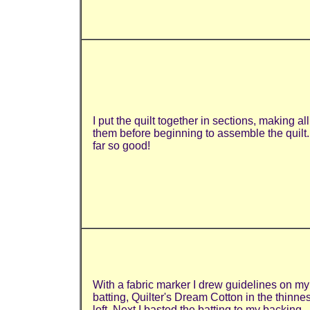
I put the quilt together in sections, making all
them before beginning to assemble the quilt
far so good!
With a fabric marker I drew guidelines on my
batting, Quilter's Dream Cotton in the thinnes
loft. Next I basted the batting to my backing