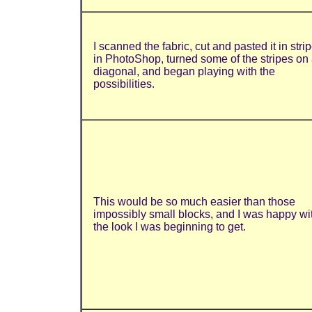
I scanned the fabric, cut and pasted it in stri
in PhotoShop, turned some of the stripes on
diagonal, and began playing with the
possibilities.
This would be so much easier than those
impossibly small blocks, and I was happy wi
the look I was beginning to get.