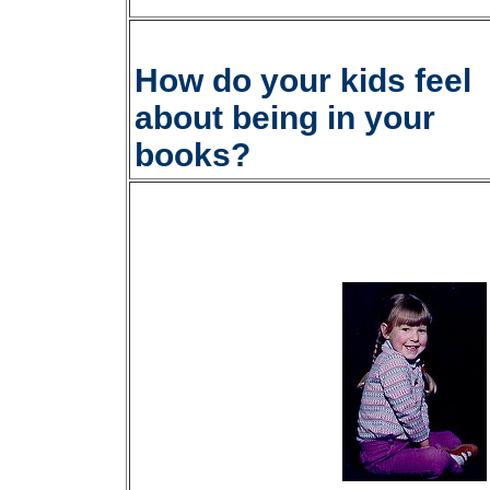
How do your kids feel
about being in your
books?