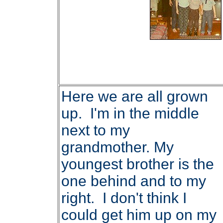
Here we are all grown
up. I'm in the middle
next to my
grandmother. My
youngest brother is the
one behind and to my
right. I don't think I
could get him up on my