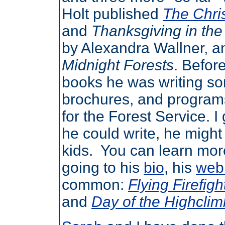
Holt published
The Chri
and
Thanksgiving in th
by Alexandra Wallner, a
Midnight Forests
. Before
books he was writing so
brochures, and programs
for the Forest Service. I
he could write, he might
kids. You can learn mor
going to his
bio
, his
web
common:
Flying Firefigh
and
Day of the Highclim