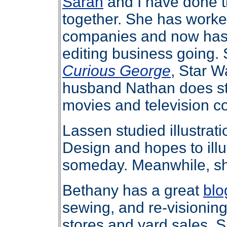
Sarah
and I have done 
together. She has worked
companies and now has 
editing business going. S
Curious George
, Star W
husband Nathan does st
movies and television c
Lassen studied illustrat
Design and hopes to illu
someday. Meanwhile, s
Bethany has a great
blo
sewing, and re-visioning 
stores and yard sales. S