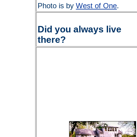
Photo is by
West of One
.
Did you always live
there?