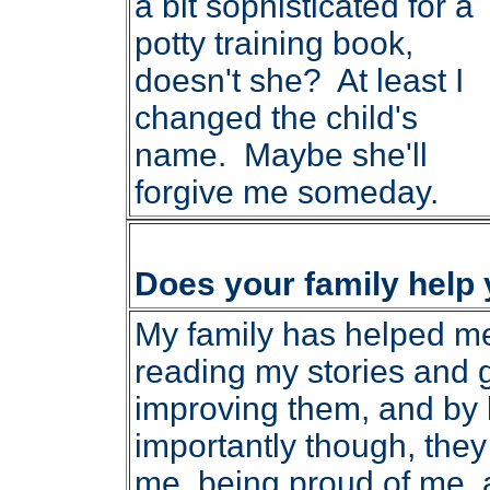
a bit sophisticated for a
potty training book,
doesn't she? At least I
changed the child's
name. Maybe she'll
forgive me someday.
Does your family help
My family has helped me 
reading my stories and 
improving them, and by 
importantly though, the
me, being proud of me,