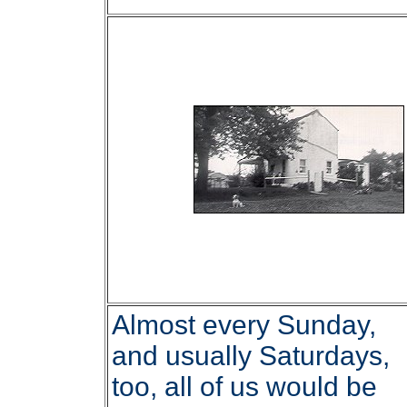
Almost every Sunday,
and usually Saturdays,
too, all of us would be