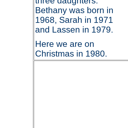
three daughters.
Bethany was born in
1968, Sarah in 1971
and Lassen in 1979.
Here we are on
Christmas in 1980.