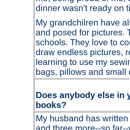
dinner wasn't ready on t
My grandchilren have al
and posed for pictures. Th
schools. They love to c
draw endless pictures, 
learning to use my sewi
bags, pillows and small q
Does anybody else in yo
books?
My husband has written t
and three more--so far--w