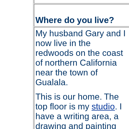
Where do you live?
My husband Gary and I
now live in the
redwoods on the coast
of northern California
near the town of
Gualala.
This is our home. The
top floor is my
studio
. I
have a writing area, a
drawing and painting