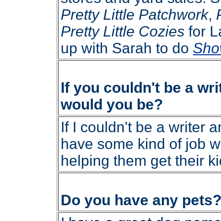
Pretty Little Patchwork
,
Pretty Little Cozies
for L
up with Sarah to do
Sho
If you couldn't be a wri
would you be?
If I couldn't be a writer a
have some kind of job w
helping them get their ki
Do you have any pets