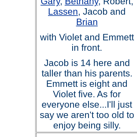
Gary
,
Bethany
, Robert,
Lassen
, Jacob and
Brian
with Violet and Emmett
in front.
Jacob is 14 here and
taller than his parents.
Emmett is eight and
Violet five. As for
everyone else
..
.I'll just
say we aren't too old to
enjoy being silly.