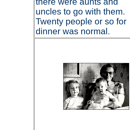
there were aunts and
uncles to go with them.
Twenty people or so for
dinner was normal.