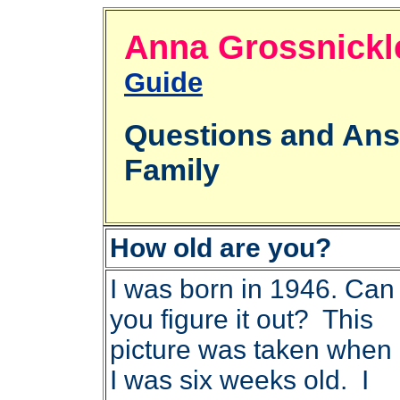
Anna Grossni
Guide
Questions and An
Family
How old are you?
I was born in 1946. Can
you figure it out? This
picture was taken when
I was six weeks old. I