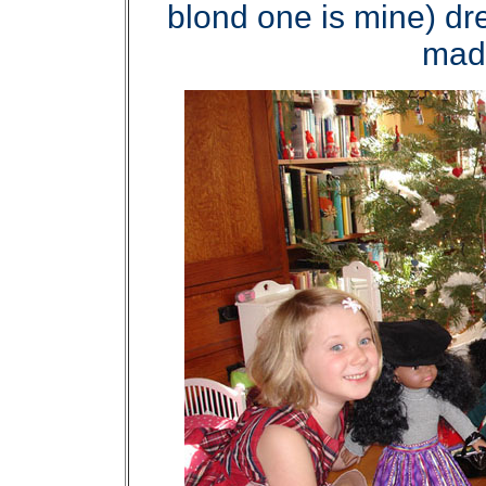
blond one is mine) dr
made