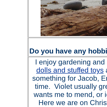
Do you have any hobb
I enjoy gardening and k
dolls and stuffed toys
something for Jacob, E
time. Violet usually g
wants me to mend, or i
Here we are on Christ