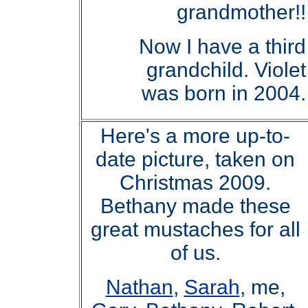
grandmother!!
Now I have a third
grandchild. Violet
was born in 2004.
Here's a more up-to-
date picture, taken on
Christmas 2009.
Bethany made these
great mustaches for all
of us.
Nathan
,
Sarah
, me,