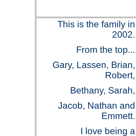
This is the family in
2002.
From the top...
Gary, Lassen, Brian,
Robert,
Bethany, Sarah,
Jacob, Nathan and
Emmett.
I love being a