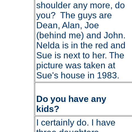
shoulder any more, do
you? The guys are
Dean, Alan, Joe
(behind me) and John.
Nelda is in the red and
Sue is next to her. The
picture was taken at
Sue's house in 1983.
Do you have any
kids?
I certainly do. I have