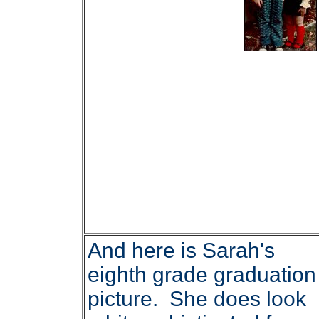
And here is Sarah's
eighth grade graduation
picture. She does look