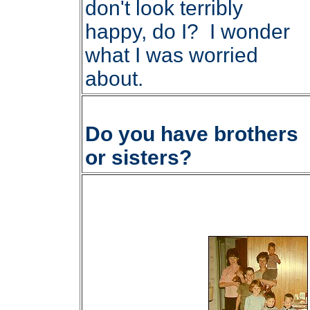
don't look terribly
happy, do I? I wonder
what I was worried
about.
Do you have brothers
or sisters?