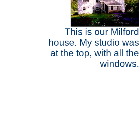
This is our Milford
house. My studio was
at the top, with all the
windows.