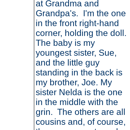
at Grandma and
Grandpa's. I'm the one
in the front right-hand
corner, holding the doll.
The baby is my
youngest sister, Sue,
and the little guy
standing in the back is
my brother, Joe. My
sister Nelda is the one
in the middle with the
grin. The others are all
cousins and, of course,