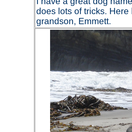
I have a great dog name
does lots of tricks. Her
grandson, Emmett.