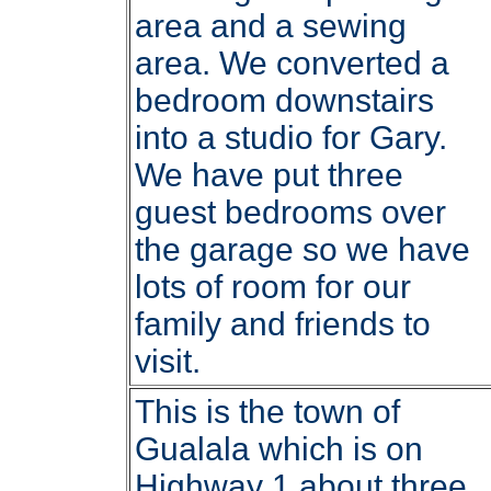
area and a sewing
area. We converted a
bedroom downstairs
into a studio for Gary.
We have put three
guest bedrooms over
the garage so we have
lots of room for our
family and friends to
visit.
This is the town of
Gualala which is on
Highway 1 about three