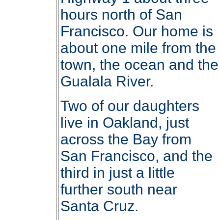
hours north of San
Francisco. Our home is
about one mile from the
town, the ocean and the
Gualala River.
Two of our daughters
live in Oakland, just
across the Bay from
San Francisco, and the
third in just a little
further south near
Santa Cruz.