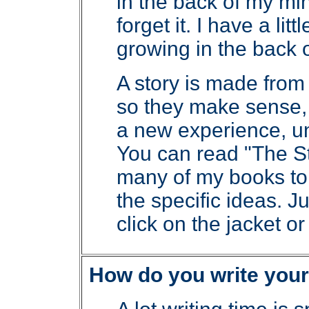
in the back of my min
forget it. I have a lit
growing in the back o
A story is made from
so they make sense,
a new experience, un
You can read "The St
many of my books to
the specific ideas. J
click on the jacket or t
How do you write your