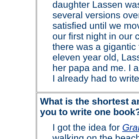
daughter Lassen was f
several versions over
satisfied until we m
our first night in ou
there was a gigantic
eleven year old, Las
her papa and me. I a
I already had to writ
What is the shortest a
you to write one book
I got the idea for
Gra
walking on the beach.