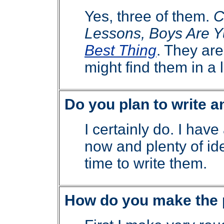
Yes, three of them.
C
Lessons, Boys Are Y
Best Thing
. They are 
might find them in a l
Do you plan to write 
I certainly do. I have
now and plenty of ide
time to write them.
How do you make the 