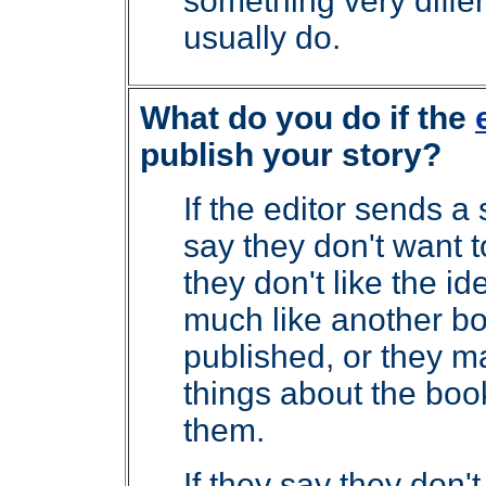
something very differ
usually do.
What do you do if the
publish your story?
If the editor sends a 
say they don't want 
they don't like the id
much like another b
published, or they m
things about the boo
them.
If they say they don't 