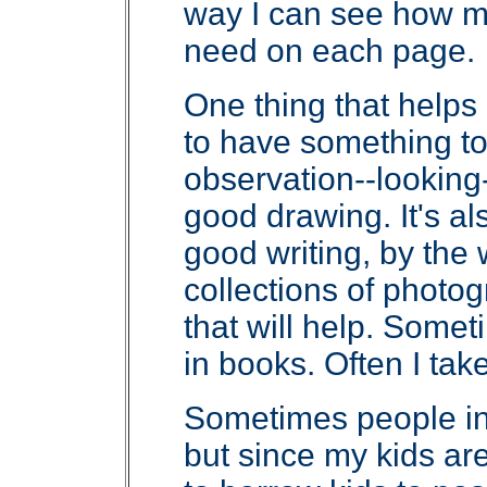
way I can see how m
need on each page.
One thing that helps
to have something to 
observation--looking-
good drawing. It's al
good writing, by the 
collections of photog
that will help. Somet
in books. Often I tak
Sometimes people in
but since my kids ar