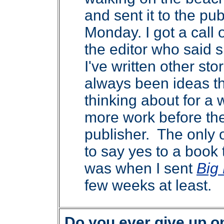
and sent it to the pub
Monday. I got a call
the editor who said s
I've written other sto
always been ideas th
thinking about for a
more work before the
publisher. The only o
to say yes to a book 
was when I sent
Big
few weeks at least.
Do you ever give up o