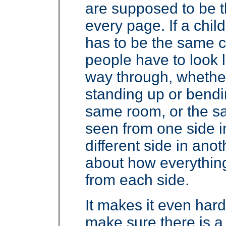
are supposed to be 
every page. If a child
has to be the same c
people have to look 
way through, whether
standing up or bendin
same room, or the sa
seen from one side i
different side in anot
about how everything 
from each side.
It makes it even har
make sure there is a 