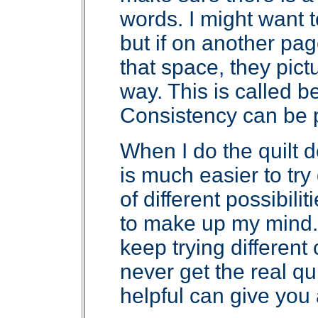
words. I might want t
but if on another pag
that space, they pictu
way. This is called b
Consistency can be pr
When I do the quilt 
is much easier to try d
of different possibili
to make up my mind. 
keep trying differen
never get the real q
helpful can give you