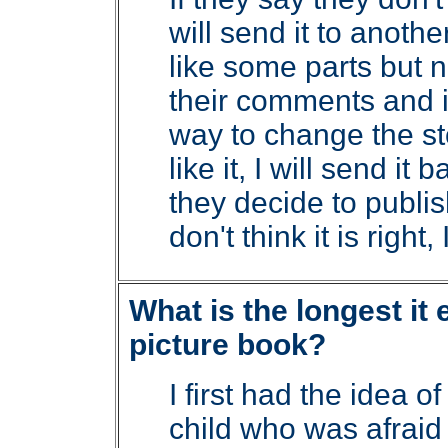
will send it to anoth
like some parts but no
their comments and if
way to change the sto
like it, I will send it
they decide to publish
don't think it is right,
What is the longest it 
picture book?
I first had the idea o
child who was afraid