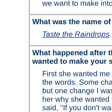
we want to make into
What was the name of 
Taste the Raindrops
.
What happened after th
wanted to make your s
First she wanted me
the words. Some cha
but one change I was
her why she wanted 
said, "If you don't wan