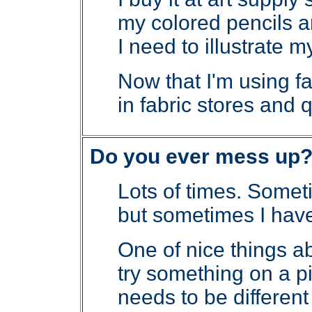
my colored pencils an
I need to illustrate 
Now that I'm using fa
in fabric stores and q
Do you ever mess up
Lots of times. Someti
but sometimes I have 
One of nice things abo
try something on a pi
needs to be different 