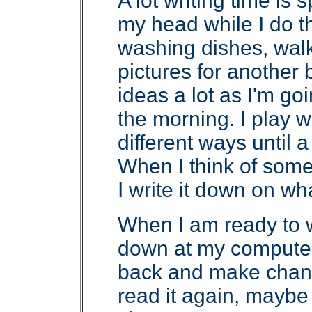
A lot writing time is 
my head while I do t
washing dishes, walk
pictures for another 
ideas a lot as I'm go
the morning. I play 
different ways until a
When I think of somet
I write it down on wh
When I am ready to w
down at my computer. I
back and make chang
read it again, mayb