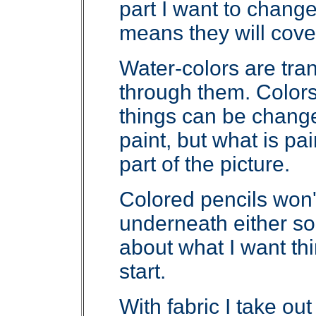
part I want to chang
means they will cove
Water-colors are tra
through them. Colo
things can be change
paint, but what is pai
part of the picture.
Colored pencils won'
underneath either so 
about what I want thi
start.
With fabric I take out 