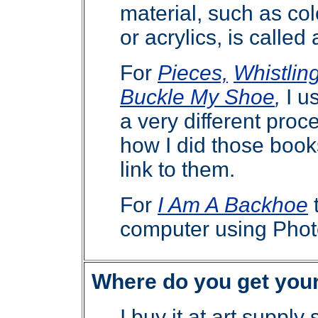
material, such as col
or acrylics, is calle
For
Pieces,
Whistlin
Buckle My Shoe
,
I u
a very different pro
how I did those boo
link to them.
For
I Am A Backhoe
computer using Phot
Where do you get you
I buy it at art supply