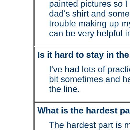
painted pictures so I 
dad's shirt and some
trouble making up m
can be very helpful i
Is it hard to stay in th
I've had lots of practic
bit sometimes and hav
the line.
What is the hardest par
The hardest part is m