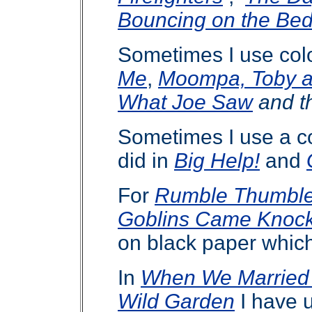
Bouncing on the Be
Sometimes I use colo
Me
,
Moompa, Toby 
What Joe Saw
and t
Sometimes I use a co
did in
Big Help!
and
For
Rumble Thumbl
Goblins Came Knock
on black paper whic
In
When We Married
Wild Garden
I have u