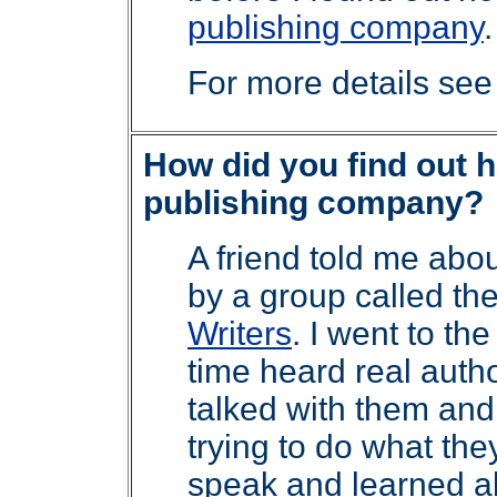
publishing company
.
For more details se
How did you find out h
publishing company?
A friend told me abo
by a group called th
Writers
. I went to th
time heard real autho
talked with them an
trying to do what they
speak and learned ab