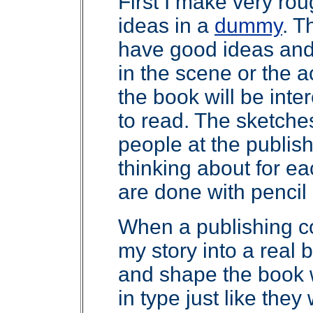
First I make very ro
ideas in a
dummy
. T
have good ideas and 
in the scene or the 
the book will be inter
to read. The sketch
people at the publis
thinking about for e
are done with pencil 
When a publishing 
my story into a real
and shape the book w
in type just like they