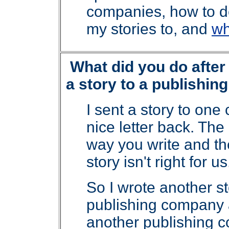
companies, how to d
my stories to, and
wh
What did you do after
a story to a publishi
I sent a story to on
nice letter back. The 
way you write and th
story isn't right for 
So I wrote another sto
publishing company an
another publishing c