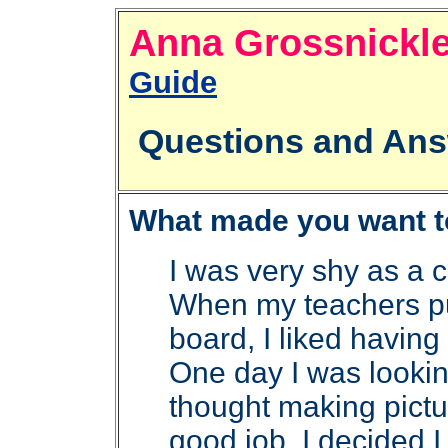
Anna Grossni
Guide
Questions and Ans
What made you want to 
I was very shy as a ch
When my teachers pu
board, I liked havin
One day I was lookin
thought making pictu
good job. I decided 