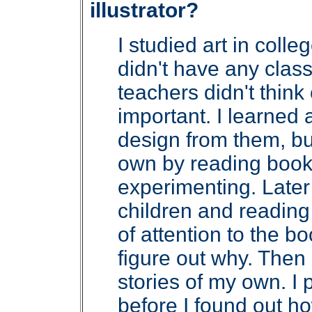
illustrator?
I studied art in colle
didn't have any classe
teachers didn't think
important. I learned
design from them, but
own by reading book
experimenting. Later 
children and reading 
of attention to the bo
figure out why. Then 
stories of my own. I p
before I found out ho