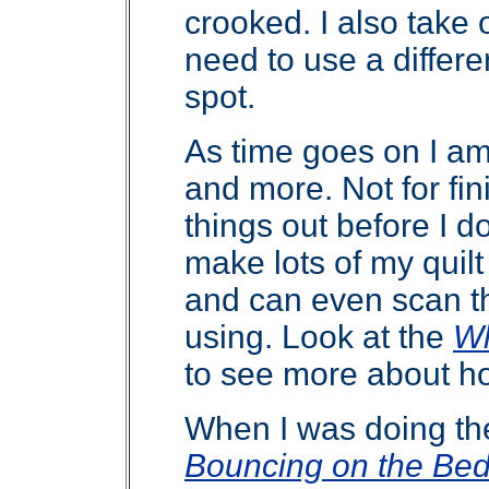
crooked. I also take o
need to use a differen
spot.
As time goes on I a
and more. Not for fin
things out before I do 
make lots of my quil
and can even scan the
using. Look at the
Wh
to see more about ho
When I was doing the 
Bouncing on the Be