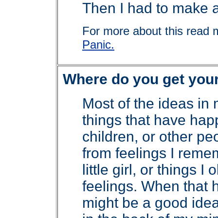
Then I had to make al
For more about this read 
Panic.
Where do you get you
Most of the ideas in
things that have ha
children, or other p
from feelings I rem
little girl, or things 
feelings. When that h
might be a good idea 