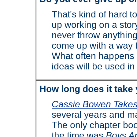
That's kind of hard t
up working on a story
never throw anythin
come up with a way t
What often happens 
ideas will be used in
How long does it take 
Cassie Bowen Takes
several years and 
The only chapter boo
the time was
Boys A