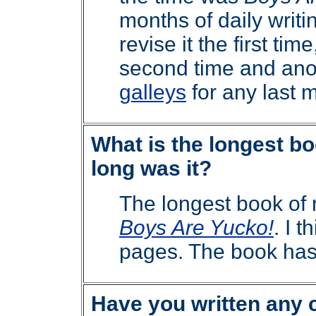
months of daily writin
revise it the first tim
second time and ano
galleys
for any last 
What is the longest b
long was it?
The longest book of
Boys Are Yucko!
. I 
pages. The book has
Have you written any 