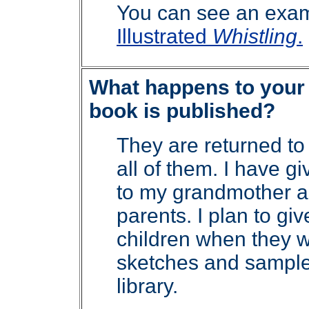
You can see an exam
Illustrated
Whistling
.
What happens to your d
book is published?
They are returned to
all of them. I have 
to my grandmother a
parents. I plan to g
children when they 
sketches and sample
library.