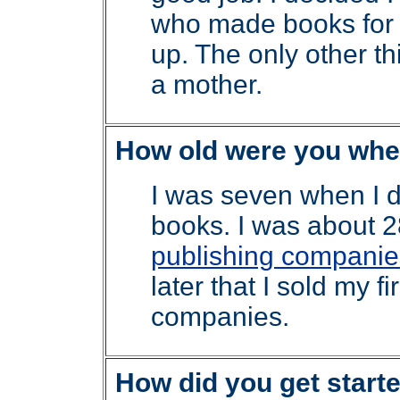
who made books for 
up. The only other t
a mother.
How old were you when
I was seven when I 
books. I was about 28
publishing companie
later that I sold my f
companies.
How did you get starte