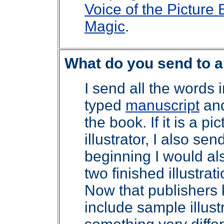
Voice of the Picture
Magic
.
What do you send to 
I send all the words i
typed
manuscript
and
the book. If it is a p
illustrator, I also se
beginning I would al
two finished illustrati
Now that publishers 
include sample illust