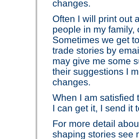
changes.
Often I will print out
people in my family, 
Sometimes we get t
trade stories by emai
may give me some sug
their suggestions I
changes.
When I am satisfied t
I can get it, I send i
For more detail abou
shaping stories see