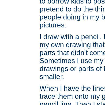
to borrow kids to pos
pretend to do the thi
people doing in my bo
pictures.
I draw with a pencil. I
my own drawing that 
parts that didn't come
Sometimes I use my
drawings or parts of
smaller.
When I have the line
trace them onto my g
pencil line. Then I st