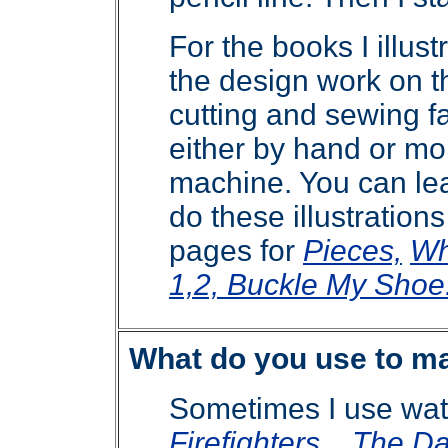
For the books I illustr
the design work
on th
cutting and sewing fa
either by hand or mo
machine. You can lea
do these illustration
pages for
Pieces,
Wh
1,2, Buckle My Shoe
What do you use to ma
Sometimes I use wate
Firefighters
,
The Da