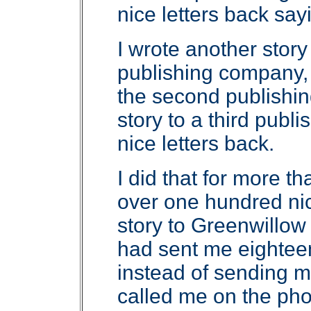
nice letters back sa
I wrote another story 
publishing company, 
the second publishin
story to a third publ
nice letters back.
I did that for more th
over one hundred nice 
story to Greenwillo
had sent me eighteen 
instead of sending me
called me on the pho