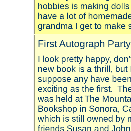
hobbies is making dolls 
have a lot of homemade
grandma I get to make
First Autograph Party
I look pretty happy, don
new book is a thrill, but 
suppose any have been
exciting as the first. Th
was held at The Mounta
Bookshop in Sonora, Cal
which is still owned by
friends Susan and John