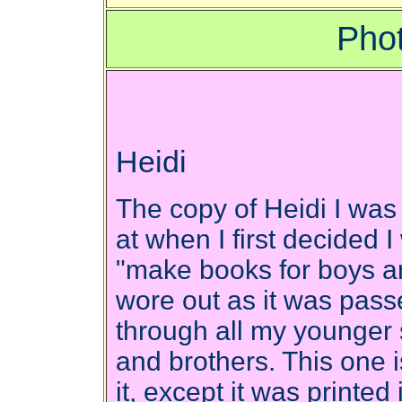
Phot
Heidi
The copy of Heidi I was
at when I first decided 
"make books for boys an
wore out as it was pas
through all my younger 
and brothers. This one is
it, except it was printe