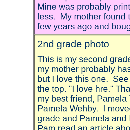
Mine was probably print
less. My mother found t
few years ago and bough
2nd grade photo
This is my second grade 
my mother probably has 
but I love this one. See
the top. "I love hre." Th
my best friend, Pamela
Pamela Wehby. I moved
grade and Pamela and I 
Pam read an article a