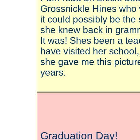
Grossnickle Hines who 
it could possibly be th
she knew back in gram
It was! Shes been a tea
have visited her school
she gave me this pictur
years.
Graduation Day!