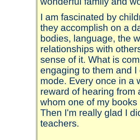
wonderful family and wo
I am fascinated by child
they accomplish on a dai
bodies, language, the 
relationships with others
sense of it. What is co
engaging to them and I e
mode. Every once in a w
reward of hearing from a 
whom one of my books 
Then I'm really glad I di
teachers.