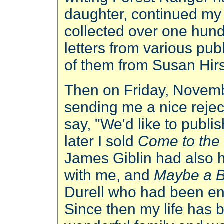
daughter, continued my
collected over one hund
letters from various pu
of them from Susan Hir
Then on Friday, Novemb
sending me a nice reject
say, "We'd like to publi
later I sold
Come to th
James Giblin had also 
with me, and
Maybe a B
Durell who had been en
Since then my life has b