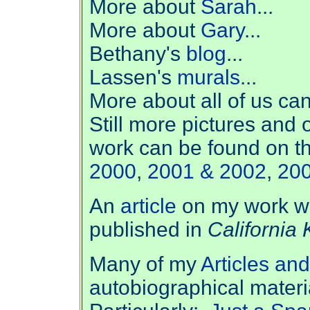
More about
Sarah
...
More about
Gary
...
Bethany's
blog
...
Lassen's
murals
...
More about all of us ca
Still m
ore pictures and 
work can be found on t
2000
,
2001 & 2002
,
20
An
article
on my work wr
published in
California 
Many of my
Articles an
autobiographical materi