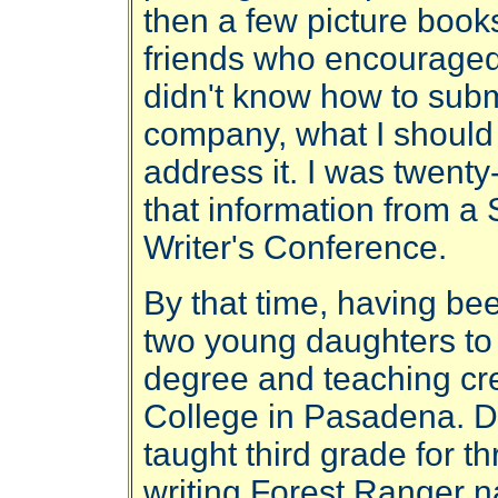
then a few picture books
friends who encouraged m
didn't know how to subm
company, what I should
address it. I was twenty
that information from a 
Writer's Conference.
By that time, having be
two young daughters to
degree and teaching cre
College in Pasadena. Du
taught third grade for t
writing Forest Ranger 