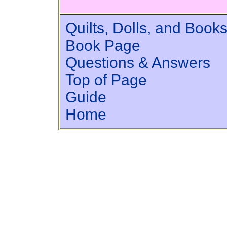
Quilts, Dolls, and Book
Book Page
Questions & Answers
Top of Page
Guide
Home