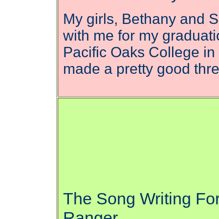
My girls, Bethany and 
with me for my graduati
Pacific Oaks College i
made a pretty good th
The Song Writing Fo
Ranger