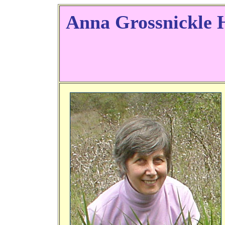
Anna Grossnickle 