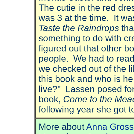
The cutie in the red dr
was 3 at the time. It 
Taste the Raindrops
that
something to do with cre
figured out that other b
people. We had to read
we checked out of the l
this book and who is h
live?" Lassen posed for
book,
Come to the Me
following year she got t
More about
Anna Gross