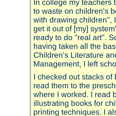
In college my teachers 
to waste on children's 
with drawing children",
get it out of [my] syst
ready to do "real art". S
having taken all the bas
Children's Literature a
Management, I left sch
I checked out stacks of 
read them to the presch
where I worked. I read 
illustrating books for c
printing techniques. I als