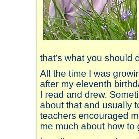
that's what you should 
All the time I was growin
after my eleventh birthd
I read and drew. Someti
about that and usually t
teachers encouraged me,
me much about how to 