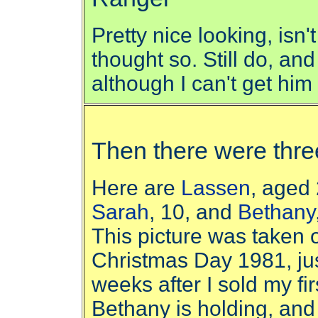
Pretty nice looking, isn'
thought so. Still do, and 
although I can't get him 
Then there were thre
Here are
Lassen
, aged 
Sarah
, 10, and
Bethany
This picture was taken 
Christmas Day 1981, ju
weeks after I sold my fi
Bethany is holding, and