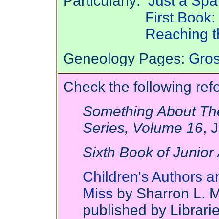
Particularly:
Just a Spa
First Book
Reaching t
Geneology Pages:
Gros
Check the following refe
Something About The
Series, Volume 16
, 
Sixth Book of Junior 
Children's Authors an
Miss
by Sharron L. 
published by Librari